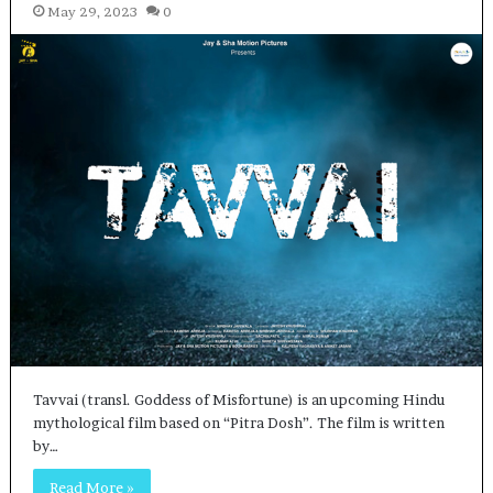
May 29, 2023
0
Tavvai (transl. Goddess of Misfortune) is an upcoming Hindu
mythological film based on “Pitra Dosh”. The film is written
by…
Read More »