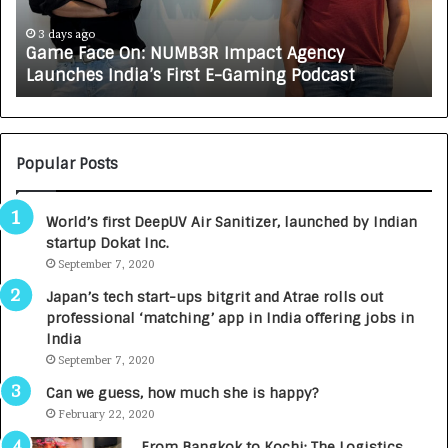
c
J
e
A
3 days ago
Game Face On: NUMB3R Impact Agency
O
X
Launches India’s First E-Gaming Podcast
n
A
:
U
N
T
U
O
M
C
Popular Posts
B
A
3
R
World’s first DeepUV Air Sanitizer, launched by Indian
R
E
startup Dokat Inc.
I
T
m
September 7, 2020
u
p
r
Japan’s tech start-ups bitgrit and Atrae rolls out
a
n
professional ‘matching’ app in India offering jobs in
c
e
India
t
d
September 7, 2020
A
R
g
s
Can we guess, how much she is happy?
e
.
February 22, 2020
n
7
From Bangkok to Kochi: The Logistics