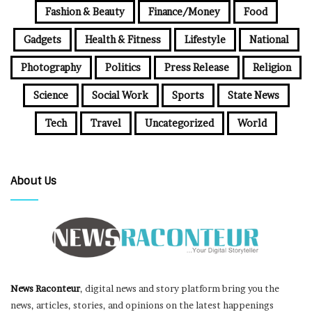
Fashion & Beauty
Finance/Money
Food
Gadgets
Health & Fitness
Lifestyle
National
Photography
Politics
Press Release
Religion
Science
Social Work
Sports
State News
Tech
Travel
Uncategorized
World
About Us
News Raconteur
, digital news and story platform bring you the
news, articles, stories, and opinions on the latest happenings