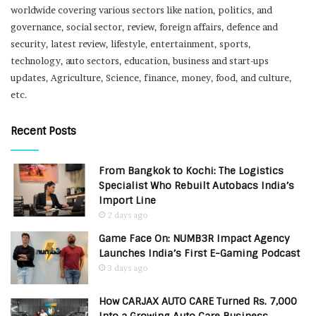
worldwide covering various sectors like nation, politics, and
governance, social sector, review, foreign affairs, defence and
security, latest review, lifestyle, entertainment, sports,
technology, auto sectors, education, business and start-ups
updates, Agriculture, Science, finance, money, food, and culture,
etc.
Recent Posts
From Bangkok to Kochi: The Logistics
Specialist Who Rebuilt Autobacs India’s
Import Line
2 days ago
Game Face On: NUMB3R Impact Agency
Launches India’s First E-Gaming Podcast
3 days ago
How CARJAX AUTO CARE Turned Rs. 7,000