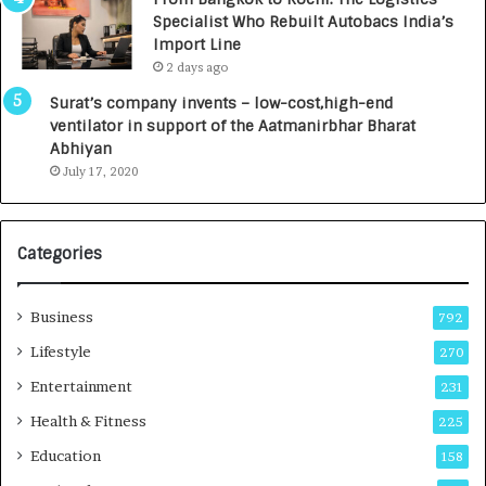
c
,
Specialist Who Rebuilt Autobacs India’s
y
0
Import Line
L
0
2 days ago
a
0
u
I
Surat’s company invents – low-cost,high-end
n
n
ventilator in support of the Aatmanirbhar Bharat
c
t
Abhiyan
h
o
July 17, 2020
e
a
s
G
I
r
Categories
n
o
d
w
i
i
Business
792
a
n
’
g
Lifestyle
270
s
A
Entertainment
231
F
u
i
t
Health & Fitness
225
r
o
Education
158
s
C
t
a