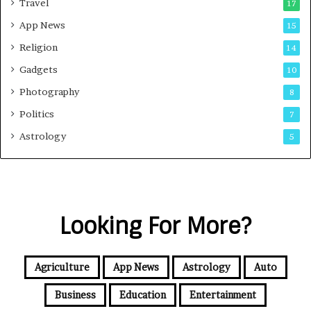
Travel
17
App News
15
Religion
14
Gadgets
10
Photography
8
Politics
7
Astrology
5
Looking For More?
Agriculture
App News
Astrology
Auto
Business
Education
Entertainment