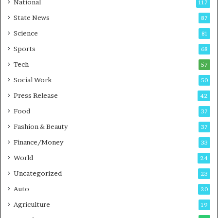
National
117
E
r
State News
87
-
e
G
B
Science
81
a
u
Sports
68
m
s
i
i
Tech
57
n
n
Social Work
50
g
e
P
s
Press Release
42
o
s
Food
d
37
c
Fashion & Beauty
37
a
Finance/Money
s
33
t
World
24
Uncategorized
23
Auto
20
Agriculture
19