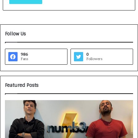
Follow Us
986
0
Fans
Followers
Featured Posts
G
H
a
o
m
w
e
C
F
A
a
R