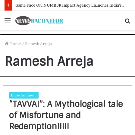
Game Face On: NUMB3R Impact Agency Launches India’s First E-Gaming Podcast
Menu
S
f
Home
/
Ramesh Arreja
Ramesh Arreja
Entertainment
“TAVVAI”: A Mythological tale
of Misfortune and
Redemption!!!!!