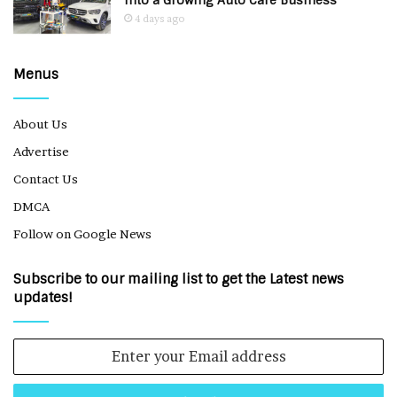
Into a Growing Auto Care Business
4 days ago
Menus
About Us
Advertise
Contact Us
DMCA
Follow on Google News
Subscribe to our mailing list to get the Latest news
updates!
Enter
your
Email