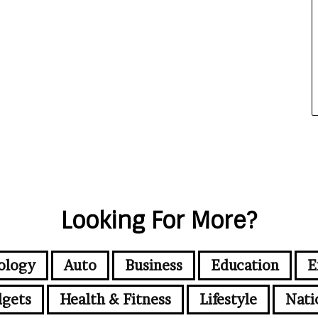
Looking For More?
ology
Auto
Business
Education
E
gets
Health & Fitness
Lifestyle
Nati