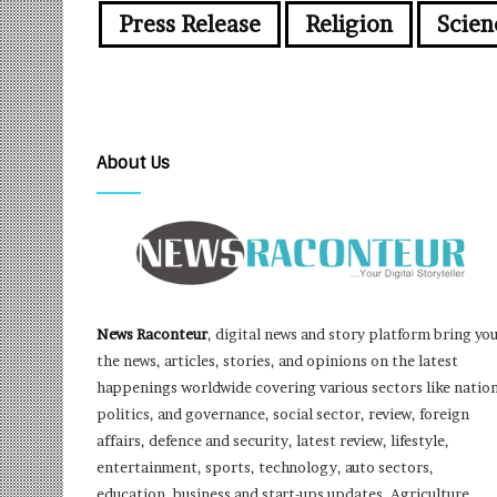
Press Release
Religion
Scien
About Us
News Raconteur
, digital news and story platform bring yo
the news, articles, stories, and opinions on the latest
happenings worldwide covering various sectors like nation
politics, and governance, social sector, review, foreign
affairs, defence and security, latest review, lifestyle,
entertainment, sports, technology, auto sectors,
education, business and start-ups updates, Agriculture,