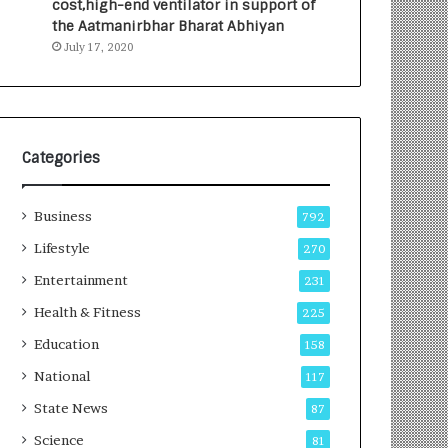
cost,high-end ventilator in support of
e
a
the Aatmanirbhar Bharat Abhiyan
s
G
July 17, 2020
I
r
n
o
d
w
i
i
a
n
’
g
Categories
s
A
F
u
Business
i
t
792
r
o
Lifestyle
270
s
C
t
Entertainment
a
231
E
r
Health & Fitness
225
-
e
G
B
Education
158
a
u
National
117
m
s
i
i
State News
87
n
n
Science
81