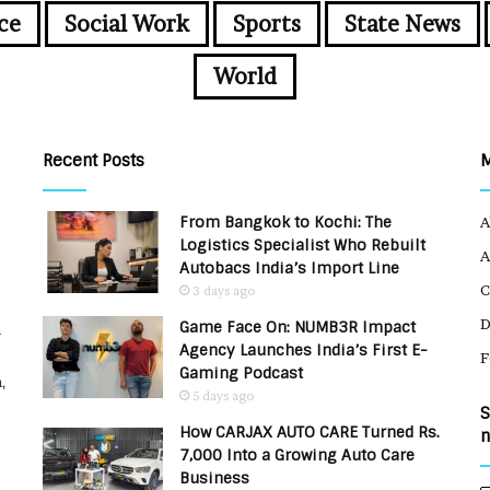
ce
Social Work
Sports
State News
World
Recent Posts
From Bangkok to Kochi: The
A
Logistics Specialist Who Rebuilt
A
Autobacs India’s Import Line
C
3 days ago
Game Face On: NUMB3R Impact
u
Agency Launches India’s First E-
F
Gaming Podcast
,
5 days ago
S
How CARJAX AUTO CARE Turned Rs.
n
7,000 Into a Growing Auto Care
Business