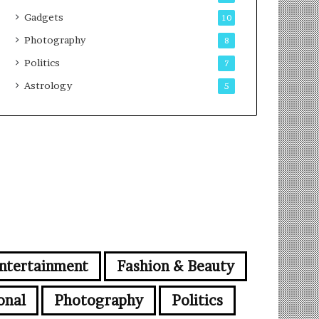
Gadgets
10
Photography
8
Politics
7
Astrology
5
ntertainment
Fashion & Beauty
onal
Photography
Politics