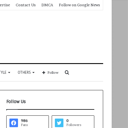
ertise
Contact Us
DMCA
Follow on Google News
Search
TYLE
OTHERS
Follow
for
Follow Us
986
0
Fans
Followers