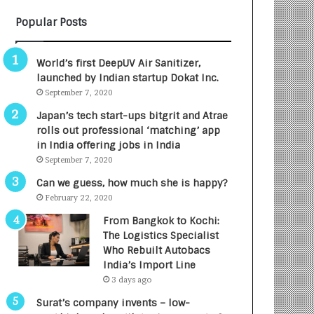
B
A
Popular Posts
3
R
R
E
I
T
World’s first DeepUV Air Sanitizer,
m
u
launched by Indian startup Dokat Inc.
p
r
September 7, 2020
a
n
c
e
Japan’s tech start-ups bitgrit and Atrae
t
d
rolls out professional ‘matching’ app
A
R
in India offering jobs in India
g
s
September 7, 2020
e
.
Can we guess, how much she is happy?
n
7
February 22, 2020
c
,
y
0
From Bangkok to Kochi:
L
0
The Logistics Specialist
a
0
Who Rebuilt Autobacs
u
I
India’s Import Line
n
n
3 days ago
c
t
Surat’s company invents – low-
h
o