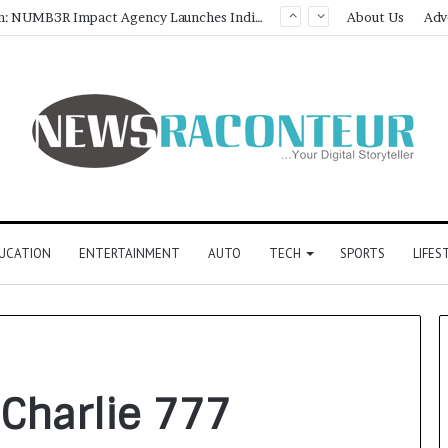
Game Face On: NUMB3R Impact Agency Launches India’s First E-Gaming Podcast
About Us
Adv
UCATION
ENTERTAINMENT
AUTO
TECH
SPORTS
LIFES
 Charlie 777