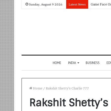
Sunday, August 9 2026
Latest News
HOME
INDIA
BUSINESS
ED
Home
/
Rakshit Shetty’s Charlie 777
Rakshit Shetty’s