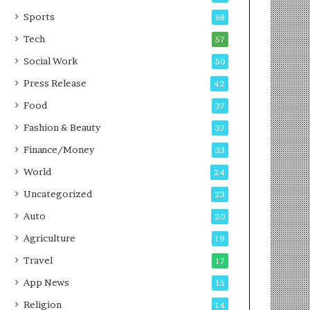
g
e
P
s
Sports
68
o
s
Tech
57
d
c
Social Work
50
a
Press Release
42
s
t
Food
37
Fashion & Beauty
37
Finance/Money
33
World
24
Uncategorized
23
Auto
20
Agriculture
19
Travel
17
App News
15
Religion
14