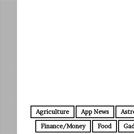
Agriculture
App News
Astr
Finance/Money
Food
Gad