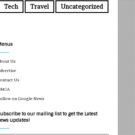
Tech
Travel
Uncategorized
Menus
bout Us
dvertise
ontact Us
DMCA
ollow on Google News
ubscribe to our mailing list to get the Latest
ews updates!