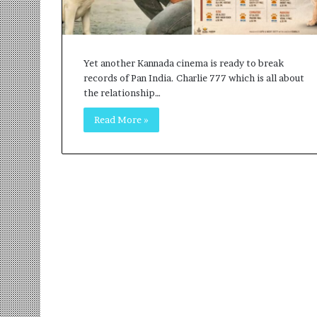
r
m
a
n
Yet another Kannada cinema is ready to break
:
records of Pan India. Charlie 777 which is all about
A
the relationship…
C
o
Read More »
m
m
u
n
i
t
y
-
L
e
d
I
n