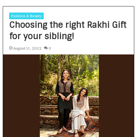
Fashion & Beauty
Choosing the right Rakhi Gift
for your sibling!
August 11, 2022
0