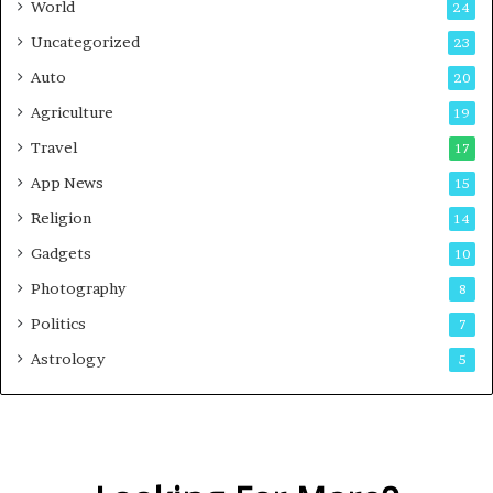
World
24
Uncategorized
23
Auto
20
Agriculture
19
Travel
17
App News
15
Religion
14
Gadgets
10
Photography
8
Politics
7
Astrology
5