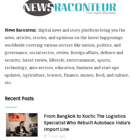
News Raconteur
, digital news and story platform bring you the
news, articles, stories, and opinions on the latest happenings
worldwide covering various sectors like nation, politics, and
governance, social sector, review, foreign affairs, defence and
security, latest review, lifestyle, entertainment, sports,
technology, auto sectors, education, business and start-ups
updates, Agriculture, Science, finance, money, food, and culture,
etc.
Recent Posts
From Bangkok to Kochi: The Logistics
Specialist Who Rebuilt Autobacs India’s
Import Line
2 days ago