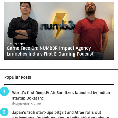
G
H
a
o
m
w
e
C
F
A
a
R
c
J
e
A
4 days ago
Game Face On: NUMB3R Impact Agency
O
X
Launches India’s First E-Gaming Podcast
n
A
:
U
N
T
U
O
M
C
Popular Posts
B
A
3
R
World’s first DeepUV Air Sanitizer, launched by Indian
R
E
startup Dokat Inc.
I
T
m
September 7, 2020
u
p
r
Japan’s tech start-ups bitgrit and Atrae rolls out
a
n
professional ‘matching’ app in India offering jobs in