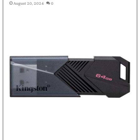
August 20, 2024
0