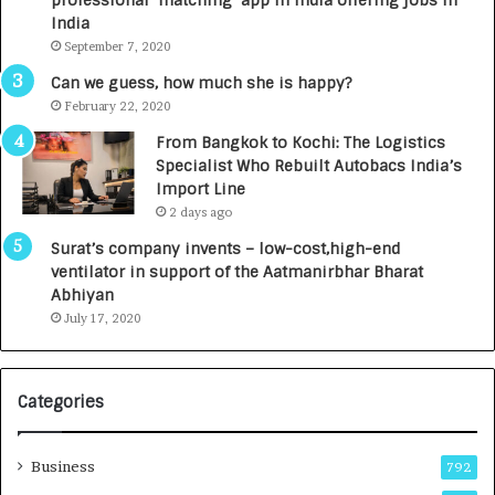
c
e
India
t
d
September 7, 2020
A
R
g
s
Can we guess, how much she is happy?
e
.
February 22, 2020
n
7
From Bangkok to Kochi: The Logistics
c
,
Specialist Who Rebuilt Autobacs India’s
y
0
Import Line
L
0
2 days ago
a
0
u
I
Surat’s company invents – low-cost,high-end
n
n
ventilator in support of the Aatmanirbhar Bharat
c
t
Abhiyan
h
o
July 17, 2020
e
a
s
G
I
r
Categories
n
o
d
w
i
i
Business
792
a
n