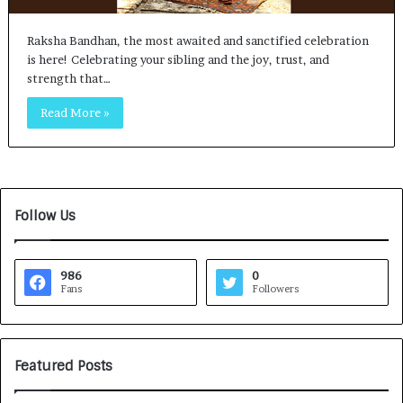
Raksha Bandhan, the most awaited and sanctified celebration
is here! Celebrating your sibling and the joy, trust, and
strength that…
Read More »
Follow Us
986
0
Fans
Followers
Featured Posts