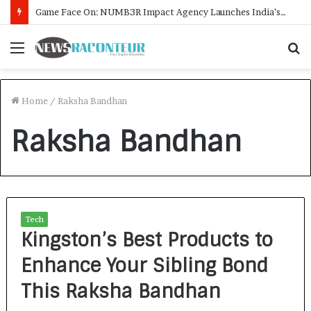
Game Face On: NUMB3R Impact Agency Launches India’s First E-Gaming Podcast
Menu
S
f
Home
/
Raksha Bandhan
Raksha Bandhan
Tech
Kingston’s Best Products to
Enhance Your Sibling Bond
This Raksha Bandhan