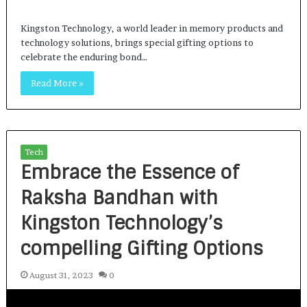
Kingston Technology, a world leader in memory products and
technology solutions, brings special gifting options to
celebrate the enduring bond…
Read More »
Tech
Embrace the Essence of
Raksha Bandhan with
Kingston Technology’s
compelling Gifting Options
August 31, 2023
0