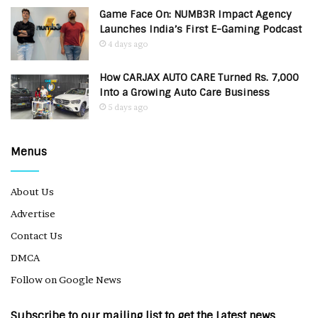
Game Face On: NUMB3R Impact Agency
Launches India’s First E-Gaming Podcast
4 days ago
How CARJAX AUTO CARE Turned Rs. 7,000
Into a Growing Auto Care Business
5 days ago
Menus
About Us
Advertise
Contact Us
DMCA
Follow on Google News
Subscribe to our mailing list to get the Latest news