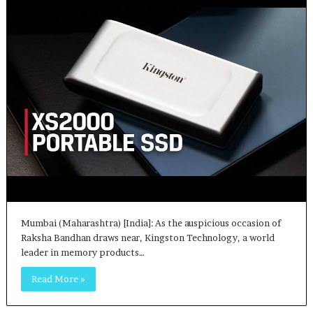
Mumbai (Maharashtra) [India]: As the auspicious occasion of
Raksha Bandhan draws near, Kingston Technology, a world
leader in memory products…
Read More »