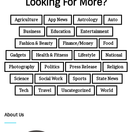
Looking For More?
Agriculture
App News
Astrology
Auto
Business
Education
Entertainment
Fashion & Beauty
Finance/Money
Food
Gadgets
Health & Fitness
Lifestyle
National
Photography
Politics
Press Release
Religion
Science
Social Work
Sports
State News
Tech
Travel
Uncategorized
World
About Us