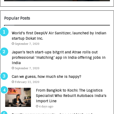
:
U
N
T
U
O
M
C
Popular Posts
B
A
3
R
World’s first DeepUV Air Sanitizer, launched by Indian
R
E
startup Dokat Inc.
I
T
m
September 7, 2020
u
p
r
Japan’s tech start-ups bitgrit and Atrae rolls out
a
n
professional ‘matching’ app in India offering jobs in
c
e
India
t
d
September 7, 2020
A
R
g
s
Can we guess, how much she is happy?
e
.
February 22, 2020
n
7
From Bangkok to Kochi: The Logistics
c
,
Specialist Who Rebuilt Autobacs India’s
y
0
Import Line
L
0
4 days ago
a
0
u
I