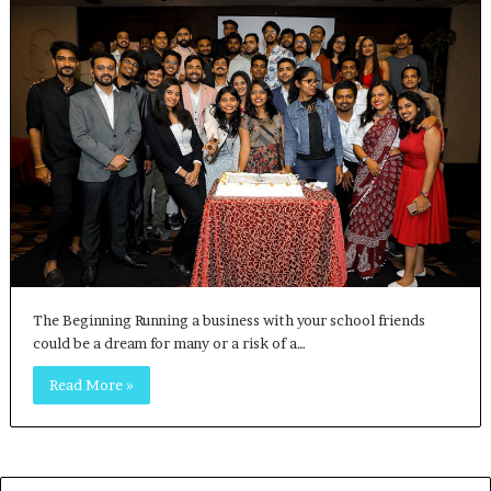
The Beginning Running a business with your school friends
could be a dream for many or a risk of a…
Read More »