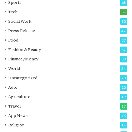
Sports
68
m
s
i
i
Tech
57
n
n
Social Work
50
g
e
P
s
Press Release
42
o
s
Food
d
37
c
Fashion & Beauty
37
a
Finance/Money
s
33
t
World
24
Uncategorized
23
Auto
20
Agriculture
19
Travel
17
App News
15
Religion
14