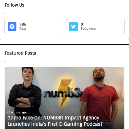
Follow Us
986
0
Fans
Followers
Featured Posts
G
H
a
o
m
w
e
C
F
A
a
R
c
J
e
A
6 days ago
Game Face On: NUMB3R Impact Agency
O
X
Launches India’s First E-Gaming Podcast
n
A