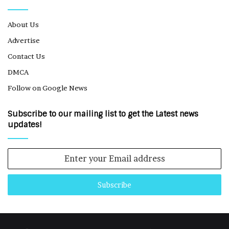
About Us
Advertise
Contact Us
DMCA
Follow on Google News
Subscribe to our mailing list to get the Latest news
updates!
Enter
your
Email
address