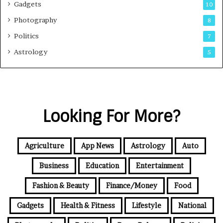
Gadgets
10
Photography
8
Politics
7
Astrology
5
Looking For More?
Agriculture
App News
Astrology
Auto
Business
Education
Entertainment
Fashion & Beauty
Finance/Money
Food
Gadgets
Health & Fitness
Lifestyle
National