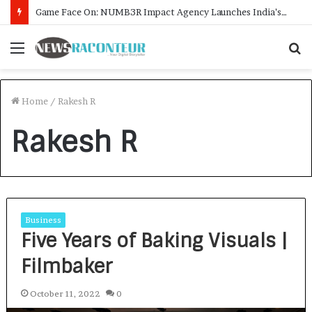
Game Face On: NUMB3R Impact Agency Launches India’s First E-Gaming Podcast
Menu
S
f
Home
/
Rakesh R
Rakesh R
Business
Five Years of Baking Visuals |
Filmbaker
October 11, 2022
0