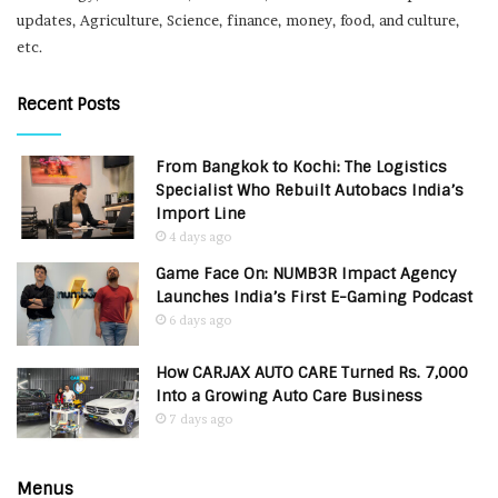
updates, Agriculture, Science, finance, money, food, and culture,
etc.
Recent Posts
From Bangkok to Kochi: The Logistics
Specialist Who Rebuilt Autobacs India’s
Import Line
4 days ago
Game Face On: NUMB3R Impact Agency
Launches India’s First E-Gaming Podcast
6 days ago
How CARJAX AUTO CARE Turned Rs. 7,000
Into a Growing Auto Care Business
7 days ago
Menus