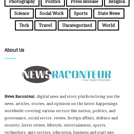
Photography
Politics
Press Release
Religion
Science
Social Work
Sports
State News
Tech
Travel
Uncategorized
World
About Us
News Raconteur
, digital news and story platform bring you the
news, articles, stories, and opinions on the latest happenings
worldwide covering various sectors like nation, politics, and
governance, social sector, review, foreign affairs, defence and
security, latest review, lifestyle, entertainment, sports,
technology, auto sectors, education, business and start-ups