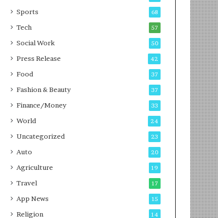
g
e
P
s
Sports
68
o
s
Tech
57
d
c
Social Work
50
a
Press Release
42
s
t
Food
37
Fashion & Beauty
37
Finance/Money
33
World
24
Uncategorized
23
Auto
20
Agriculture
19
Travel
17
App News
15
Religion
14