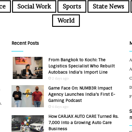
ce
Social Work
Sports
State News
World
Recent Posts
From Bangkok to Kochi: The
A
Logistics Specialist Who Rebuilt
A
Autobacs India’s Import Line
C
2 days ago
Game Face On: NUMB3R Impact
u
Agency Launches India’s First E-
F
Gaming Podcast
,
4 days ago
S
How CARJAX AUTO CARE Turned Rs.
n
7,000 Into a Growing Auto Care
Business