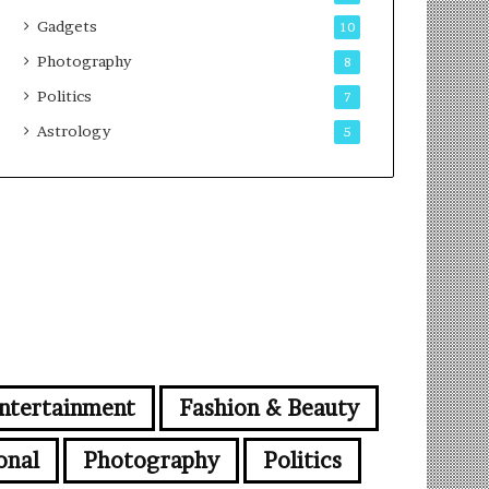
Gadgets
10
Photography
8
Politics
7
Astrology
5
ntertainment
Fashion & Beauty
onal
Photography
Politics