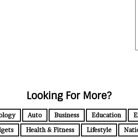
Looking For More?
ology
Auto
Business
Education
E
gets
Health & Fitness
Lifestyle
Nati