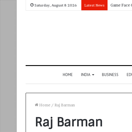
Saturday, August 8 2026
Latest News
HOME
INDIA
BUSINESS
ED
Home
/
Raj Barman
Raj Barman