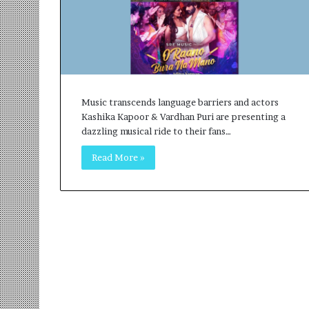
r
m
a
n
:
A
C
Music transcends language barriers and actors
o
Kashika Kapoor & Vardhan Puri are presenting a
m
dazzling musical ride to their fans…
m
u
Read More »
n
i
t
y
-
L
e
d
I
n