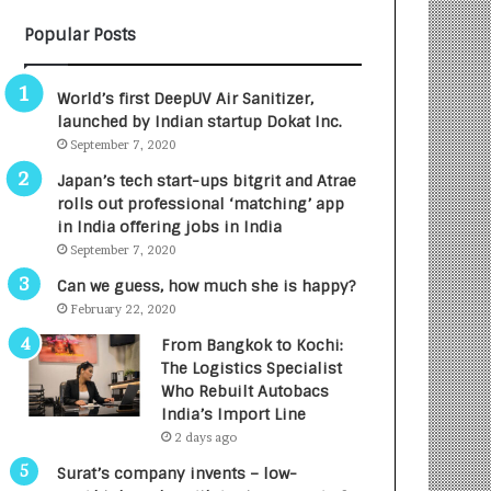
B
A
Popular Posts
3
R
R
E
I
T
World’s first DeepUV Air Sanitizer,
m
u
launched by Indian startup Dokat Inc.
p
r
September 7, 2020
a
n
c
e
Japan’s tech start-ups bitgrit and Atrae
t
d
rolls out professional ‘matching’ app
A
R
in India offering jobs in India
g
s
September 7, 2020
e
.
Can we guess, how much she is happy?
n
7
February 22, 2020
c
,
y
0
From Bangkok to Kochi:
L
0
The Logistics Specialist
a
0
Who Rebuilt Autobacs
u
I
India’s Import Line
n
n
2 days ago
c
t
Surat’s company invents – low-
h
o