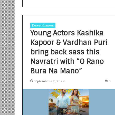
Entertainment
Young Actors Kashika
Kapoor & Vardhan Puri
S
a
bring back sass this
n
Navratri with “O Rano
k
a
Bura Na Mano”
l
1 week ago
p
Sankalp by Gya
b
September 22, 2022
0
Community-Led 
y
Turning Aspirat
G
y
a
n
i