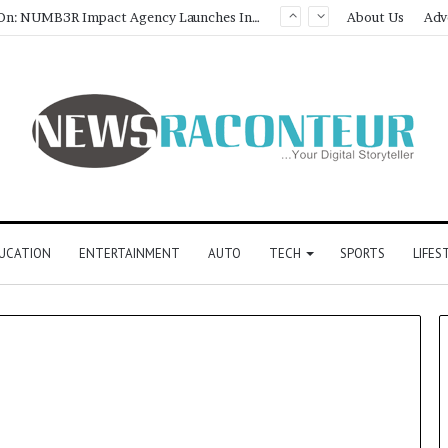
Game Face On: NUMB3R Impact Agency Launches India’s First E-Gaming Podcast
About Us
Adv
UCATION
ENTERTAINMENT
AUTO
TECH
SPORTS
LIFES