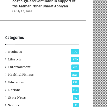
cost,high-end ventilator in support of
e
a
the Aatmanirbhar Bharat Abhiyan
s
G
July 17, 2020
I
r
n
o
d
w
i
i
a
n
’
g
Categories
s
A
F
u
Business
i
t
792
r
o
Lifestyle
270
s
C
t
Entertainment
a
231
E
r
Health & Fitness
225
-
e
G
B
Education
158
a
u
National
117
m
s
i
i
State News
87
n
n
Science
81