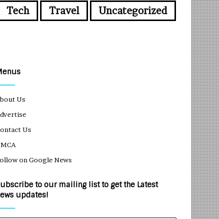
Tech
Travel
Uncategorized
Menus
bout Us
dvertise
ontact Us
DMCA
ollow on Google News
ubscribe to our mailing list to get the Latest
ews updates!