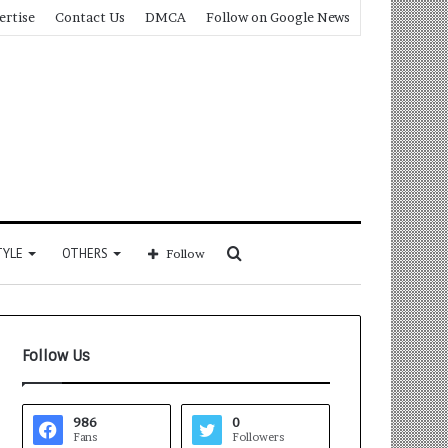
ertise
Contact Us
DMCA
Follow on Google News
Search
TYLE
OTHERS
Follow
for
Follow Us
986
0
Fans
Followers