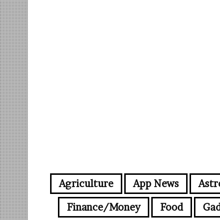
Agriculture
App News
Astr
Finance/Money
Food
Gad