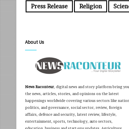
Press Release
Religion
Scien
About Us
News Raconteur
, digital news and story platform bring yo
the news, articles, stories, and opinions on the latest
happenings worldwide covering various sectors like nation
politics, and governance, social sector, review, foreign
affairs, defence and security, latest review, lifestyle,
entertainment, sports, technology, auto sectors,
education, business and start-ups updates, Agriculture,