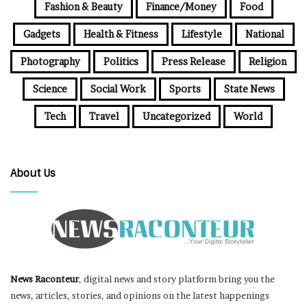
Fashion & Beauty
Finance/Money
Food
Gadgets
Health & Fitness
Lifestyle
National
Photography
Politics
Press Release
Religion
Science
Social Work
Sports
State News
Tech
Travel
Uncategorized
World
About Us
News Raconteur
, digital news and story platform bring you the
news, articles, stories, and opinions on the latest happenings