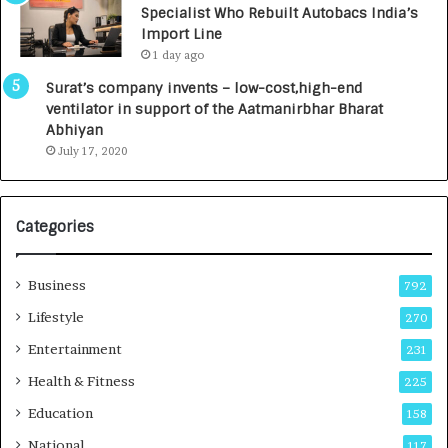
Specialist Who Rebuilt Autobacs India’s
y
0
Import Line
L
0
1 day ago
a
0
u
I
Surat’s company invents – low-cost,high-end
n
n
ventilator in support of the Aatmanirbhar Bharat
c
t
Abhiyan
h
o
July 17, 2020
e
a
s
G
I
r
Categories
n
o
d
w
i
i
Business
792
a
n
’
g
Lifestyle
270
s
A
Entertainment
231
F
u
i
t
Health & Fitness
225
r
o
Education
158
s
C
t
a
National
117