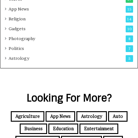
App News
15
Religion
14
Gadgets
10
Photography
8
Politics
7
Astrology
5
Looking For More?
Agriculture
App News
Astrology
Auto
Business
Education
Entertainment