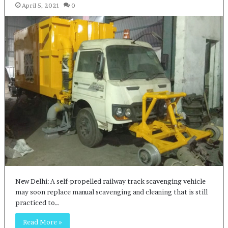
April 5, 2021
0
New Delhi: A self-propelled railway track scavenging vehicle
may soon replace manual scavenging and cleaning that is still
practiced to…
Read More »