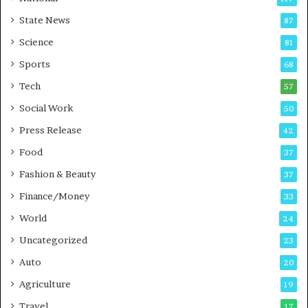
E
r
State News
87
-
e
G
B
Science
81
a
u
Sports
68
m
s
i
i
Tech
57
n
n
Social Work
50
g
e
P
s
Press Release
42
o
s
Food
d
37
c
Fashion & Beauty
37
a
Finance/Money
s
33
t
World
24
Uncategorized
23
Auto
20
Agriculture
19
Travel
17