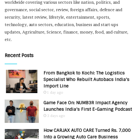
worldwide covering various sectors like nation, politics, and
governance, social sector, review, foreign affairs, defence and
security, latest review, lifestyle, entertainment, sports,
technology, auto sectors, education, business and start-ups
updates, Agriculture, Science, finance, money, food, and culture,
etc.
Recent Posts
From Bangkok to Kochi: The Logistics
Specialist Who Rebuilt Autobacs India’s
Import Line
1 day ago
Game Face On: NUMB3R Impact Agency
Launches India’s First E-Gaming Podcast
3 days ago
How CARJAX AUTO CARE Turned Rs. 7,000
Into a Growing Auto Care Business