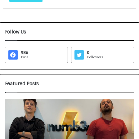
Follow Us
986
0
Fans
Followers
Featured Posts
G
H
a
o
m
w
e
C
F
A
a
R