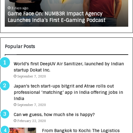
c
J
e
A
3 days ago
Game Face On: NUMB3R Impact Agency
O
X
Launches India’s First E-Gaming Podcast
n
A
:
U
N
T
U
O
M
C
Popular Posts
B
A
3
R
World’s first DeepUV Air Sanitizer, launched by Indian
R
E
startup Dokat Inc.
I
T
m
September 7, 2020
u
p
r
Japan’s tech start-ups bitgrit and Atrae rolls out
a
n
professional ‘matching’ app in India offering jobs in
c
e
India
t
d
September 7, 2020
A
R
g
s
Can we guess, how much she is happy?
e
.
February 22, 2020
n
7
From Bangkok to Kochi: The Logistics
c
,