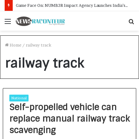
Game Face On: NUMB3R Impact Agency Launches India’s First E-Gaming Podcast
Menu
S
f
Home
/
railway track
railway track
National
Self-propelled vehicle can
replace manual railway track
scavenging