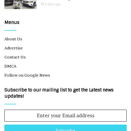
4 days ago
Menus
About Us
Advertise
Contact Us
DMCA
Follow on Google News
Subscribe to our mailing list to get the Latest news
updates!
Enter
your
Email