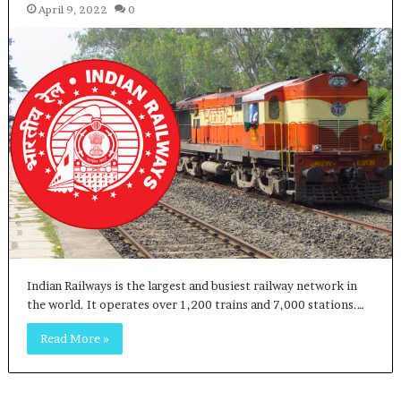
April 9, 2022
0
Indian Railways is the largest and busiest railway network in
the world. It operates over 1,200 trains and 7,000 stations.…
Read More »