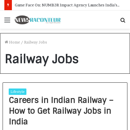
Game Face On: NUMB3R Impact Agency Launches India’s First E-Gaming Podcast
Menu
S
f
Home
/
Railway Jobs
Railway Jobs
Lifestyle
Careers in Indian Railway –
How to Get Railway Jobs in
India