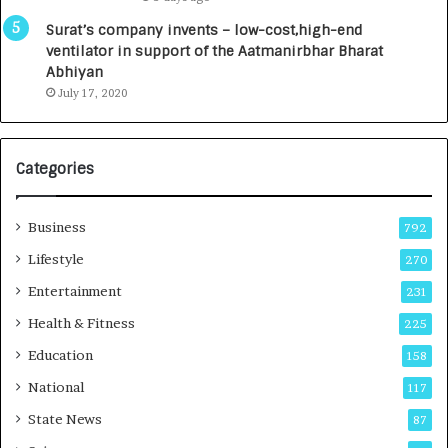
a
0
u
I
Surat’s company invents – low-cost,high-end
n
n
ventilator in support of the Aatmanirbhar Bharat
c
t
Abhiyan
h
o
July 17, 2020
e
a
s
G
I
r
Categories
n
o
d
w
i
i
Business
792
a
n
’
g
Lifestyle
270
s
A
Entertainment
231
F
u
i
t
Health & Fitness
225
r
o
Education
158
s
C
t
a
National
117
E
r
State News
87
-
e
G
B