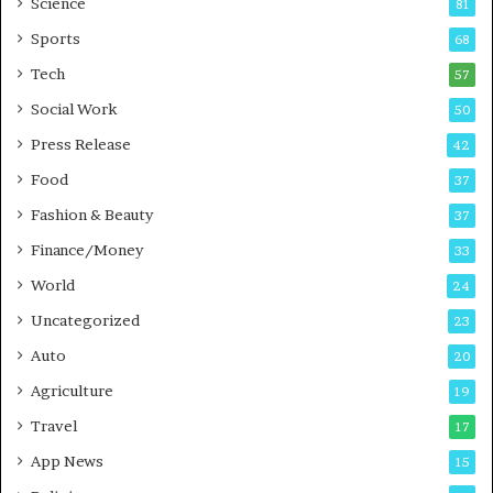
Science
81
a
u
Sports
68
m
s
i
i
Tech
57
n
n
Social Work
50
g
e
P
s
Press Release
42
o
s
Food
d
37
c
Fashion & Beauty
37
a
Finance/Money
s
33
t
World
24
Uncategorized
23
Auto
20
Agriculture
19
Travel
17
App News
15