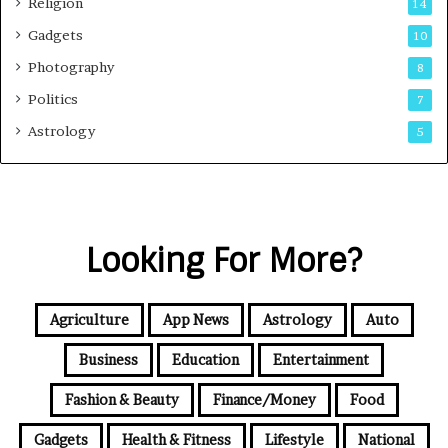
Religion
14
Gadgets
10
Photography
8
Politics
7
Astrology
5
Looking For More?
Agriculture
App News
Astrology
Auto
Business
Education
Entertainment
Fashion & Beauty
Finance/Money
Food
Gadgets
Health & Fitness
Lifestyle
National