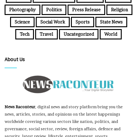
Photography
Politics
Press Release
Religion
Science
Social Work
Sports
State News
Tech
Travel
Uncategorized
World
About Us
News Raconteur
, digital news and story platform bring you the
news, articles, stories, and opinions on the latest happenings
worldwide covering various sectors like nation, politics, and
governance, social sector, review, foreign affairs, defence and
security, latest review, lifestyle, entertainment, sports,