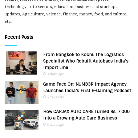
technology, auto sectors, education, business and start-ups
updates, Agriculture, Science, finance, money, food, and culture,
etc.
Recent Posts
From Bangkok to Kochi: The Logistics
Specialist Who Rebuilt Autobacs India’s
Import Line
3 days ago
Game Face On: NUMB3R Impact Agency
Launches India’s First E-Gaming Podcast
5 days ago
How CARJAX AUTO CARE Turned Rs. 7,000
Into a Growing Auto Care Business
6 days ago