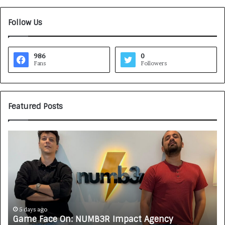
Follow Us
986
0
Fans
Followers
Featured Posts
G
H
a
o
m
w
e
C
F
A
a
R
c
J
e
A
5 days ago
Game Face On: NUMB3R Impact Agency
O
X