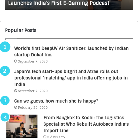
Launches India’s First E-Gaming Podcast
n
A
:
U
N
T
U
O
M
C
Popular Posts
B
A
3
R
World’s first DeepUV Air Sanitizer, launched by Indian
R
E
startup Dokat Inc.
I
T
m
September 7, 2020
u
p
r
Japan’s tech start-ups bitgrit and Atrae rolls out
a
n
professional ‘matching’ app in India offering jobs in
c
e
India
t
d
September 7, 2020
A
R
g
s
Can we guess, how much she is happy?
e
.
February 22, 2020
n
7
From Bangkok to Kochi: The Logistics
c
,
Specialist Who Rebuilt Autobacs India’s
y
0
Import Line
L
0
3 days ago