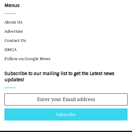
Menus
About Us
Advertise
Contact Us
DMCA
Follow on Google News
Subscribe to our mailing list to get the Latest news
updates!
Enter
your
Email
address