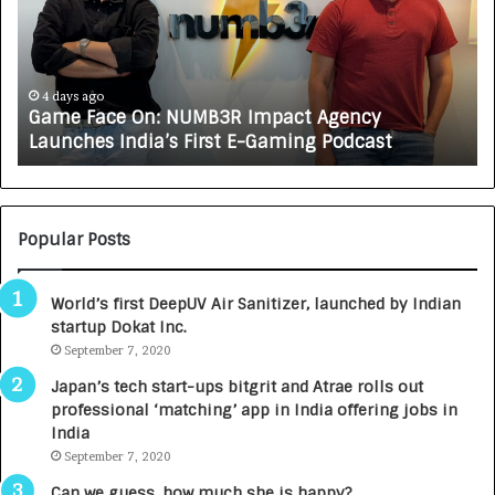
e
C
F
A
a
R
c
J
e
A
4 days ago
Game Face On: NUMB3R Impact Agency
O
X
Launches India’s First E-Gaming Podcast
n
A
:
U
N
T
U
O
M
C
Popular Posts
B
A
3
R
World’s first DeepUV Air Sanitizer, launched by Indian
R
E
startup Dokat Inc.
I
T
m
September 7, 2020
u
p
r
Japan’s tech start-ups bitgrit and Atrae rolls out
a
n
professional ‘matching’ app in India offering jobs in
c
e
India
t
d
September 7, 2020
A
R
g
s
Can we guess, how much she is happy?