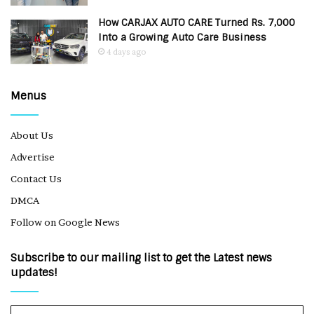
How CARJAX AUTO CARE Turned Rs. 7,000
Into a Growing Auto Care Business
4 days ago
Menus
About Us
Advertise
Contact Us
DMCA
Follow on Google News
Subscribe to our mailing list to get the Latest news
updates!
Enter