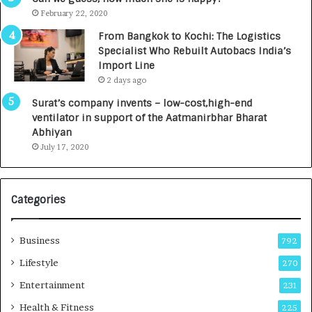
e
.
February 22, 2020
n
7
From Bangkok to Kochi: The Logistics
c
,
Specialist Who Rebuilt Autobacs India’s
y
0
Import Line
L
0
2 days ago
a
0
u
I
Surat’s company invents – low-cost,high-end
n
n
ventilator in support of the Aatmanirbhar Bharat
c
t
Abhiyan
h
o
July 17, 2020
e
a
s
G
I
r
Categories
n
o
d
w
i
i
Business
792
a
n
’
g
Lifestyle
270
s
A
Entertainment
231
F
u
i
t
Health & Fitness
225