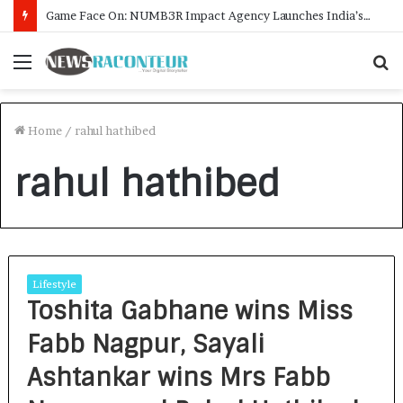
Game Face On: NUMB3R Impact Agency Launches India’s First E-Gaming Podcast
Menu
S
f
Home
/
rahul hathibed
rahul hathibed
Lifestyle
Toshita Gabhane wins Miss
Fabb Nagpur, Sayali
Ashtankar wins Mrs Fabb