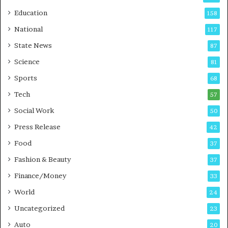
r
o
Education
158
s
C
t
a
National
117
E
r
State News
87
-
e
G
B
Science
81
a
u
Sports
68
m
s
i
i
Tech
57
n
n
Social Work
50
g
e
P
s
Press Release
42
o
s
Food
d
37
c
Fashion & Beauty
37
a
Finance/Money
s
33
t
World
24
Uncategorized
23
Auto
20