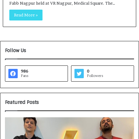
Fabb Nagpur held at VR Nagpur, Medical Square. The…
Read More »
Follow Us
986
0
Fans
Followers
Featured Posts
G
H
a
o
m
w