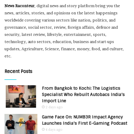
News Raconteur
, digital news and story platform bring you the
news, articles, stories, and opinions on the latest happenings
worldwide covering various sectors like nation, politics, and
governance, social sector, review, foreign affairs, defence and
security, latest review, lifestyle, entertainment, sports,
technology, auto sectors, education, business and start-ups
updates, Agriculture, Science, finance, money, food, and culture,
etc.
Recent Posts
From Bangkok to Kochi: The Logistics
Specialist Who Rebuilt Autobacs India’s
Import Line
2 days ago
Game Face On: NUMB3R Impact Agency
Launches India’s First E-Gaming Podcast
4 days ago