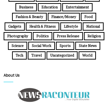
Business
Education
Entertainment
Fashion & Beauty
Finance/Money
Food
Gadgets
Health & Fitness
Lifestyle
National
Photography
Politics
Press Release
Religion
Science
Social Work
Sports
State News
Tech
Travel
Uncategorized
World
About Us