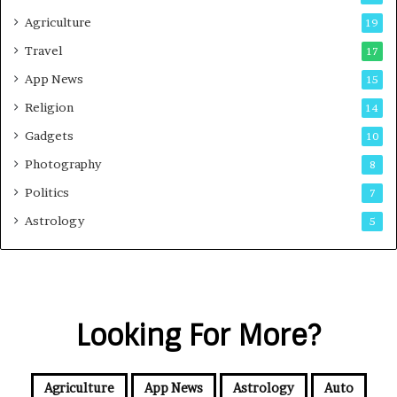
Agriculture
19
Travel
17
App News
15
Religion
14
Gadgets
10
Photography
8
Politics
7
Astrology
5
Looking For More?
Agriculture
App News
Astrology
Auto