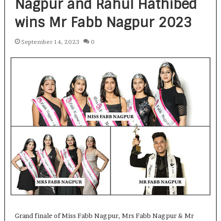
Nagpur and Rahul Hathibed
wins Mr Fabb Nagpur 2023
September 14, 2023
0
Grand finale of Miss Fabb Nagpur, Mrs Fabb Nagpur & Mr