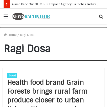
Game Face On: NUMB3R Impact Agency Launches India’s First E-Gaming Podcast
Menu
S
f
Home
/
Ragi Dosa
Ragi Dosa
Food
Health food brand Grain
Forests brings rural farm
produce closer to urban