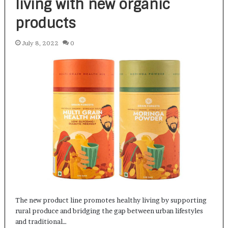
living with new organic
products
July 8, 2022
0
The new product line promotes healthy living by supporting
rural produce and bridging the gap between urban lifestyles
and traditional…