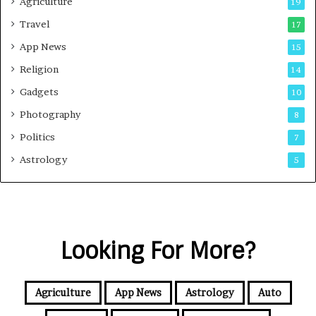
Agriculture
19
Travel
17
App News
15
Religion
14
Gadgets
10
Photography
8
Politics
7
Astrology
5
Looking For More?
Agriculture
App News
Astrology
Auto