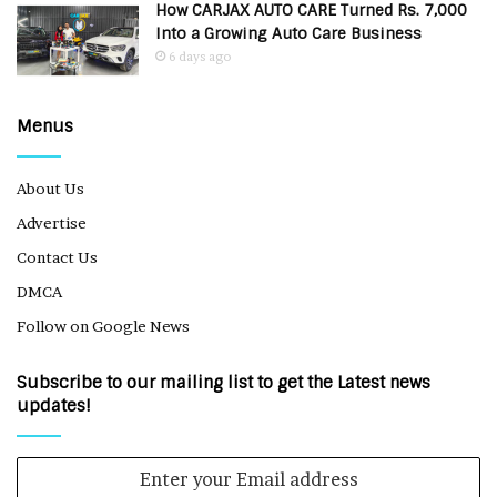
How CARJAX AUTO CARE Turned Rs. 7,000
Into a Growing Auto Care Business
6 days ago
Menus
About Us
Advertise
Contact Us
DMCA
Follow on Google News
Subscribe to our mailing list to get the Latest news
updates!
Enter
your