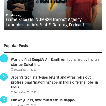
F
A
a
R
c
J
e
A
5 days ago
Game Face On: NUMB3R Impact Agency
O
X
Launches India’s First E-Gaming Podcast
n
A
:
U
N
T
U
O
M
C
Popular Posts
B
A
3
R
World’s first DeepUV Air Sanitizer, launched by Indian
R
E
startup Dokat Inc.
I
T
m
September 7, 2020
u
p
r
Japan’s tech start-ups bitgrit and Atrae rolls out
a
n
professional ‘matching’ app in India offering jobs in
c
e
India
t
d
September 7, 2020
A
R
g
s
Can we guess, how much she is happy?
e
.
February 22, 2020