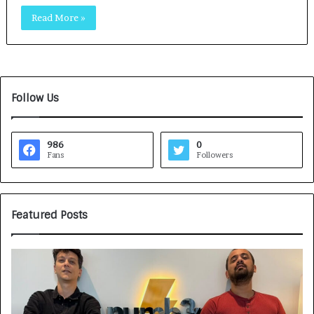
Read More »
Follow Us
986
0
Fans
Followers
Featured Posts
G
H
a
o
m
w
e
C