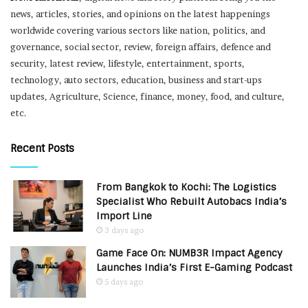
news, articles, stories, and opinions on the latest happenings
worldwide covering various sectors like nation, politics, and
governance, social sector, review, foreign affairs, defence and
security, latest review, lifestyle, entertainment, sports,
technology, auto sectors, education, business and start-ups
updates, Agriculture, Science, finance, money, food, and culture,
etc.
Recent Posts
From Bangkok to Kochi: The Logistics
Specialist Who Rebuilt Autobacs India’s
Import Line
3 days ago
Game Face On: NUMB3R Impact Agency
Launches India’s First E-Gaming Podcast
5 days ago