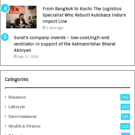
n
7
From Bangkok to Kochi: The Logistics
c
,
Specialist Who Rebuilt Autobacs India’s
y
0
Import Line
L
0
3 days ago
a
0
u
I
Surat’s company invents – low-cost,high-end
n
n
ventilator in support of the Aatmanirbhar Bharat
c
t
Abhiyan
h
o
July 17, 2020
e
a
s
G
I
r
Categories
n
o
d
w
i
i
Business
792
a
n
’
g
Lifestyle
270
s
A
Entertainment
231
F
u
i
t
Health & Fitness
225
r
o