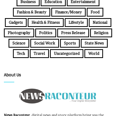
Business
Education
Entertainment
Fashion & Beauty
Finance/Money
Food
Gadgets
Health & Fitness
Lifestyle
National
Photography
Politics
Press Release
Religion
Science
Social Work
Sports
State News
Tech
Travel
Uncategorized
World
About Us
News Raconteur
, digital news and story platform bring you the