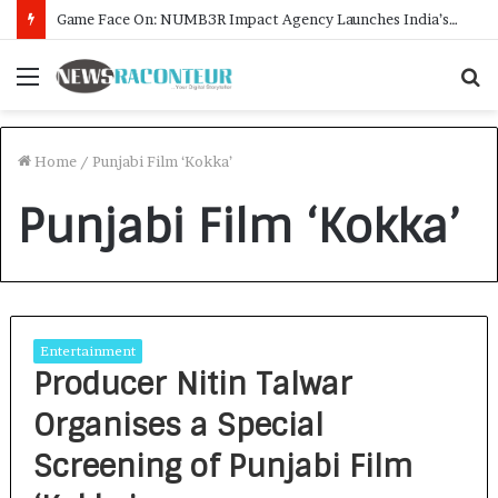
Game Face On: NUMB3R Impact Agency Launches India’s First E-Gaming Podcast
Menu
S
f
Home
/
Punjabi Film ‘Kokka’
Punjabi Film ‘Kokka’
Entertainment
Producer Nitin Talwar
Organises a Special
Screening of Punjabi Film