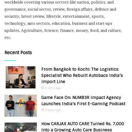
worldwide covering various sectors like nation, politics, and
governance, social sector, review, foreign affairs, defence and
security, latest review, lifestyle, entertainment, sports,
technology, auto sectors, education, business and start-ups
updates, Agriculture, Science, finance, money, food, and culture,
etc.
Recent Posts
From Bangkok to Kochi: The Logistics
Specialist Who Rebuilt Autobacs India’s
Import Line
2 days ago
Game Face On: NUMB3R Impact Agency
Launches India’s First E-Gaming Podcast
4 days ago
How CARJAX AUTO CARE Turned Rs. 7,000
Into a Growing Auto Care Business