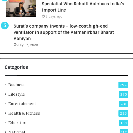
Specialist Who Rebuilt Autobacs India’s
y
0
Import Line
L
0
2 days ago
a
0
u
I
Surat’s company invents – low-cost,high-end
n
n
ventilator in support of the Aatmanirbhar Bharat
c
t
Abhiyan
h
o
July 17, 2020
e
a
s
G
I
r
Categories
n
o
d
w
i
i
Business
792
a
n
’
g
Lifestyle
270
s
A
Entertainment
231
F
u
i
t
Health & Fitness
225
r
o
Education
158
s
C
t
a
National
117