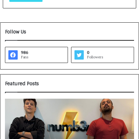
Follow Us
986
0
Fans
Followers
Featured Posts
G
H
a
o
m
w
e
C
F
A
a
R