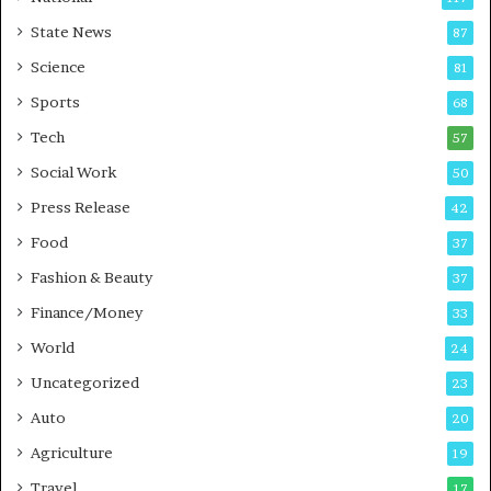
E
r
State News
87
-
e
G
B
Science
81
a
u
Sports
68
m
s
i
i
Tech
57
n
n
Social Work
50
g
e
P
s
Press Release
42
o
s
Food
d
37
c
Fashion & Beauty
37
a
Finance/Money
s
33
t
World
24
Uncategorized
23
Auto
20
Agriculture
19
Travel
17