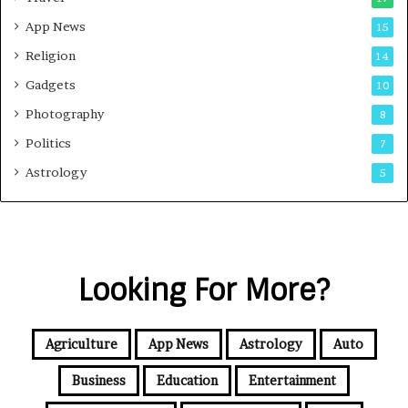
App News
15
Religion
14
Gadgets
10
Photography
8
Politics
7
Astrology
5
Looking For More?
Agriculture
App News
Astrology
Auto
Business
Education
Entertainment