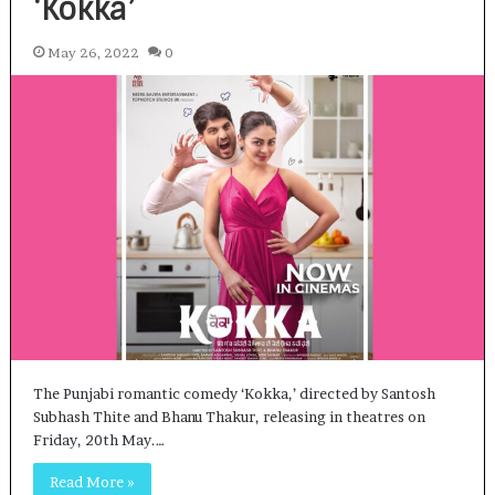
‘Kokka’
May 26, 2022
0
The Punjabi romantic comedy ‘Kokka,’ directed by Santosh
Subhash Thite and Bhanu Thakur, releasing in theatres on
Friday, 20th May.…
Read More »