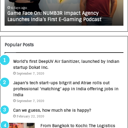
c
J
e
A
4 days ago
Game Face On: NUMB3R Impact Agency
O
X
Launches India’s First E-Gaming Podcast
n
A
:
U
N
T
U
O
M
C
Popular Posts
B
A
3
R
World’s first DeepUV Air Sanitizer, launched by Indian
R
E
startup Dokat Inc.
I
T
m
September 7, 2020
u
p
r
Japan’s tech start-ups bitgrit and Atrae rolls out
a
n
professional ‘matching’ app in India offering jobs in
c
e
India
t
d
September 7, 2020
A
R
g
s
Can we guess, how much she is happy?
e
.
February 22, 2020
n
7
From Bangkok to Kochi: The Logistics
c
,