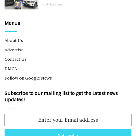
4 days ago
Menus
About Us
Advertise
Contact Us
DMCA
Follow on Google News
Subscribe to our mailing list to get the Latest news
updates!
Enter
your
Email
address