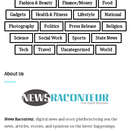
Fashion & Beauty
Finance/Money
Food
Gadgets
Health & Fitness
Lifestyle
National
Photography
Politics
Press Release
Religion
Science
Social Work
Sports
State News
Tech
Travel
Uncategorized
World
About Us
News Raconteur
, digital news and story platform bring you the
news, articles, stories, and opinions on the latest happenings