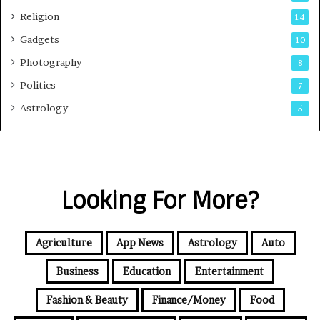
Religion
14
Gadgets
10
Photography
8
Politics
7
Astrology
5
Looking For More?
Agriculture
App News
Astrology
Auto
Business
Education
Entertainment
Fashion & Beauty
Finance/Money
Food