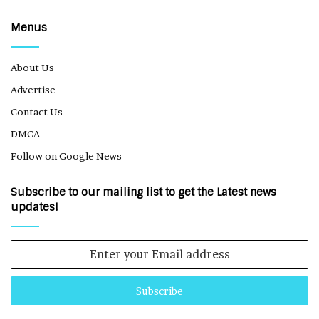
Menus
About Us
Advertise
Contact Us
DMCA
Follow on Google News
Subscribe to our mailing list to get the Latest news
updates!
Enter
your
Email
address