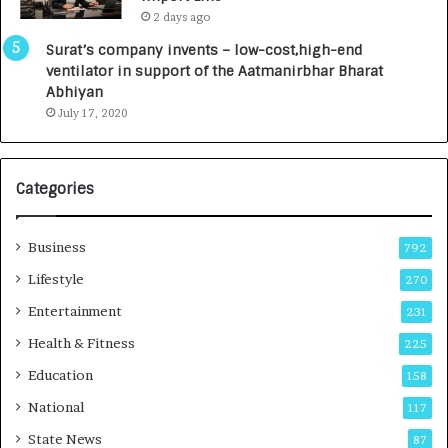
L
0
2 days ago
a
0
u
I
Surat’s company invents – low-cost,high-end
n
n
ventilator in support of the Aatmanirbhar Bharat
c
t
Abhiyan
h
o
July 17, 2020
e
a
s
G
I
r
Categories
n
o
d
w
i
i
Business
792
a
n
’
g
Lifestyle
270
s
A
Entertainment
231
F
u
i
t
Health & Fitness
225
r
o
Education
158
s
C
t
a
National
117
E
r
State News
87
-
e