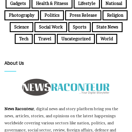
Gadgets
Health & Fitness
Lifestyle
National
Photography
Politics
Press Release
Religion
Science
Social Work
Sports
State News
Tech
Travel
Uncategorized
World
About Us
News Raconteur
, digital news and story platform bring you the
news, articles, stories, and opinions on the latest happenings
worldwide covering various sectors like nation, politics, and
governance, social sector, review, foreign affairs, defence and