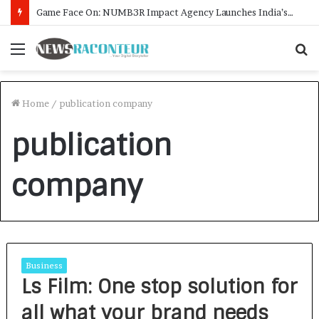
Game Face On: NUMB3R Impact Agency Launches India’s First E-Gaming Podcast
Menu
S
f
Home
/
publication company
publication
company
Business
Ls Film: One stop solution for
all what your brand needs