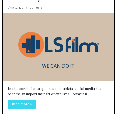
March 2, 2022
0
In the world of smartphones and tablets, social media has
become an important part of our lives. Today it is…
Read More »