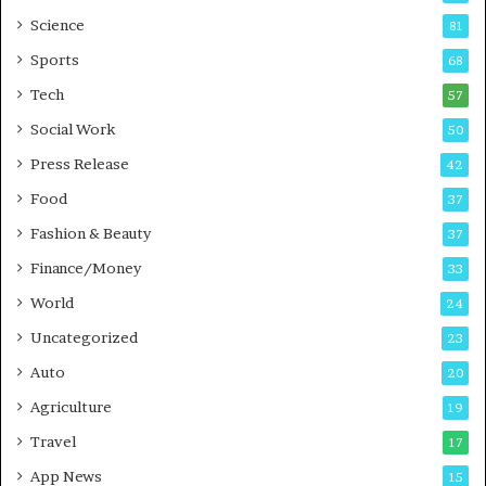
G
B
Science
81
a
u
Sports
68
m
s
i
i
Tech
57
n
n
Social Work
50
g
e
P
s
Press Release
42
o
s
Food
d
37
c
Fashion & Beauty
37
a
Finance/Money
s
33
t
World
24
Uncategorized
23
Auto
20
Agriculture
19
Travel
17
App News
15