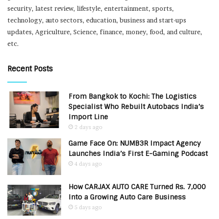
security, latest review, lifestyle, entertainment, sports,
technology, auto sectors, education, business and start-ups
updates, Agriculture, Science, finance, money, food, and culture,
etc.
Recent Posts
From Bangkok to Kochi: The Logistics
Specialist Who Rebuilt Autobacs India’s
Import Line
2 days ago
Game Face On: NUMB3R Impact Agency
Launches India’s First E-Gaming Podcast
4 days ago
How CARJAX AUTO CARE Turned Rs. 7,000
Into a Growing Auto Care Business
5 days ago