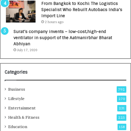
From Bangkok to Kochi: The Logistics
c
,
Specialist Who Rebuilt Autobacs India’s
y
0
Import Line
L
0
2 hours ago
a
0
u
I
Surat’s company invents – low-cost,high-end
n
n
ventilator in support of the Aatmanirbhar Bharat
c
t
Abhiyan
h
o
July 17, 2020
e
a
s
G
I
r
Categories
n
o
d
w
i
i
Business
792
a
n
’
g
Lifestyle
270
s
A
Entertainment
231
F
u
i
t
Health & Fitness
225
r
o
Education
158
s
C