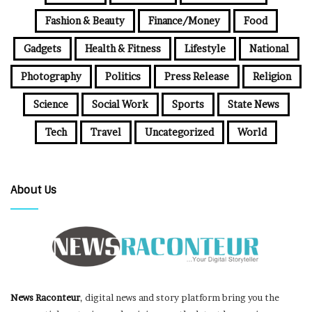
Fashion & Beauty
Finance/Money
Food
Gadgets
Health & Fitness
Lifestyle
National
Photography
Politics
Press Release
Religion
Science
Social Work
Sports
State News
Tech
Travel
Uncategorized
World
About Us
News Raconteur
, digital news and story platform bring you the