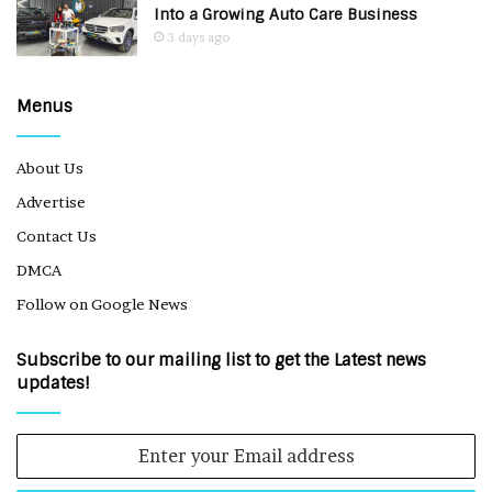
Into a Growing Auto Care Business
3 days ago
Menus
About Us
Advertise
Contact Us
DMCA
Follow on Google News
Subscribe to our mailing list to get the Latest news
updates!
Enter
your
Email