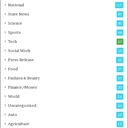
t
a
National
117
E
r
State News
87
-
e
G
B
Science
81
a
u
Sports
68
m
s
i
i
Tech
57
n
n
Social Work
50
g
e
P
s
Press Release
42
o
s
Food
d
37
c
Fashion & Beauty
37
a
Finance/Money
s
33
t
World
24
Uncategorized
23
Auto
20
Agriculture
19