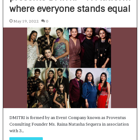
where everyone stands equal
May 19, 2022
0
DMITRI is formed by an Event Company known as Proventus
Consulting Founder Ms. Raina Natasha Sequera in association
with 3…