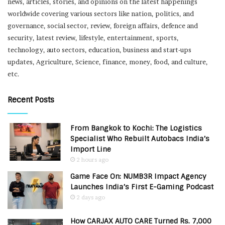
news, articles, stories, and opinions on the latest happenings
worldwide covering various sectors like nation, politics, and
governance, social sector, review, foreign affairs, defence and
security, latest review, lifestyle, entertainment, sports,
technology, auto sectors, education, business and start-ups
updates, Agriculture, Science, finance, money, food, and culture,
etc.
Recent Posts
From Bangkok to Kochi: The Logistics
Specialist Who Rebuilt Autobacs India’s
Import Line
2 hours ago
Game Face On: NUMB3R Impact Agency
Launches India’s First E-Gaming Podcast
2 days ago
How CARJAX AUTO CARE Turned Rs. 7,000