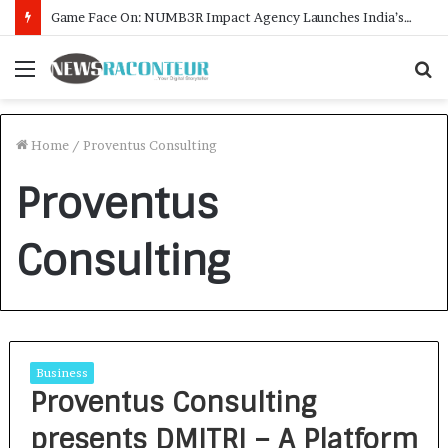
Game Face On: NUMB3R Impact Agency Launches India’s First E-Gaming Podcast
Menu
S
f
Home
/
Proventus Consulting
Proventus
Consulting
Business
Proventus Consulting
presents DMITRI – A Platform