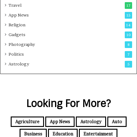
Travel
17
App News
15
Religion
14
Gadgets
10
Photography
8
Politics
7
Astrology
5
Looking For More?
Agriculture
App News
Astrology
Auto
Business
Education
Entertainment