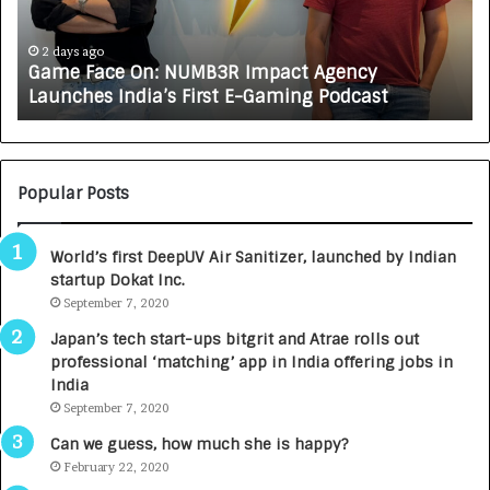
a
R
c
J
e
A
2 days ago
Game Face On: NUMB3R Impact Agency
O
X
Launches India’s First E-Gaming Podcast
n
A
:
U
N
T
U
O
M
C
Popular Posts
B
A
3
R
World’s first DeepUV Air Sanitizer, launched by Indian
R
E
startup Dokat Inc.
I
T
m
September 7, 2020
u
p
r
Japan’s tech start-ups bitgrit and Atrae rolls out
a
n
professional ‘matching’ app in India offering jobs in
c
e
India
t
d
September 7, 2020
A
R
g
s
Can we guess, how much she is happy?
e
.
February 22, 2020
n
7