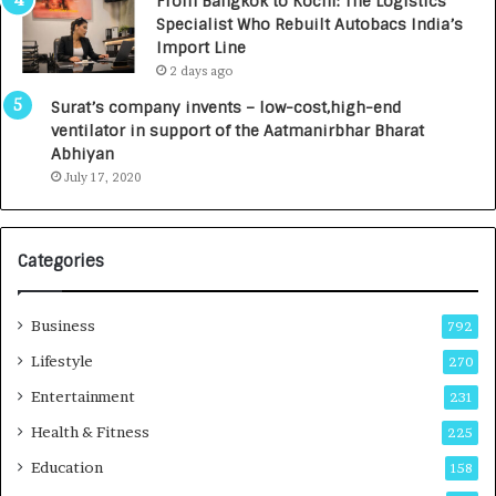
From Bangkok to Kochi: The Logistics
c
,
Specialist Who Rebuilt Autobacs India’s
y
0
Import Line
L
0
2 days ago
a
0
u
I
Surat’s company invents – low-cost,high-end
n
n
ventilator in support of the Aatmanirbhar Bharat
c
t
Abhiyan
h
o
July 17, 2020
e
a
s
G
I
r
Categories
n
o
d
w
i
i
Business
792
a
n
’
g
Lifestyle
270
s
A
Entertainment
231
F
u
i
t
Health & Fitness
225
r
o
Education
158
s
C