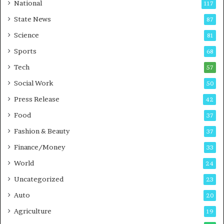
t
a
National
117
E
r
State News
87
-
e
G
B
Science
81
a
u
Sports
68
m
s
i
i
Tech
57
n
n
Social Work
50
g
e
P
s
Press Release
42
o
s
Food
d
37
c
Fashion & Beauty
37
a
Finance/Money
s
33
t
World
24
Uncategorized
23
Auto
20
Agriculture
19