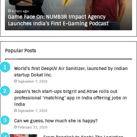
c
J
e
A
4 days ago
Game Face On: NUMB3R Impact Agency
O
X
Launches India’s First E-Gaming Podcast
n
A
:
U
N
T
U
O
M
C
Popular Posts
B
A
3
R
World’s first DeepUV Air Sanitizer, launched by Indian
R
E
startup Dokat Inc.
I
T
m
September 7, 2020
u
p
r
Japan’s tech start-ups bitgrit and Atrae rolls out
a
n
professional ‘matching’ app in India offering jobs in
c
e
India
t
d
September 7, 2020
A
R
g
s
Can we guess, how much she is happy?
e
.
February 22, 2020
n
7