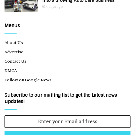
Into a Growing Auto Care Business
4 days ago
Menus
About Us
Advertise
Contact Us
DMCA
Follow on Google News
Subscribe to our mailing list to get the Latest news
updates!
Enter
your
Email