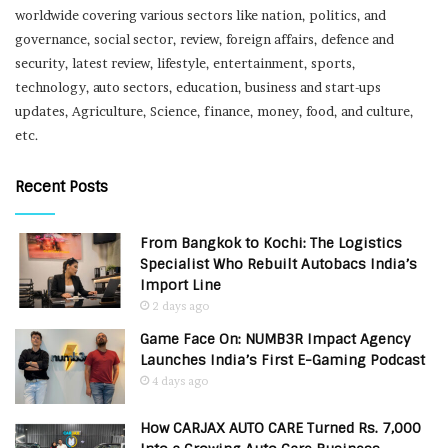
worldwide covering various sectors like nation, politics, and
governance, social sector, review, foreign affairs, defence and
security, latest review, lifestyle, entertainment, sports,
technology, auto sectors, education, business and start-ups
updates, Agriculture, Science, finance, money, food, and culture,
etc.
Recent Posts
From Bangkok to Kochi: The Logistics
Specialist Who Rebuilt Autobacs India’s
Import Line
2 days ago
Game Face On: NUMB3R Impact Agency
Launches India’s First E-Gaming Podcast
4 days ago
How CARJAX AUTO CARE Turned Rs. 7,000