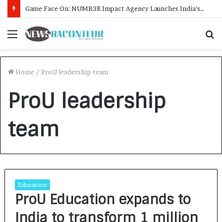
Game Face On: NUMB3R Impact Agency Launches India’s First E-Gaming Podcast
Menu
S
f
Home
/
ProU leadership team
ProU leadership
team
Education
ProU Education expands to
India to transform 1 million