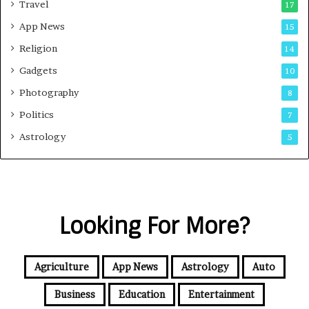
Travel
17
App News
15
Religion
14
Gadgets
10
Photography
8
Politics
7
Astrology
5
Looking For More?
Agriculture
App News
Astrology
Auto
Business
Education
Entertainment