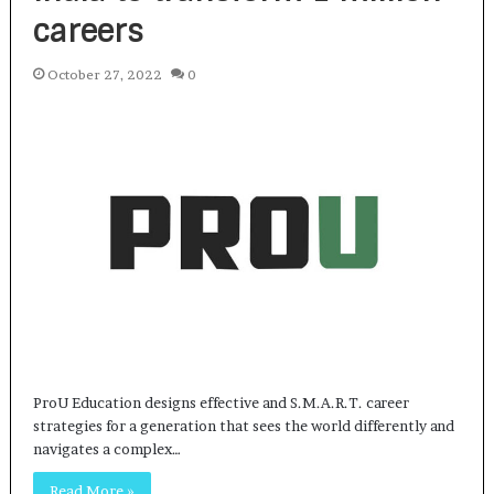
careers
October 27, 2022
0
ProU Education designs effective and S.M.A.R.T. career
strategies for a generation that sees the world differently and
navigates a complex…
Read More »