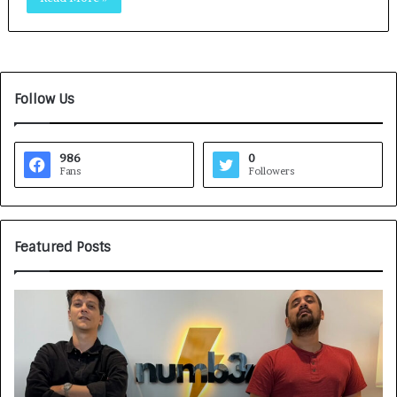
Follow Us
986
0
Fans
Followers
Featured Posts
G
H
a
o
m
w
e
C
F
A
a
R