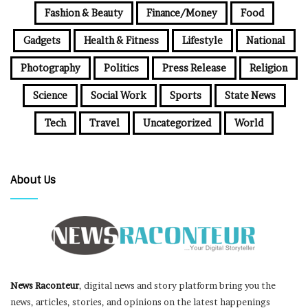
Fashion & Beauty
Finance/Money
Food
Gadgets
Health & Fitness
Lifestyle
National
Photography
Politics
Press Release
Religion
Science
Social Work
Sports
State News
Tech
Travel
Uncategorized
World
About Us
News Raconteur
, digital news and story platform bring you the
news, articles, stories, and opinions on the latest happenings