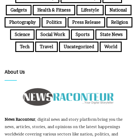
Gadgets
Health & Fitness
Lifestyle
National
Photography
Politics
Press Release
Religion
Science
Social Work
Sports
State News
Tech
Travel
Uncategorized
World
About Us
News Raconteur
, digital news and story platform bring you the
news, articles, stories, and opinions on the latest happenings
worldwide covering various sectors like nation, politics, and