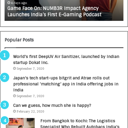
e
A
4 days ago
Game Face On: NUMB3R Impact Agency
O
X
Launches India’s First E-Gaming Podcast
n
A
:
U
N
T
U
O
M
C
Popular Posts
B
A
3
R
World’s first DeepUV Air Sanitizer, launched by Indian
R
E
startup Dokat Inc.
I
T
m
September 7, 2020
u
p
r
Japan’s tech start-ups bitgrit and Atrae rolls out
a
n
professional ‘matching’ app in India offering jobs in
c
e
India
t
d
September 7, 2020
A
R
g
s
Can we guess, how much she is happy?
e
.
February 22, 2020
n
7
From Bangkok to Kochi: The Logistics
c
,
Specialist Who Rebuilt Autobacs India’s