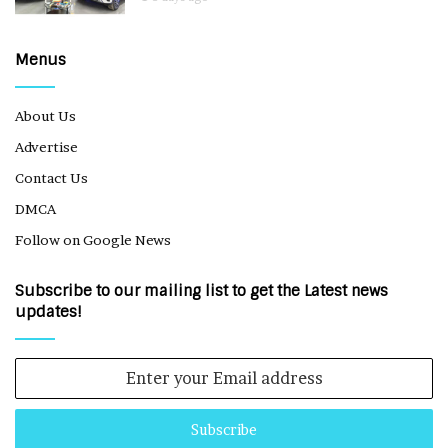
Menus
About Us
Advertise
Contact Us
DMCA
Follow on Google News
Subscribe to our mailing list to get the Latest news
updates!
Enter
your
Email
address