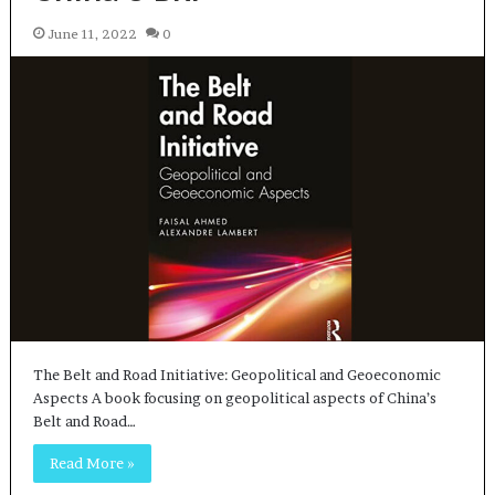
June 11, 2022
0
The Belt and Road Initiative: Geopolitical and Geoeconomic
Aspects A book focusing on geopolitical aspects of China’s
Belt and Road…
Read More »