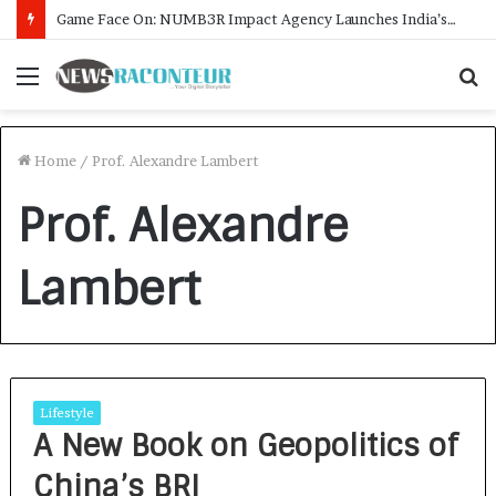
Game Face On: NUMB3R Impact Agency Launches India’s First E-Gaming Podcast
Menu
S
f
Home
/
Prof. Alexandre Lambert
Prof. Alexandre
Lambert
Lifestyle
A New Book on Geopolitics of
China’s BRI