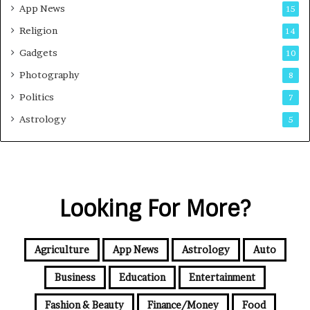
App News
15
Religion
14
Gadgets
10
Photography
8
Politics
7
Astrology
5
Looking For More?
Agriculture
App News
Astrology
Auto
Business
Education
Entertainment
Fashion & Beauty
Finance/Money
Food