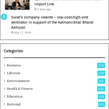
y
0
Import Line
L
0
2 days ago
a
0
u
I
Surat’s company invents – low-cost,high-end
n
n
ventilator in support of the Aatmanirbhar Bharat
c
t
Abhiyan
h
o
July 17, 2020
e
a
s
G
I
r
Categories
n
o
d
w
i
i
Business
792
a
n
’
g
Lifestyle
270
s
A
Entertainment
231
F
u
i
t
Health & Fitness
225
r
o
Education
158
s
C
t
a
National
117
E
r