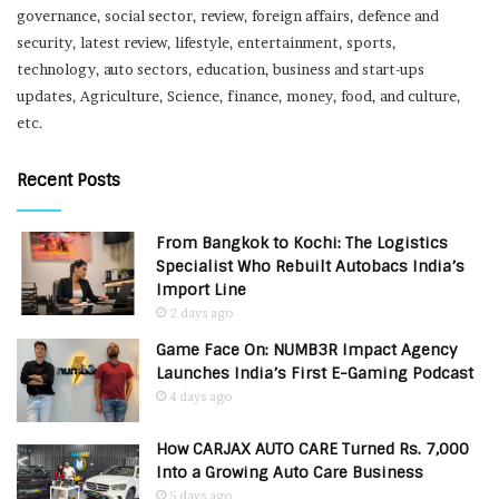
governance, social sector, review, foreign affairs, defence and
security, latest review, lifestyle, entertainment, sports,
technology, auto sectors, education, business and start-ups
updates, Agriculture, Science, finance, money, food, and culture,
etc.
Recent Posts
From Bangkok to Kochi: The Logistics
Specialist Who Rebuilt Autobacs India’s
Import Line
2 days ago
Game Face On: NUMB3R Impact Agency
Launches India’s First E-Gaming Podcast
4 days ago
How CARJAX AUTO CARE Turned Rs. 7,000
Into a Growing Auto Care Business
5 days ago