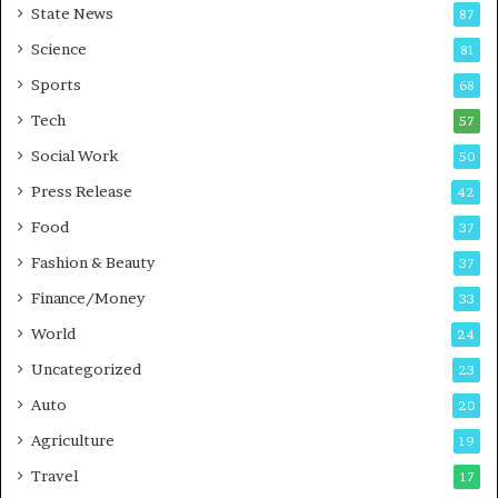
State News
87
-
e
G
B
Science
81
a
u
Sports
68
m
s
i
i
Tech
57
n
n
Social Work
50
g
e
P
s
Press Release
42
o
s
Food
d
37
c
Fashion & Beauty
37
a
Finance/Money
s
33
t
World
24
Uncategorized
23
Auto
20
Agriculture
19
Travel
17