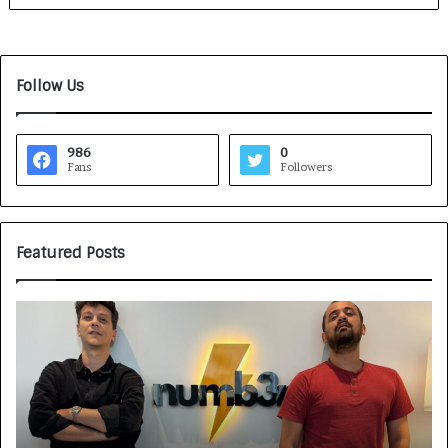
Follow Us
986
0
Fans
Followers
Featured Posts
G
H
a
o
m
w
e
C
F
A
a
R
c
J