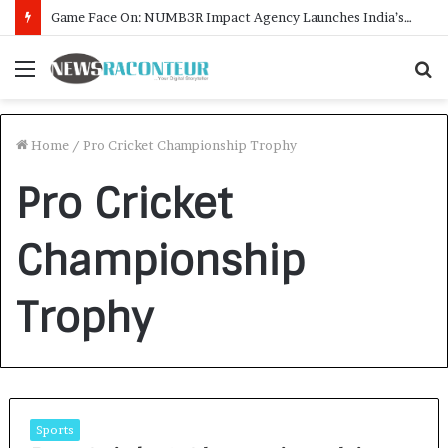
Game Face On: NUMB3R Impact Agency Launches India’s First E-Gaming Podcast
Menu
S
f
Home
/
Pro Cricket Championship Trophy
Pro Cricket
Championship
Trophy
Sports