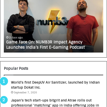
G
H
a
o
m
w
e
C
F
A
a
R
c
J
e
A
2 days ago
Game Face On: NUMB3R Impact Agency
O
X
Launches India’s First E-Gaming Podcast
n
A
:
U
N
T
U
O
M
C
Popular Posts
B
A
3
R
World’s first DeepUV Air Sanitizer, launched by Indian
R
E
startup Dokat Inc.
I
T
m
September 7, 2020
u
p
r
Japan’s tech start-ups bitgrit and Atrae rolls out
a
n
professional ‘matching’ app in India offering jobs in