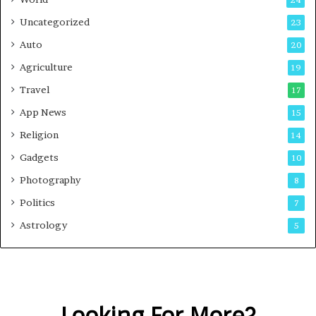
24
Uncategorized
23
Auto
20
Agriculture
19
Travel
17
App News
15
Religion
14
Gadgets
10
Photography
8
Politics
7
Astrology
5