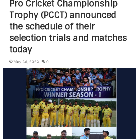
Pro Cricket Championship
Trophy (PCCT) announced
the schedule of their
selection trials and matches
today
May 26, 2022
0