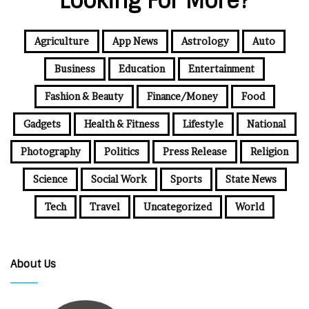
Looking For More?
Agriculture
App News
Astrology
Auto
Business
Education
Entertainment
Fashion & Beauty
Finance/Money
Food
Gadgets
Health & Fitness
Lifestyle
National
Photography
Politics
Press Release
Religion
Science
Social Work
Sports
State News
Tech
Travel
Uncategorized
World
About Us