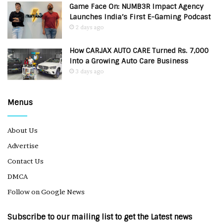
Game Face On: NUMB3R Impact Agency
Launches India’s First E-Gaming Podcast
2 days ago
How CARJAX AUTO CARE Turned Rs. 7,000
Into a Growing Auto Care Business
3 days ago
Menus
About Us
Advertise
Contact Us
DMCA
Follow on Google News
Subscribe to our mailing list to get the Latest news