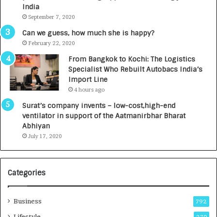
c
e
India
t
d
September 7, 2020
A
R
g
s
Can we guess, how much she is happy?
e
.
February 22, 2020
n
7
From Bangkok to Kochi: The Logistics
c
,
Specialist Who Rebuilt Autobacs India’s
y
0
Import Line
L
0
4 hours ago
a
0
u
I
Surat’s company invents – low-cost,high-end
n
n
ventilator in support of the Aatmanirbhar Bharat
c
t
Abhiyan
h
o
July 17, 2020
e
a
s
G
I
r
Categories
n
o
d
w
i
i
Business
792
a
n
’
g
Lifestyle