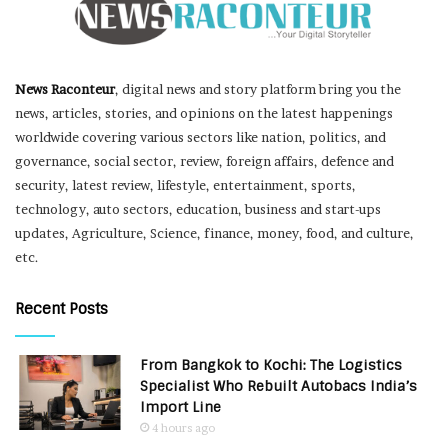
News Raconteur
, digital news and story platform bring you the
news, articles, stories, and opinions on the latest happenings
worldwide covering various sectors like nation, politics, and
governance, social sector, review, foreign affairs, defence and
security, latest review, lifestyle, entertainment, sports,
technology, auto sectors, education, business and start-ups
updates, Agriculture, Science, finance, money, food, and culture,
etc.
Recent Posts
From Bangkok to Kochi: The Logistics
Specialist Who Rebuilt Autobacs India’s
Import Line
4 hours ago