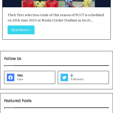
Their first selection-trials of this season of PCCT is scheduled
on 20th June 2022 at Noida Cricket Stadium in Sec21…
Read More »
Follow Us
986
0
Fans
Followers
Featured Posts