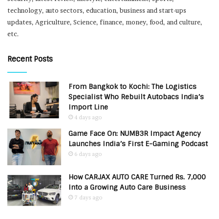
technology, auto sectors, education, business and start-ups
updates, Agriculture, Science, finance, money, food, and culture,
etc.
Recent Posts
From Bangkok to Kochi: The Logistics
Specialist Who Rebuilt Autobacs India’s
Import Line
4 days ago
Game Face On: NUMB3R Impact Agency
Launches India’s First E-Gaming Podcast
6 days ago
How CARJAX AUTO CARE Turned Rs. 7,000
Into a Growing Auto Care Business
7 days ago