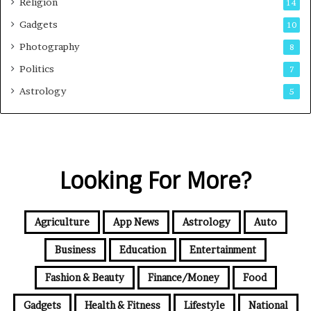
Religion
14
Gadgets
10
Photography
8
Politics
7
Astrology
5
Looking For More?
Agriculture
App News
Astrology
Auto
Business
Education
Entertainment
Fashion & Beauty
Finance/Money
Food
Gadgets
Health & Fitness
Lifestyle
National