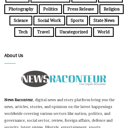
Photography
Politics
Press Release
Religion
Science
Social Work
Sports
State News
Tech
Travel
Uncategorized
World
About Us
News Raconteur
, digital news and story platform bring you the
news, articles, stories, and opinions on the latest happenings
worldwide covering various sectors like nation, politics, and
governance, social sector, review, foreign affairs, defence and
security, latest review, lifestyle, entertainment, sports,