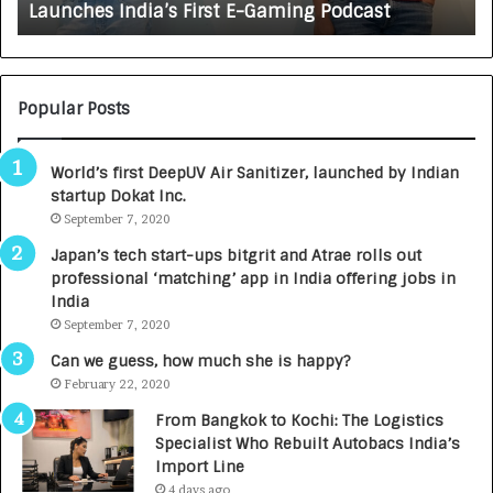
Launches India’s First E-Gaming Podcast
n
A
:
U
N
T
U
O
M
C
Popular Posts
B
A
3
R
World’s first DeepUV Air Sanitizer, launched by Indian
R
E
startup Dokat Inc.
I
T
m
September 7, 2020
u
p
r
Japan’s tech start-ups bitgrit and Atrae rolls out
a
n
professional ‘matching’ app in India offering jobs in
c
e
India
t
d
September 7, 2020
A
R
g
s
Can we guess, how much she is happy?
e
.
February 22, 2020
n
7
From Bangkok to Kochi: The Logistics
c
,
Specialist Who Rebuilt Autobacs India’s
y
0
Import Line
L
0
4 days ago