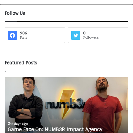
Follow Us
986
0
Fans
Followers
Featured Posts
G
H
a
o
m
w
e
C
F
A
a
R
c
J
e
A
6 days ago
Game Face On: NUMB3R Impact Agency
O
X