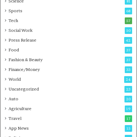
Science
81
a
u
Sports
68
m
s
i
i
Tech
57
n
n
Social Work
50
g
e
P
s
Press Release
42
o
s
Food
d
37
c
Fashion & Beauty
37
a
Finance/Money
s
33
t
World
24
Uncategorized
23
Auto
20
Agriculture
19
Travel
17
App News
15