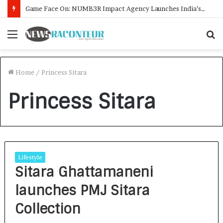
Game Face On: NUMB3R Impact Agency Launches India’s First E-Gaming Podcast
Menu
S
f
Home
/
Princess Sitara
Princess Sitara
Lifestyle
Sitara Ghattamaneni
launches PMJ Sitara
Collection