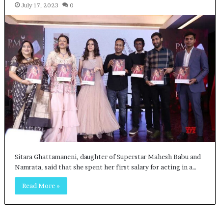
July 17, 2023
0
Sitara Ghattamaneni, daughter of Superstar Mahesh Babu and
Namrata, said that she spent her first salary for acting in a…
Read More »