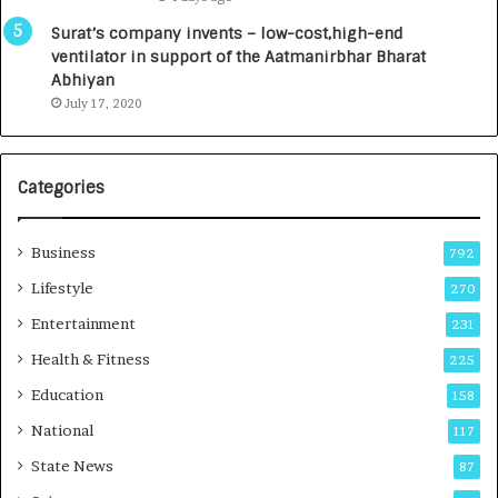
a
0
u
I
Surat’s company invents – low-cost,high-end
n
n
ventilator in support of the Aatmanirbhar Bharat
c
t
Abhiyan
h
o
July 17, 2020
e
a
s
G
I
r
Categories
n
o
d
w
i
i
Business
792
a
n
’
g
Lifestyle
270
s
A
Entertainment
231
F
u
i
t
Health & Fitness
225
r
o
Education
158
s
C
t
a
National
117
E
r
State News
87
-
e
G
B