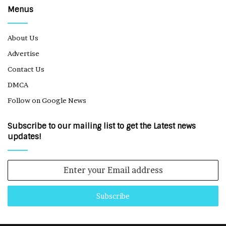
Menus
About Us
Advertise
Contact Us
DMCA
Follow on Google News
Subscribe to our mailing list to get the Latest news
updates!
Enter
your
Email
address