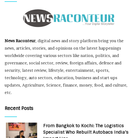
News Raconteur
, digital news and story platform bring you the
news, articles, stories, and opinions on the latest happenings
worldwide covering various sectors like nation, politics, and
governance, social sector, review, foreign affairs, defence and
security, latest review, lifestyle, entertainment, sports,
technology, auto sectors, education, business and start-ups
updates, Agriculture, Science, finance, money, food, and culture,
etc.
Recent Posts
From Bangkok to Kochi: The Logistics
Specialist Who Rebuilt Autobacs India’s