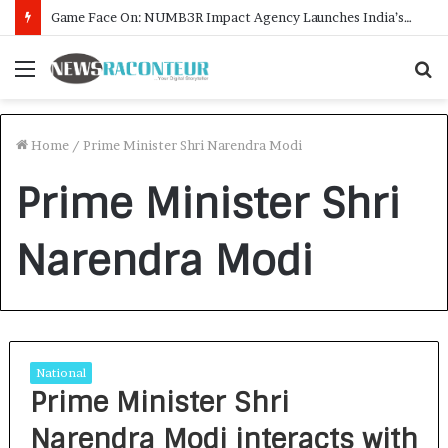
Game Face On: NUMB3R Impact Agency Launches India’s First E-Gaming Podcast
Menu
S
f
Home
/
Prime Minister Shri Narendra Modi
Prime Minister Shri
Narendra Modi
National
Prime Minister Shri
Narendra Modi interacts with