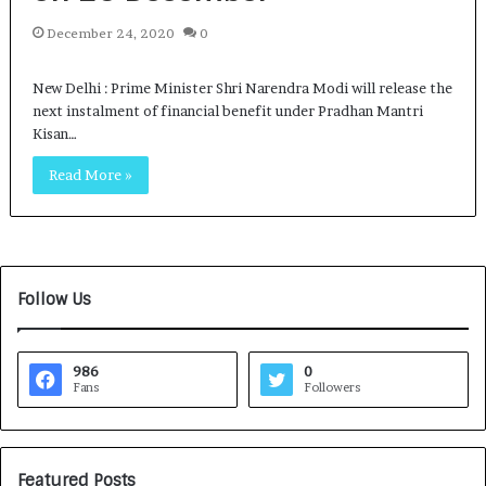
December 24, 2020
0
New Delhi : Prime Minister Shri Narendra Modi will release the
next instalment of financial benefit under Pradhan Mantri
Kisan…
Read More »
Follow Us
986
0
Fans
Followers
Featured Posts