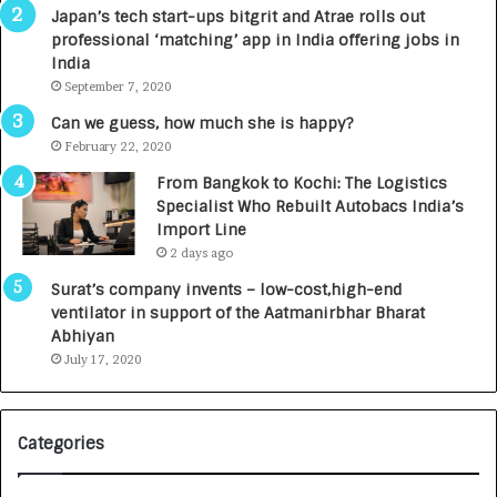
p
r
Japan’s tech start-ups bitgrit and Atrae rolls out
a
n
professional ‘matching’ app in India offering jobs in
c
e
India
t
d
September 7, 2020
A
R
g
s
Can we guess, how much she is happy?
e
.
February 22, 2020
n
7
From Bangkok to Kochi: The Logistics
c
,
Specialist Who Rebuilt Autobacs India’s
y
0
Import Line
L
0
2 days ago
a
0
u
I
Surat’s company invents – low-cost,high-end
n
n
ventilator in support of the Aatmanirbhar Bharat
c
t
Abhiyan
h
o
July 17, 2020
e
a
s
G
I
r
Categories
n
o
d
w
i
i