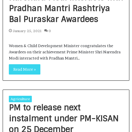
Pradhan Mantri Rashtriya
Bal Puraskar Awardees
January 25, 2021
0
Women & Child Development Minister congratulates the
Awardees on their achievement Prime Minister Shri Narendra
Modi interacted with Pradhan Mantri…
Read More »
Agriculture
PM to release next
instalment under PM-KISAN
on 25 December