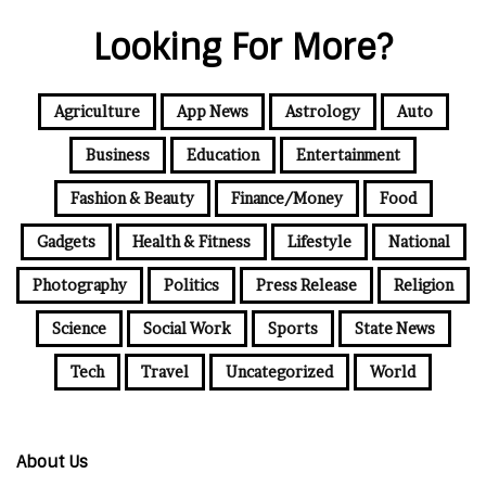
Looking For More?
Agriculture
App News
Astrology
Auto
Business
Education
Entertainment
Fashion & Beauty
Finance/Money
Food
Gadgets
Health & Fitness
Lifestyle
National
Photography
Politics
Press Release
Religion
Science
Social Work
Sports
State News
Tech
Travel
Uncategorized
World
About Us