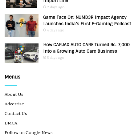
Import Line
2 days ago
Game Face On: NUMB3R Impact Agency
Launches India’s First E-Gaming Podcast
4 days ago
How CARJAX AUTO CARE Turned Rs. 7,000
Into a Growing Auto Care Business
5 days ago
Menus
About Us
Advertise
Contact Us
DMCA
Follow on Google News