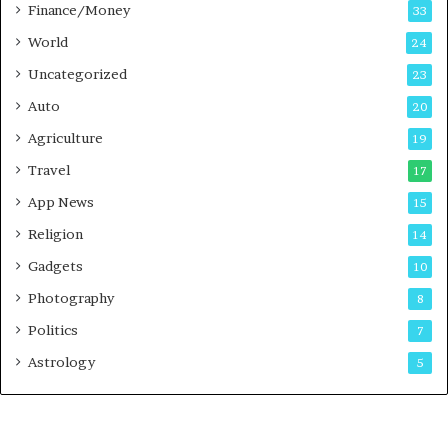
Finance/Money
s
33
t
World
24
Uncategorized
23
Auto
20
Agriculture
19
Travel
17
App News
15
Religion
14
Gadgets
10
Photography
8
Politics
7
Astrology
5