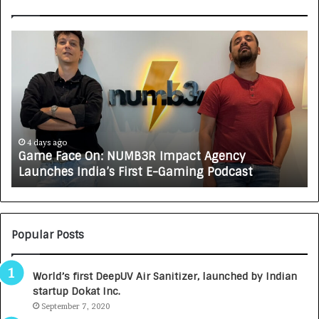
G
H
a
o
m
w
e
C
F
A
a
R
c
J
e
A
4 days ago
Game Face On: NUMB3R Impact Agency
O
X
Launches India’s First E-Gaming Podcast
n
A
:
U
N
T
U
O
M
C
Popular Posts
B
A
3
R
World’s first DeepUV Air Sanitizer, launched by Indian
R
E
startup Dokat Inc.
I
T
m
September 7, 2020
u