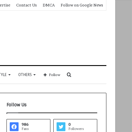
ertise
Contact Us
DMCA
Follow on Google News
Search
TYLE
OTHERS
Follow
for
Follow Us
986
0
Fans
Followers