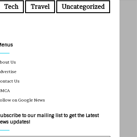
Tech
Travel
Uncategorized
Menus
bout Us
dvertise
ontact Us
DMCA
ollow on Google News
ubscribe to our mailing list to get the Latest
ews updates!