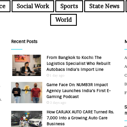
ce
Social Work
Sports
State News
World
Recent Posts
From Bangkok to Kochi: The
A
Logistics Specialist Who Rebuilt
A
Autobacs India’s Import Line
C
1 day ago
Game Face On: NUMB3R Impact
u
Agency Launches India’s First E-
F
Gaming Podcast
,
3 days ago
S
How CARJAX AUTO CARE Turned Rs.
n
7,000 Into a Growing Auto Care
Business