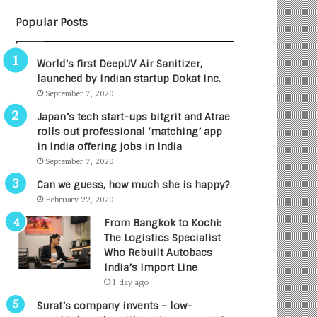
B
A
Popular Posts
3
R
R
E
I
T
World’s first DeepUV Air Sanitizer,
m
u
launched by Indian startup Dokat Inc.
p
r
September 7, 2020
a
n
c
e
Japan’s tech start-ups bitgrit and Atrae
t
d
rolls out professional ‘matching’ app
A
R
in India offering jobs in India
g
s
September 7, 2020
e
.
Can we guess, how much she is happy?
n
7
February 22, 2020
c
,
y
0
From Bangkok to Kochi:
L
0
The Logistics Specialist
a
0
Who Rebuilt Autobacs
u
I
India’s Import Line
n
n
1 day ago
c
t
Surat’s company invents – low-
h
o