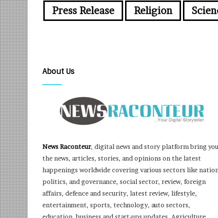
Press Release
Religion
Scien
About Us
News Raconteur
, digital news and story platform bring yo
the news, articles, stories, and opinions on the latest
happenings worldwide covering various sectors like nation
politics, and governance, social sector, review, foreign
affairs, defence and security, latest review, lifestyle,
entertainment, sports, technology, auto sectors,
education, business and start-ups updates, Agriculture,