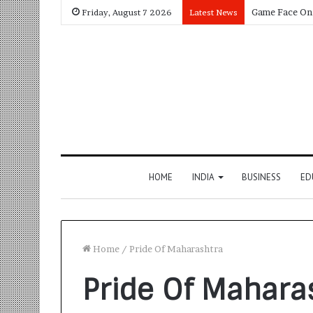
Friday, August 7 2026
Latest News
HOME
INDIA
BUSINESS
ED
Home
/
Pride Of Maharashtra
Pride Of Mahara