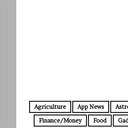
Agriculture
App News
Astr
Finance/Money
Food
Gad