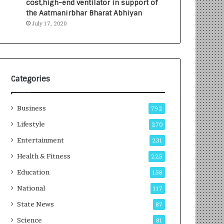
cost,high-end ventilator in support of
e
a
the Aatmanirbhar Bharat Abhiyan
s
G
July 17, 2020
I
r
n
o
d
w
i
i
a
n
’
g
Categories
s
A
F
u
Business
i
t
792
r
o
Lifestyle
270
s
C
t
Entertainment
a
231
E
r
Health & Fitness
225
-
e
G
B
Education
158
a
u
National
117
m
s
i
i
State News
87
n
n
Science
81