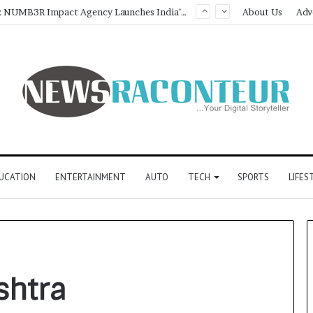
Game Face On: NUMB3R Impact Agency Launches India’s First E-Gaming Podcast
About Us
Adv
UCATION
ENTERTAINMENT
AUTO
TECH
SPORTS
LIFES
shtra