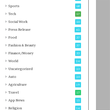
g
e
P
s
Sports
68
o
s
Tech
57
d
c
Social Work
50
a
Press Release
42
s
t
Food
37
Fashion & Beauty
37
Finance/Money
33
World
24
Uncategorized
23
Auto
20
Agriculture
19
Travel
17
App News
15
Religion
14