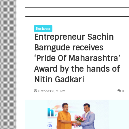
Business
Entrepreneur Sachin
Bamgude receives
S
a
‘Pride Of Maharashtra’
n
Award by the hands of
k
a
Nitin Gadkari
l
1 week ago
p
Sankalp by Gya
b
October 3, 2022
0
Community-Led 
y
Turning Aspirat
G
y
a
n
i