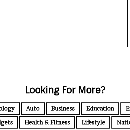
Looking For More?
ology
Auto
Business
Education
E
gets
Health & Fitness
Lifestyle
Nati