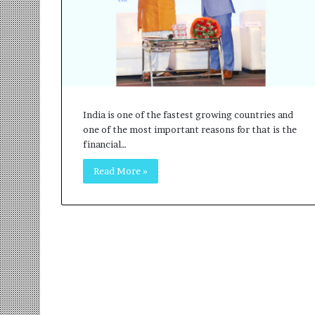
r
m
a
n
:
A
C
o
India is one of the fastest growing countries and
m
one of the most important reasons for that is the
m
financial…
u
Read More »
n
i
t
y
-
L
e
d
I
n