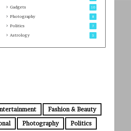
Gadgets
10
Photography
8
Politics
7
Astrology
5
ntertainment
Fashion & Beauty
onal
Photography
Politics