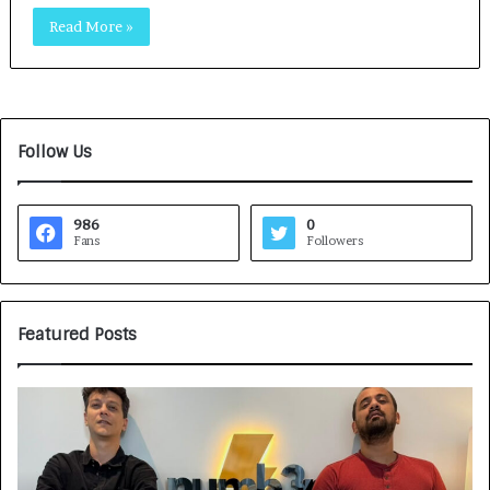
Read More »
Follow Us
986
0
Fans
Followers
Featured Posts
G
H
a
o
m
w
e
C