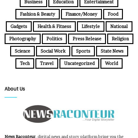
Business
Education
Entertainment
Fashion & Beauty
Finance/Money
Food
Gadgets
Health & Fitness
Lifestyle
National
Photography
Politics
Press Release
Religion
Science
Social Work
Sports
State News
Tech
Travel
Uncategorized
World
About Us
News Raconteur
, digital news and story platform bring you the