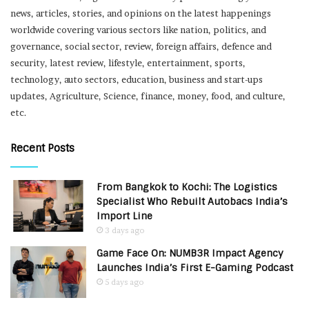
news, articles, stories, and opinions on the latest happenings
worldwide covering various sectors like nation, politics, and
governance, social sector, review, foreign affairs, defence and
security, latest review, lifestyle, entertainment, sports,
technology, auto sectors, education, business and start-ups
updates, Agriculture, Science, finance, money, food, and culture,
etc.
Recent Posts
From Bangkok to Kochi: The Logistics
Specialist Who Rebuilt Autobacs India’s
Import Line
3 days ago
Game Face On: NUMB3R Impact Agency
Launches India’s First E-Gaming Podcast
5 days ago