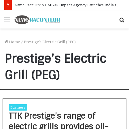
Game Face On: NUMB3R Impact Agency Launches India’s First E-Gaming Podcast
Menu
S
f
Home
/
Prestige’s Electric Grill (PEG)
Prestige’s Electric
Grill (PEG)
Business
TTK Prestige’s range of
electric grills provides oil-