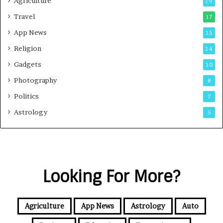
Agriculture
19
Travel
17
App News
15
Religion
14
Gadgets
10
Photography
8
Politics
7
Astrology
5
Looking For More?
Agriculture
App News
Astrology
Auto