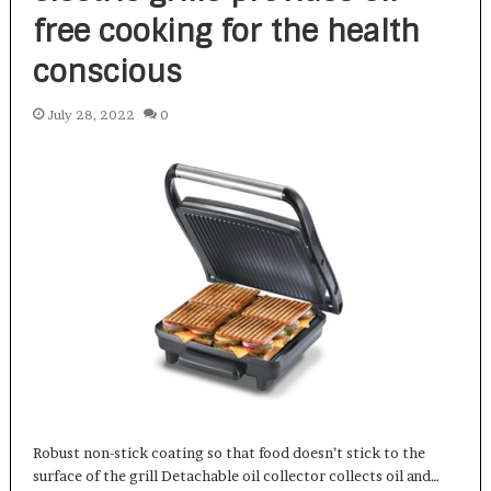
free cooking for the health
conscious
July 28, 2022
0
Robust non-stick coating so that food doesn’t stick to the
surface of the grill Detachable oil collector collects oil and…