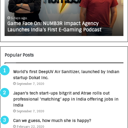
F
A
a
R
c
J
e
A
5 days ago
Game Face On: NUMB3R Impact Agency
O
X
Launches India’s First E-Gaming Podcast
n
A
:
U
N
T
U
O
M
C
Popular Posts
B
A
3
R
World’s first DeepUV Air Sanitizer, launched by Indian
R
E
startup Dokat Inc.
I
T
m
September 7, 2020
u
p
r
Japan’s tech start-ups bitgrit and Atrae rolls out
a
n
professional ‘matching’ app in India offering jobs in
c
e
India
t
d
September 7, 2020
A
R
g
s
Can we guess, how much she is happy?
e
.
February 22, 2020