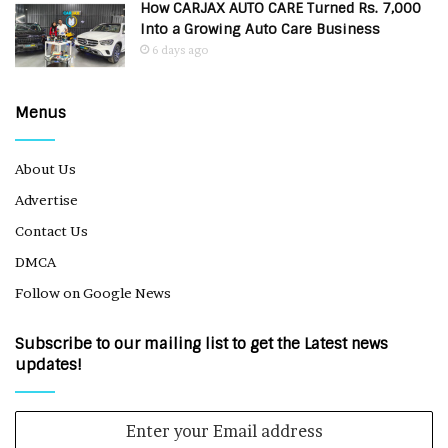
How CARJAX AUTO CARE Turned Rs. 7,000
Into a Growing Auto Care Business
6 days ago
Menus
About Us
Advertise
Contact Us
DMCA
Follow on Google News
Subscribe to our mailing list to get the Latest news
updates!
Enter
your