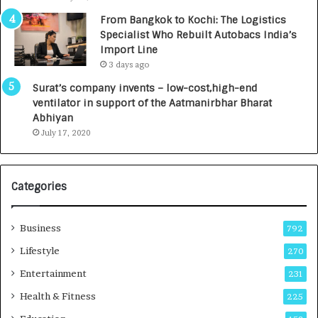
n
7
From Bangkok to Kochi: The Logistics
c
,
Specialist Who Rebuilt Autobacs India’s
y
0
Import Line
L
0
3 days ago
a
0
u
I
Surat’s company invents – low-cost,high-end
n
n
ventilator in support of the Aatmanirbhar Bharat
c
t
Abhiyan
h
o
July 17, 2020
e
a
s
G
I
r
Categories
n
o
d
w
i
i
Business
792
a
n
’
g
Lifestyle
270
s
A
Entertainment
231
F
u
i
t
Health & Fitness
225
r
o