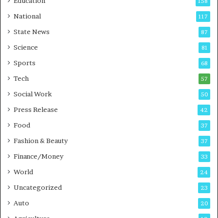
Education
158
s
C
t
a
National
117
E
r
State News
87
-
e
G
B
Science
81
a
u
Sports
68
m
s
i
i
Tech
57
n
n
Social Work
50
g
e
P
s
Press Release
42
o
s
Food
d
37
c
Fashion & Beauty
37
a
Finance/Money
s
33
t
World
24
Uncategorized
23
Auto
20