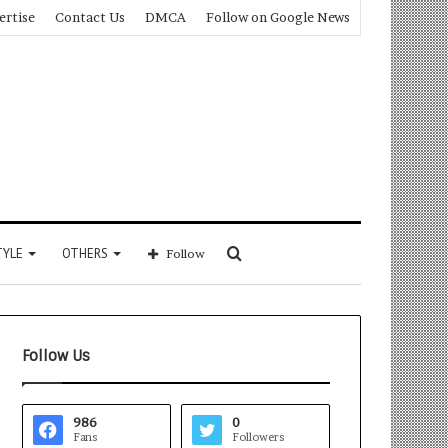
ertise
Contact Us
DMCA
Follow on Google News
Search
TYLE
OTHERS
Follow
for
Follow Us
986
0
Fans
Followers