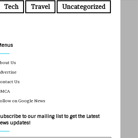
Tech
Travel
Uncategorized
Menus
bout Us
dvertise
ontact Us
DMCA
ollow on Google News
ubscribe to our mailing list to get the Latest
ews updates!