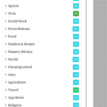
i
t
n
i
Sports
68
g
o
Tech
57
i
n
n
s
Social Work
50
P
i
Press Release
42
u
n
n
t
Food
37
e
o
Fashion & Beauty
37
A
c
Finance/Money
33
t
World
24
i
o
Uncategorized
23
n
Auto
20
Agriculture
19
Travel
17
App News
15
Religion
14