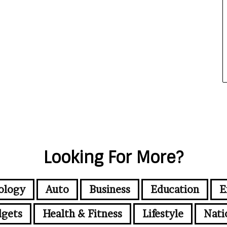
Looking For More?
ology
Auto
Business
Education
E
gets
Health & Fitness
Lifestyle
Nati