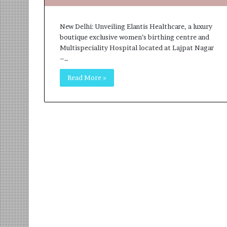
o
B
c
3
New Delhi: Unveiling Elantis Healthcare, a luxury
h
R
boutique exclusive women’s birthing centre and
i
I
Multispeciality Hospital located at Lajpat Nagar
:
m
–…
T
p
h
a
Read More »
e
c
L
t
o
A
g
g
i
e
s
n
t
c
i
y
c
L
s
a
S
u
p
n
e
c
c
h