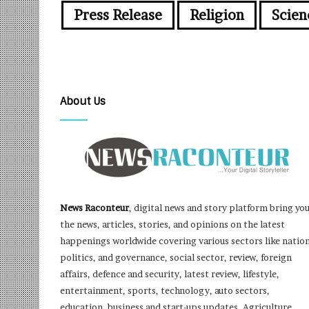
Press Release
Religion
Scien
About Us
News Raconteur
, digital news and story platform bring yo
the news, articles, stories, and opinions on the latest
happenings worldwide covering various sectors like nation
politics, and governance, social sector, review, foreign
affairs, defence and security, latest review, lifestyle,
entertainment, sports, technology, auto sectors,
education, business and start-ups updates, Agriculture,