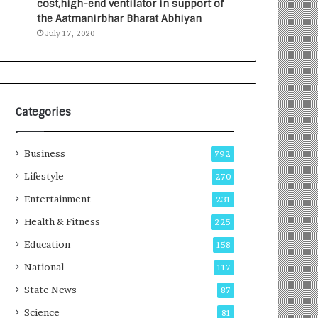
cost,high-end ventilator in support of
i
i
the Aatmanirbhar Bharat Abhiyan
o
t
July 17, 2020
l
i
o
a
g
t
y
i
T
v
e
e
Categories
c
T
h
u
Business
n
r
792
i
n
Lifestyle
270
c
i
Entertainment
i
n
231
a
g
Health & Fitness
225
n
A
T
s
Education
158
r
p
National
117
a
i
i
r
State News
87
n
a
Science
81