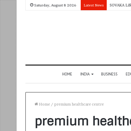
Saturday, August 8 2026
Latest News
HOME
INDIA
BUSINESS
ED
Home
/
premium healthcare centre
premium health