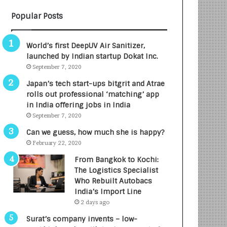
n
r
Popular Posts
c
m
e
a
s
n
World’s first DeepUV Air Sanitizer,
L
:
launched by Indian startup Dokat Inc.
a
A
September 7, 2020
u
C
n
o
Japan’s tech start-ups bitgrit and Atrae
c
m
rolls out professional ‘matching’ app
h
m
in India offering jobs in India
e
u
September 7, 2020
s
n
Can we guess, how much she is happy?
D
i
February 22, 2020
e
t
n
y
From Bangkok to Kochi:
t
-
The Logistics Specialist
a
L
Who Rebuilt Autobacs
l
e
India’s Import Line
R
d
2 days ago
a
I
Surat’s company invents – low-
d
n