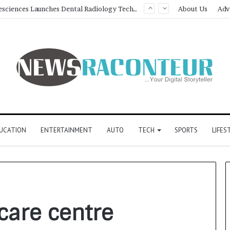
SOVAKA Lifesciences Launches Dental Radiology Technician Training in Pune
About Us
Adv
UCATION
ENTERTAINMENT
AUTO
TECH
SPORTS
LIFES
care centre