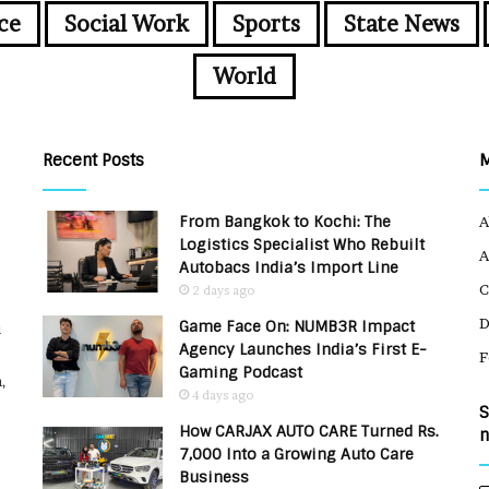
ce
Social Work
Sports
State News
World
Recent Posts
From Bangkok to Kochi: The
A
Logistics Specialist Who Rebuilt
A
Autobacs India’s Import Line
C
2 days ago
Game Face On: NUMB3R Impact
u
Agency Launches India’s First E-
F
Gaming Podcast
,
4 days ago
S
How CARJAX AUTO CARE Turned Rs.
n
7,000 Into a Growing Auto Care
Business