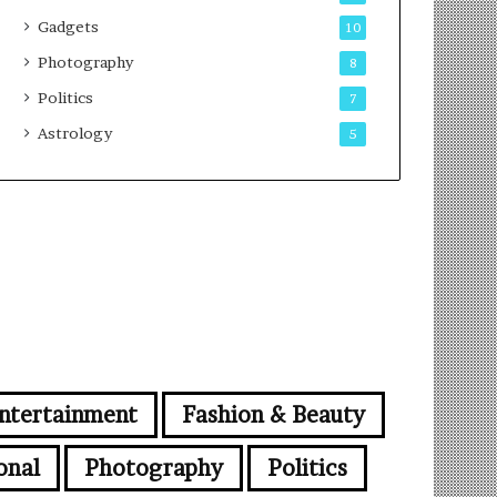
Gadgets
10
Photography
8
Politics
7
Astrology
5
ntertainment
Fashion & Beauty
onal
Photography
Politics