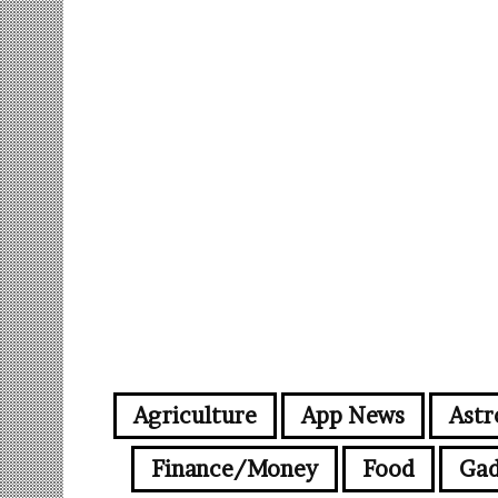
Agriculture
App News
Astr
Finance/Money
Food
Gad