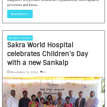
processes and know…
Read More »
Health & Fitness
Sakra World Hospital
celebrates Children’s Day
with a new Sankalp
November 15, 2022
0