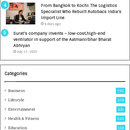
n
7
From Bangkok to Kochi: The Logistics
c
,
Specialist Who Rebuilt Autobacs India’s
y
0
Import Line
L
0
4 days ago
a
0
u
I
Surat’s company invents – low-cost,high-end
n
n
ventilator in support of the Aatmanirbhar Bharat
c
t
Abhiyan
h
o
July 17, 2020
e
a
s
G
I
r
Categories
n
o
d
w
i
i
Business
792
a
n
’
g
Lifestyle
270
s
A
Entertainment
231
F
u
i
t
Health & Fitness
225
r
o
Education
158
s
C