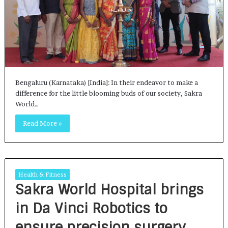
Bengaluru (Karnataka) [India]: In their endeavor to make a
difference for the little blooming buds of our society, Sakra
World…
Read More »
Health & Fitness
Sakra World Hospital brings
in Da Vinci Robotics to
ensure precision surgery