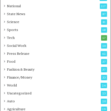
t
a
National
117
E
r
State News
87
-
e
G
B
Science
81
a
u
Sports
68
m
s
i
i
Tech
57
n
n
Social Work
50
g
e
P
s
Press Release
42
o
s
Food
d
37
c
Fashion & Beauty
37
a
Finance/Money
s
33
t
World
24
Uncategorized
23
Auto
20
Agriculture
19