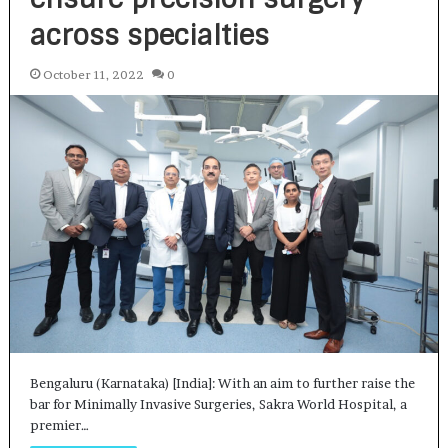
across specialties
October 11, 2022
0
Bengaluru (Karnataka) [India]: With an aim to further raise the
bar for Minimally Invasive Surgeries, Sakra World Hospital, a
premier…