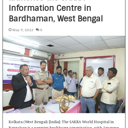
Information Centre in
Bardhaman, West Bengal
May 9, 2023
0
Kolkata (West Bengal) [India]: The SAKRA World Hospital in
Bangalore is a premier healthcare organization, with Japanese