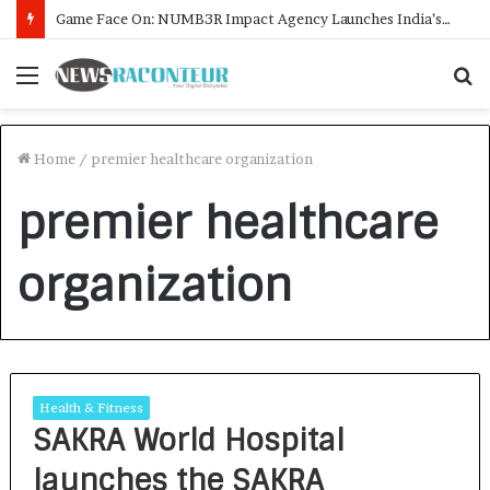
Game Face On: NUMB3R Impact Agency Launches India’s First E-Gaming Podcast
Menu
S
f
Home
/
premier healthcare organization
premier healthcare
organization
Health & Fitness
SAKRA World Hospital
launches the SAKRA