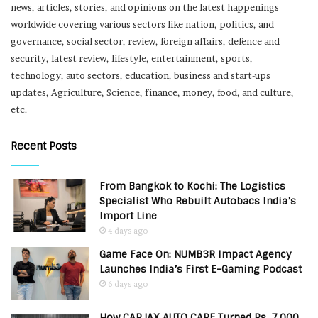
news, articles, stories, and opinions on the latest happenings
worldwide covering various sectors like nation, politics, and
governance, social sector, review, foreign affairs, defence and
security, latest review, lifestyle, entertainment, sports,
technology, auto sectors, education, business and start-ups
updates, Agriculture, Science, finance, money, food, and culture,
etc.
Recent Posts
From Bangkok to Kochi: The Logistics
Specialist Who Rebuilt Autobacs India’s
Import Line
4 days ago
Game Face On: NUMB3R Impact Agency
Launches India’s First E-Gaming Podcast
6 days ago
How CARJAX AUTO CARE Turned Rs. 7,000