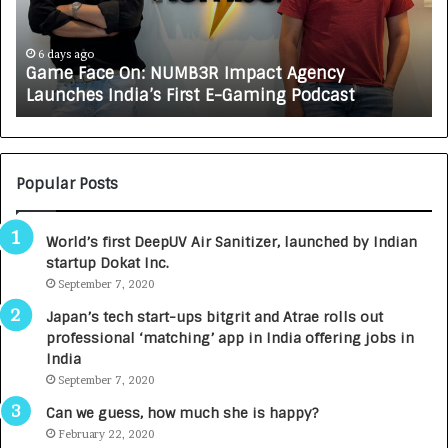
a
R
c
J
e
A
6 days ago
Game Face On: NUMB3R Impact Agency
O
X
Launches India’s First E-Gaming Podcast
n
A
:
U
N
T
U
O
M
C
Popular Posts
B
A
3
R
World’s first DeepUV Air Sanitizer, launched by Indian
R
E
startup Dokat Inc.
I
T
m
September 7, 2020
u
p
r
Japan’s tech start-ups bitgrit and Atrae rolls out
a
n
professional ‘matching’ app in India offering jobs in
c
e
India
t
d
September 7, 2020
A
R
g
s
Can we guess, how much she is happy?
e
.
February 22, 2020