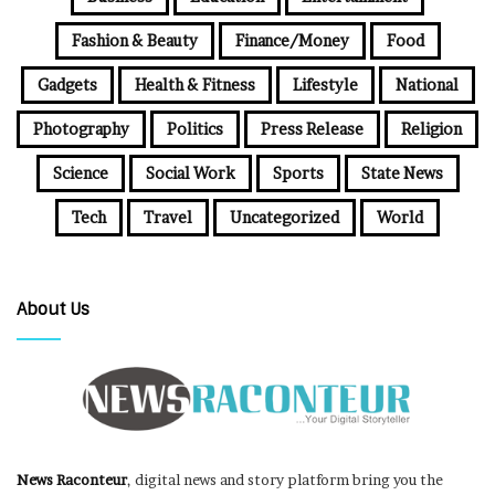
Fashion & Beauty
Finance/Money
Food
Gadgets
Health & Fitness
Lifestyle
National
Photography
Politics
Press Release
Religion
Science
Social Work
Sports
State News
Tech
Travel
Uncategorized
World
About Us
News Raconteur
, digital news and story platform bring you the