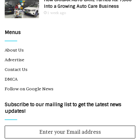
Into a Growing Auto Care Business
1 week ago
Menus
About Us
Advertise
Contact Us
DMCA
Follow on Google News
Subscribe to our mailing list to get the Latest news
updates!
Enter
your