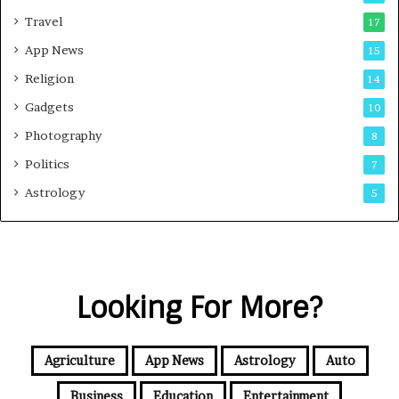
Travel
17
App News
15
Religion
14
Gadgets
10
Photography
8
Politics
7
Astrology
5
Looking For More?
Agriculture
App News
Astrology
Auto
Business
Education
Entertainment