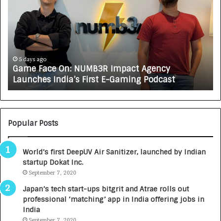
m
w
e
C
F
A
a
R
c
J
e
A
5 days ago
Game Face On: NUMB3R Impact Agency
O
X
Launches India’s First E-Gaming Podcast
n
A
:
U
N
T
U
O
M
C
Popular Posts
B
A
3
R
World’s first DeepUV Air Sanitizer, launched by Indian
R
E
startup Dokat Inc.
I
T
m
September 7, 2020
u
p
r
Japan’s tech start-ups bitgrit and Atrae rolls out
a
n
professional ‘matching’ app in India offering jobs in
c
e
India
t
d
September 7, 2020