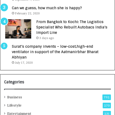
A
R
g
s
Can we guess, how much she is happy?
e
.
February 22, 2020
n
7
From Bangkok to Kochi: The Logistics
c
,
Specialist Who Rebuilt Autobacs India’s
y
0
Import Line
L
0
3 days ago
a
0
u
I
Surat’s company invents – low-cost,high-end
n
n
ventilator in support of the Aatmanirbhar Bharat
c
t
Abhiyan
h
o
July 17, 2020
e
a
s
G
I
r
Categories
n
o
d
w
i
i
Business
792
a
n
’
g
Lifestyle
270
s
A
Entertainment
231