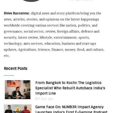
News Raconteur
, digital news and story platform bring you the
news, articles, stories, and opinions on the latest happenings
worldwide covering various sectors like nation, politics, and
governance, social sector, review, foreign affairs, defence and
security, latest review, lifestyle, entertainment, sports,
technology, auto sectors, education, business and start-ups
updates, Agriculture, Science, finance, money, food, and culture,
etc.
Recent Posts
From Bangkok to Kochi: The Logistics
Specialist Who Rebuilt Autobacs India’s
Import Line
3 days ago
Game Face On: NUMB3R Impact Agency
Launches India’s First E-Gaming Podcast