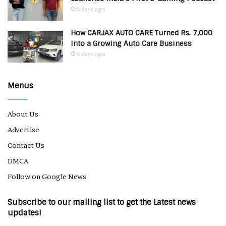
5 days ago
How CARJAX AUTO CARE Turned Rs. 7,000
Into a Growing Auto Care Business
6 days ago
Menus
About Us
Advertise
Contact Us
DMCA
Follow on Google News
Subscribe to our mailing list to get the Latest news
updates!