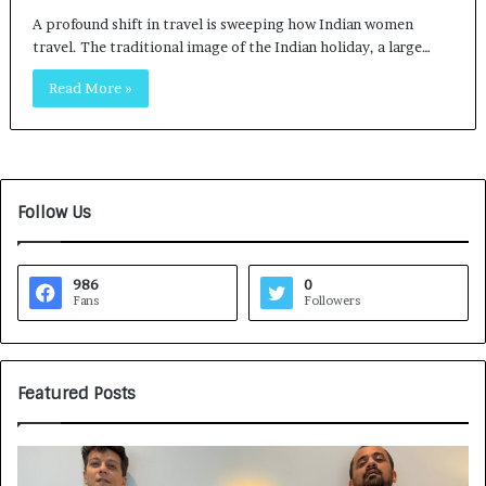
A profound shift in travel is sweeping how Indian women
travel. The traditional image of the Indian holiday, a large…
Read More »
Follow Us
986
0
Fans
Followers
Featured Posts
G
H
a
o