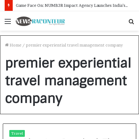
Game Face On: NUMB3R Impact Agency Launches India’s First E-Gaming Podcast
Menu
S
f
Home
/
premier experiential travel management company
premier experiential
travel management
company
Travel