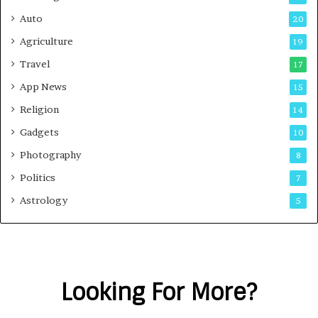
Auto
20
Agriculture
19
Travel
17
App News
15
Religion
14
Gadgets
10
Photography
8
Politics
7
Astrology
5
Looking For More?