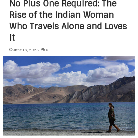
No Plus One Required: The
Rise of the Indian Woman
Who Travels Alone and Loves
It
June 18, 2026
0