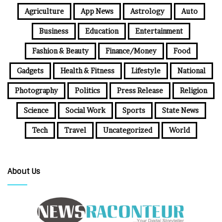
Agriculture
App News
Astrology
Auto
Business
Education
Entertainment
Fashion & Beauty
Finance/Money
Food
Gadgets
Health & Fitness
Lifestyle
National
Photography
Politics
Press Release
Religion
Science
Social Work
Sports
State News
Tech
Travel
Uncategorized
World
About Us