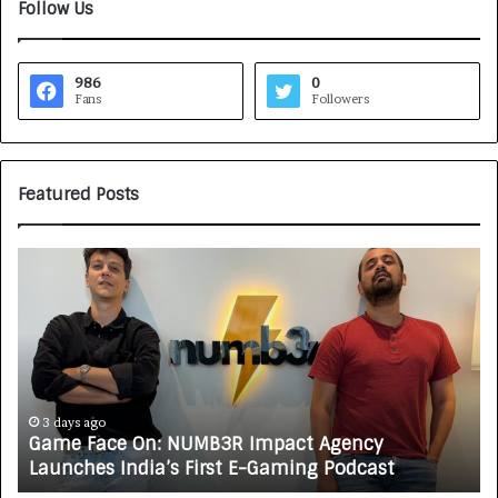
Follow Us
986
0
Fans
Followers
Featured Posts
G
H
a
o
m
w
e
C
F
A
a
R
c
J
e
A
3 days ago
Game Face On: NUMB3R Impact Agency
O
X
Launches India’s First E-Gaming Podcast
n
A
:
U