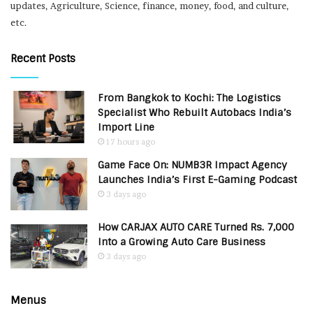
updates, Agriculture, Science, finance, money, food, and culture,
etc.
Recent Posts
From Bangkok to Kochi: The Logistics
Specialist Who Rebuilt Autobacs India’s
Import Line
17 hours ago
Game Face On: NUMB3R Impact Agency
Launches India’s First E-Gaming Podcast
3 days ago
How CARJAX AUTO CARE Turned Rs. 7,000
Into a Growing Auto Care Business
3 days ago
Menus