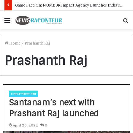
Game Face On: NUMB3R Impact Agency Launches India’s First E-Gaming Podcast
Menu
S
f
Home
/
Prashanth Raj
Prashanth Raj
Entertainment
Santanam’s next with
Prashant Raj launched
April 26, 2022
0