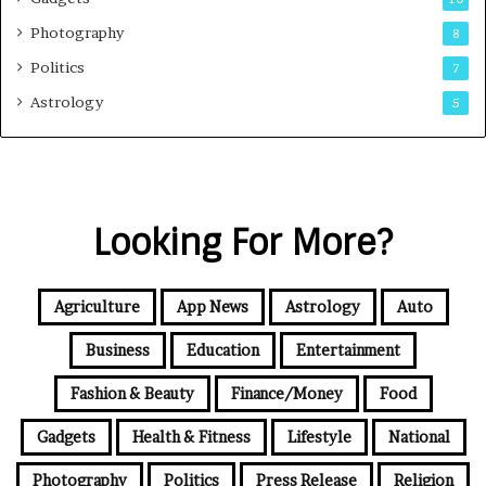
Photography
8
Politics
7
Astrology
5
Looking For More?
Agriculture
App News
Astrology
Auto
Business
Education
Entertainment
Fashion & Beauty
Finance/Money
Food
Gadgets
Health & Fitness
Lifestyle
National
Photography
Politics
Press Release
Religion