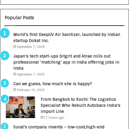
N
T
U
O
M
C
Popular Posts
B
A
3
R
World’s first DeepUV Air Sanitizer, launched by Indian
R
E
startup Dokat Inc.
I
T
m
September 7, 2020
u
p
r
Japan’s tech start-ups bitgrit and Atrae rolls out
a
n
professional ‘matching’ app in India offering jobs in
c
e
India
t
d
September 7, 2020
A
R
g
s
Can we guess, how much she is happy?
e
.
February 22, 2020
n
7
From Bangkok to Kochi: The Logistics
c
,
Specialist Who Rebuilt Autobacs India’s
y
0
Import Line
L
0
17 hours ago
a
0
u
I
Surat’s company invents – low-cost,high-end