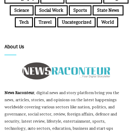
Science
Social Work
Sports
State News
Tech
Travel
Uncategorized
World
About Us
News Raconteur
, digital news and story platform bring you the
news, articles, stories, and opinions on the latest happenings
worldwide covering various sectors like nation, politics, and
governance, social sector, review, foreign affairs, defence and
security, latest review, lifestyle, entertainment, sports,
technology, auto sectors, education, business and start-ups