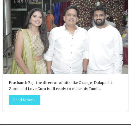
Prashanth Raj, the director of hits like Orange, Dalapathi,
Zoom and Love Guru is all ready to make his Tamil…
Read More »