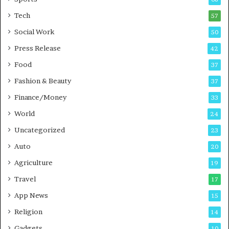
m
s
i
i
Tech
57
n
n
Social Work
50
g
e
P
s
Press Release
42
o
s
Food
d
37
c
Fashion & Beauty
37
a
Finance/Money
s
33
t
World
24
Uncategorized
23
Auto
20
Agriculture
19
Travel
17
App News
15
Religion
14
Gadgets
10