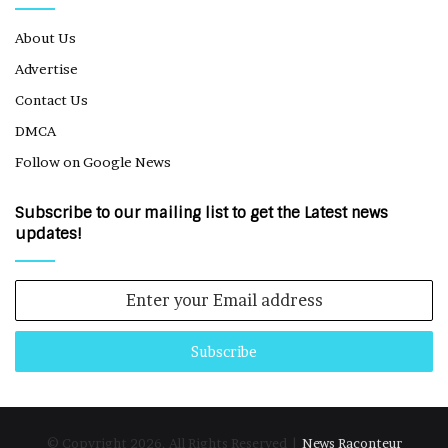
About Us
Advertise
Contact Us
DMCA
Follow on Google News
Subscribe to our mailing list to get the Latest news
updates!
Enter
your
Email
address
© Copyright 2026, All Rights Reserved |
News Raconteur