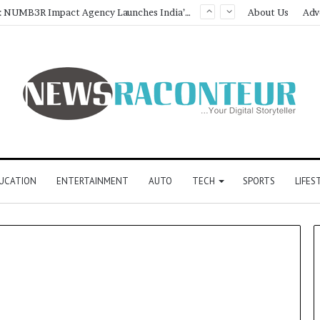
Game Face On: NUMB3R Impact Agency Launches India’s First E-Gaming Podcast
About Us
Adv
UCATION
ENTERTAINMENT
AUTO
TECH
SPORTS
LIFES