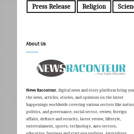
Press Release
Religion
Scien
About Us
News Raconteur
, digital news and story platform bring yo
the news, articles, stories, and opinions on the latest
happenings worldwide covering various sectors like nation
politics, and governance, social sector, review, foreign
affairs, defence and security, latest review, lifestyle,
entertainment, sports, technology, auto sectors,
education, business and start-ups updates, Agriculture,