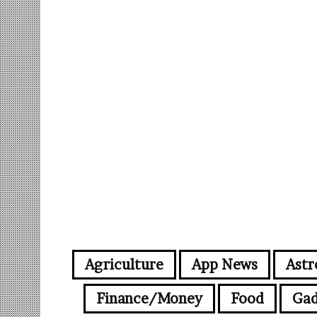
Agriculture
App News
Astr
Finance/Money
Food
Gad