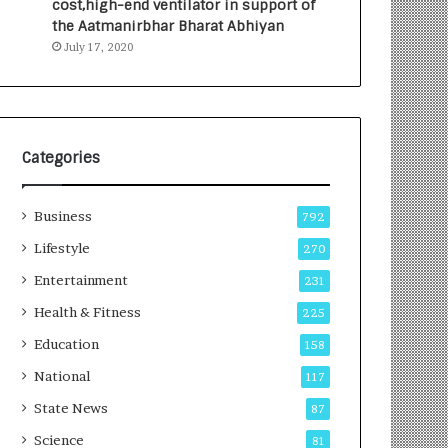
cost,high-end ventilator in support of
e
a
the Aatmanirbhar Bharat Abhiyan
s
G
July 17, 2020
I
r
n
o
d
w
i
i
a
n
’
g
Categories
s
A
F
u
Business
i
t
792
r
o
Lifestyle
270
s
C
t
Entertainment
a
231
E
r
Health & Fitness
225
-
e
G
B
Education
158
a
u
National
117
m
s
i
i
State News
87
n
n
Science
81