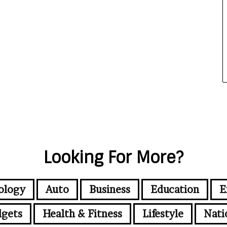
Looking For More?
ology
Auto
Business
Education
E
gets
Health & Fitness
Lifestyle
Nati