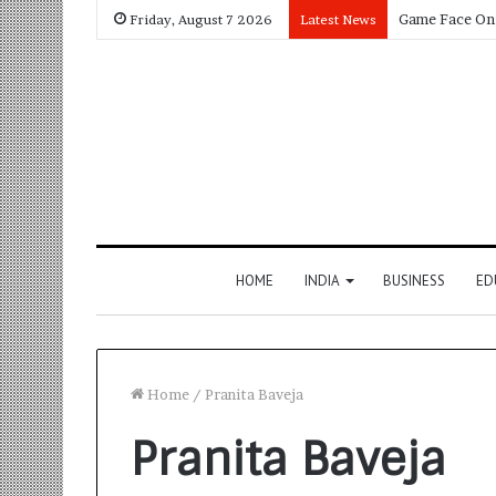
Friday, August 7 2026
Latest News
HOME
INDIA
BUSINESS
ED
Home
/
Pranita Baveja
Pranita Baveja