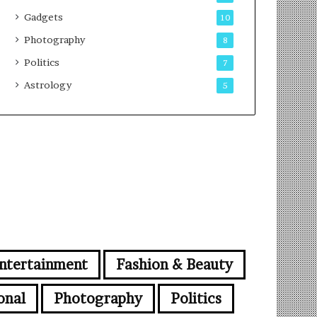
Gadgets
10
Photography
8
Politics
7
Astrology
5
ntertainment
Fashion & Beauty
onal
Photography
Politics