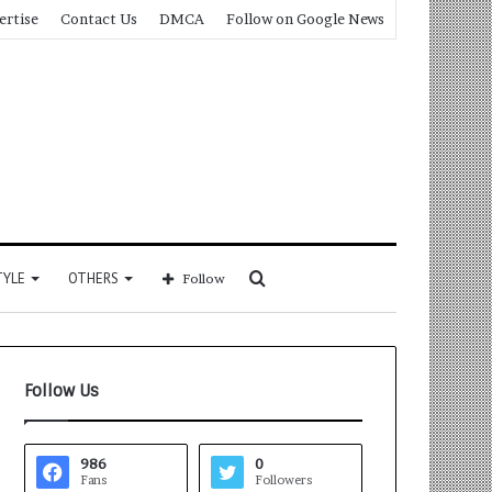
ertise
Contact Us
DMCA
Follow on Google News
Search
TYLE
OTHERS
Follow
for
Follow Us
986
0
Fans
Followers