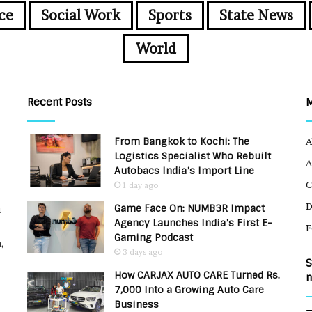
ce
Social Work
Sports
State News
World
Recent Posts
From Bangkok to Kochi: The
A
Logistics Specialist Who Rebuilt
A
Autobacs India’s Import Line
C
1 day ago
Game Face On: NUMB3R Impact
u
Agency Launches India’s First E-
F
Gaming Podcast
,
3 days ago
S
How CARJAX AUTO CARE Turned Rs.
n
7,000 Into a Growing Auto Care
Business