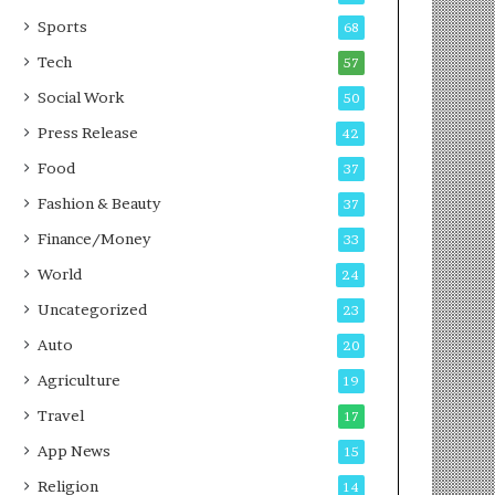
g
e
P
s
Sports
68
o
s
Tech
57
d
c
Social Work
50
a
Press Release
42
s
t
Food
37
Fashion & Beauty
37
Finance/Money
33
World
24
Uncategorized
23
Auto
20
Agriculture
19
Travel
17
App News
15
Religion
14