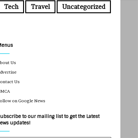
Tech
Travel
Uncategorized
Menus
bout Us
dvertise
ontact Us
DMCA
ollow on Google News
ubscribe to our mailing list to get the Latest
ews updates!