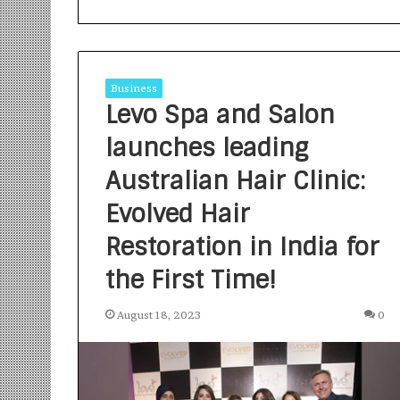
Business
Levo Spa and Salon
launches leading
S
a
Australian Hair Clinic:
n
Evolved Hair
k
a
Restoration in India for
l
1 week ago
p
Sankalp by Gya
the First Time!
b
Community-Led 
y
Turning Aspirat
August 18, 2023
0
G
y
a
n
i