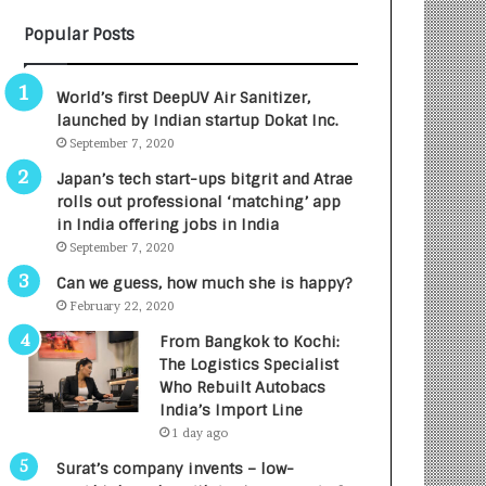
B
A
Popular Posts
3
R
R
E
I
T
World’s first DeepUV Air Sanitizer,
m
u
launched by Indian startup Dokat Inc.
p
r
September 7, 2020
a
n
c
e
Japan’s tech start-ups bitgrit and Atrae
t
d
rolls out professional ‘matching’ app
A
R
in India offering jobs in India
g
s
September 7, 2020
e
.
Can we guess, how much she is happy?
n
7
February 22, 2020
c
,
y
0
From Bangkok to Kochi:
L
0
The Logistics Specialist
a
0
Who Rebuilt Autobacs
u
I
India’s Import Line
n
n
1 day ago
c
t
Surat’s company invents – low-
h
o