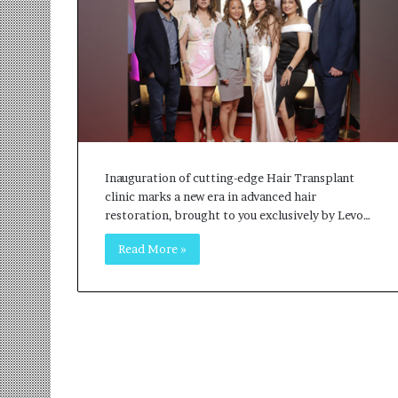
r
m
a
n
:
A
C
o
m
Inauguration of cutting-edge Hair Transplant
m
clinic marks a new era in advanced hair
u
restoration, brought to you exclusively by Levo…
n
i
Read More »
t
y
-
L
e
d
I
n