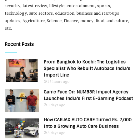
security, latest review, lifestyle, entertainment, sports,
technology, auto sectors, education, business and start-ups
updates, Agriculture, Science, finance, money, food, and culture,
etc.
Recent Posts
From Bangkok to Kochi: The Logistics
Specialist Who Rebuilt Autobacs India’s
Import Line
17 hours ago
Game Face On: NUMB3R Impact Agency
Launches India’s First E-Gaming Podcast
3 days ago
How CARJAX AUTO CARE Turned Rs. 7,000
Into a Growing Auto Care Business
3 days ago