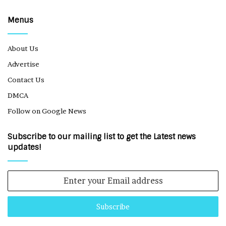
Menus
About Us
Advertise
Contact Us
DMCA
Follow on Google News
Subscribe to our mailing list to get the Latest news
updates!
Enter
your
Email
address