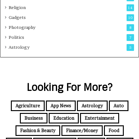
Religion
14
Gadgets
10
Photography
8
Politics
7
Astrology
5
Looking For More?
Agriculture
App News
Astrology
Auto
Business
Education
Entertainment
Fashion & Beauty
Finance/Money
Food