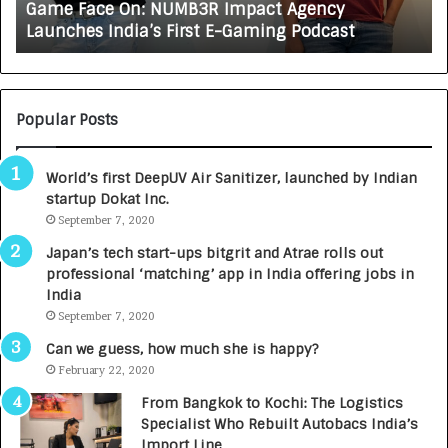
Game Face On: NUMB3R Impact Agency
O
X
Launches India’s First E-Gaming Podcast
n
A
:
U
N
T
U
O
M
C
Popular Posts
B
A
3
R
World’s first DeepUV Air Sanitizer, launched by Indian
R
E
startup Dokat Inc.
I
T
m
September 7, 2020
u
p
r
Japan’s tech start-ups bitgrit and Atrae rolls out
a
n
professional ‘matching’ app in India offering jobs in
c
e
India
t
d
September 7, 2020
A
R
g
s
Can we guess, how much she is happy?
e
.
February 22, 2020
n
7
From Bangkok to Kochi: The Logistics
c
,
Specialist Who Rebuilt Autobacs India’s
y
0
Import Line