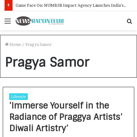
Game Face On: NUMB3R Impact Agency Launches India’s First E-Gaming Podcast
Menu
S
f
Home
/
Pragya Samor
Pragya Samor
Lifestyle
‘Immerse Yourself in the
Radiance of Praggya Artists’
Diwali Artistry’