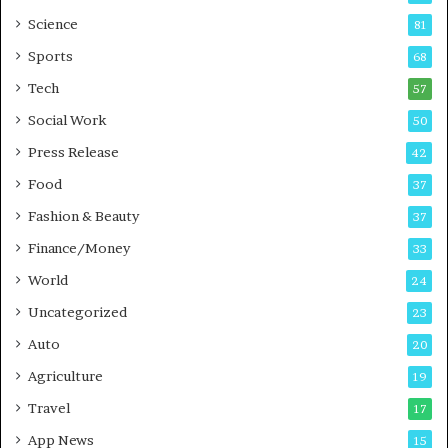
G
B
Science
81
a
u
Sports
68
m
s
i
i
Tech
57
n
n
Social Work
50
g
e
P
s
Press Release
42
o
s
Food
d
37
c
Fashion & Beauty
37
a
Finance/Money
s
33
t
World
24
Uncategorized
23
Auto
20
Agriculture
19
Travel
17
App News
15