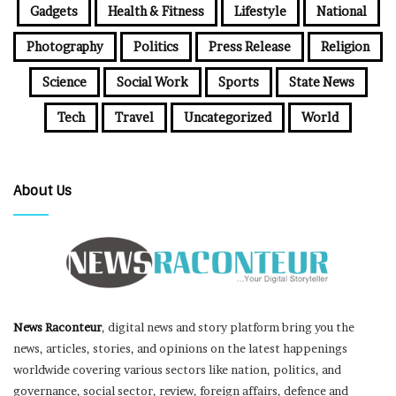
Gadgets
Health & Fitness
Lifestyle
National
Photography
Politics
Press Release
Religion
Science
Social Work
Sports
State News
Tech
Travel
Uncategorized
World
About Us
News Raconteur
, digital news and story platform bring you the
news, articles, stories, and opinions on the latest happenings
worldwide covering various sectors like nation, politics, and
governance, social sector, review, foreign affairs, defence and