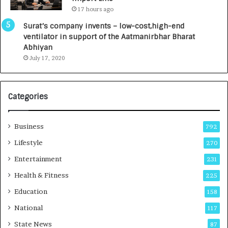
L
0
17 hours ago
a
0
u
I
Surat’s company invents – low-cost,high-end
n
n
ventilator in support of the Aatmanirbhar Bharat
c
t
Abhiyan
h
o
July 17, 2020
e
a
s
G
I
r
Categories
n
o
d
w
i
i
Business
792
a
n
’
g
Lifestyle
270
s
A
Entertainment
231
F
u
i
t
Health & Fitness
225
r
o
Education
158
s
C
t
a
National
117
E
r
State News
87
-
e