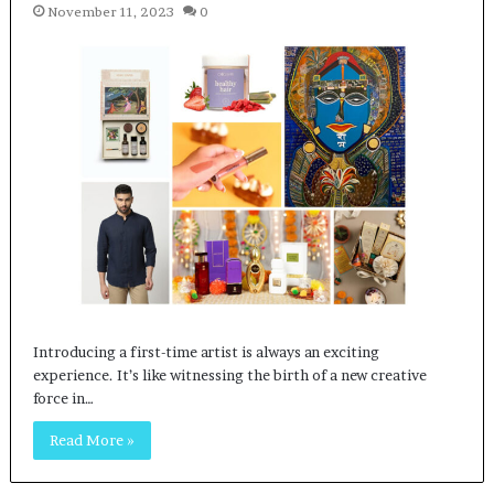
November 11, 2023
0
Introducing a first-time artist is always an exciting
experience. It’s like witnessing the birth of a new creative
force in…
Read More »