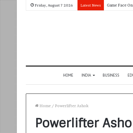
Friday, August 7 2026
Latest News
HOME
INDIA
BUSINESS
ED
Home
/
Powerlifter Ashok
Powerlifter Asho