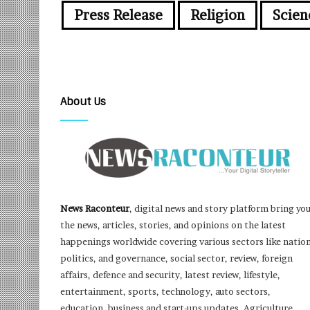
Press Release
Religion
Scien
About Us
News Raconteur
, digital news and story platform bring yo
the news, articles, stories, and opinions on the latest
happenings worldwide covering various sectors like nation
politics, and governance, social sector, review, foreign
affairs, defence and security, latest review, lifestyle,
entertainment, sports, technology, auto sectors,
education, business and start-ups updates, Agriculture,