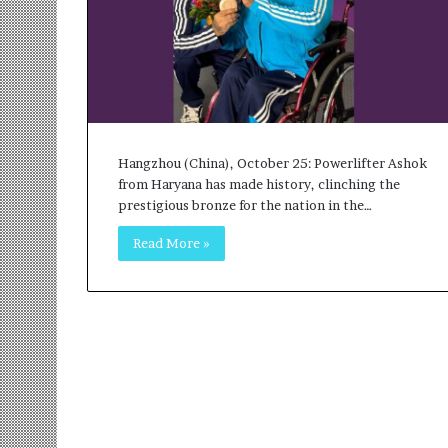
r
m
a
n
:
A
C
o
Hangzhou (China), October 25: Powerlifter Ashok
m
from Haryana has made history, clinching the
m
prestigious bronze for the nation in the…
u
Read More »
n
i
t
y
-
L
e
d
I
n