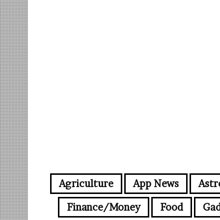
Agriculture
App News
Astr
Finance/Money
Food
Gad