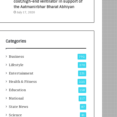
cost,high-end ventilator in support of
e
a
the Aatmanirbhar Bharat Abhiyan
s
G
July 17, 2020
I
r
n
o
d
w
i
i
a
n
’
g
Categories
s
A
F
u
Business
i
t
792
r
o
Lifestyle
270
s
C
t
Entertainment
a
231
E
r
Health & Fitness
225
-
e
G
B
Education
158
a
u
National
117
m
s
i
i
State News
87
n
n
Science
81