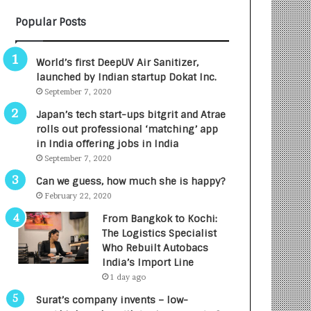
B
A
Popular Posts
3
R
R
E
I
T
World’s first DeepUV Air Sanitizer,
m
u
launched by Indian startup Dokat Inc.
p
r
September 7, 2020
a
n
c
e
Japan’s tech start-ups bitgrit and Atrae
t
d
rolls out professional ‘matching’ app
A
R
in India offering jobs in India
g
s
September 7, 2020
e
.
Can we guess, how much she is happy?
n
7
February 22, 2020
c
,
y
0
From Bangkok to Kochi:
L
0
The Logistics Specialist
a
0
Who Rebuilt Autobacs
u
I
India’s Import Line
n
n
1 day ago
c
t
Surat’s company invents – low-
h
o