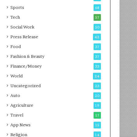
g
e
P
s
Sports
68
o
s
Tech
57
d
c
Social Work
50
a
Press Release
42
s
t
Food
37
Fashion & Beauty
37
Finance/Money
33
World
24
Uncategorized
23
Auto
20
Agriculture
19
Travel
17
App News
15
Religion
14