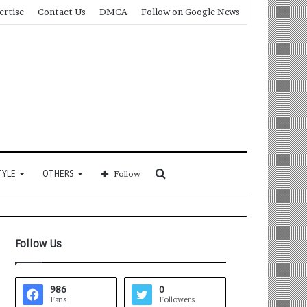
ertise
Contact Us
DMCA
Follow on Google News
Search
TYLE
OTHERS
Follow
for
Follow Us
986
0
Fans
Followers