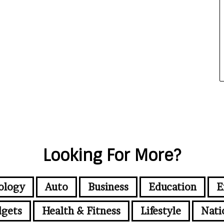
Looking For More?
ology
Auto
Business
Education
E
gets
Health & Fitness
Lifestyle
Nati