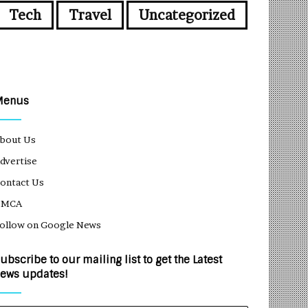
Tech
Travel
Uncategorized
Menus
bout Us
dvertise
ontact Us
DMCA
ollow on Google News
ubscribe to our mailing list to get the Latest
ews updates!