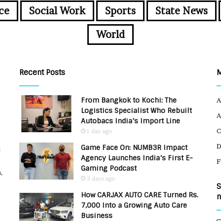
ce
Social Work
Sports
State News
World
Recent Posts
From Bangkok to Kochi: The
A
Logistics Specialist Who Rebuilt
A
Autobacs India’s Import Line
C
1 day ago
Game Face On: NUMB3R Impact
u
Agency Launches India’s First E-
F
Gaming Podcast
,
3 days ago
S
How CARJAX AUTO CARE Turned Rs.
n
7,000 Into a Growing Auto Care
Business