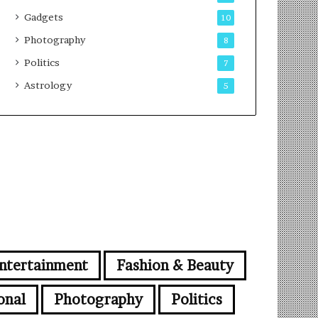
Gadgets
10
Photography
8
Politics
7
Astrology
5
ntertainment
Fashion & Beauty
onal
Photography
Politics