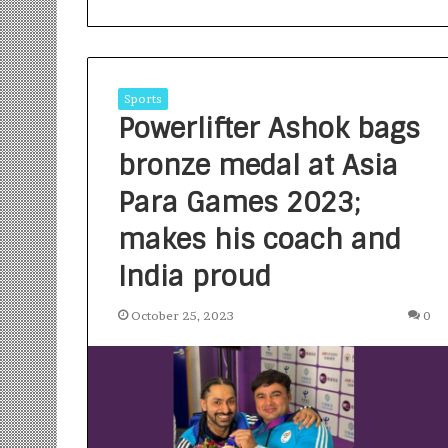
Sports
Powerlifter Ashok bags
bronze medal at Asia
S
a
Para Games 2023;
n
makes his coach and
k
a
India proud
l
1 week ago
p
Sankalp by Gya
b
October 25, 2023
0
Community-Led 
y
Turning Aspirat
G
y
a
n
i