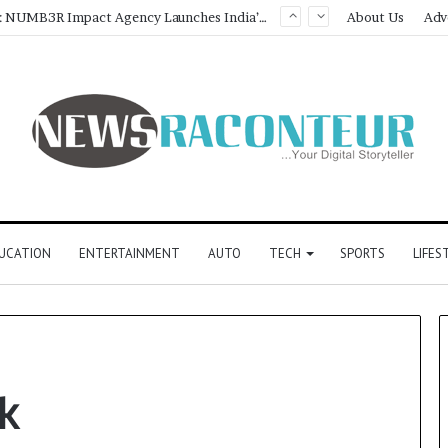
Game Face On: NUMB3R Impact Agency Launches India’s First E-Gaming Podcast
About Us
Adv
UCATION
ENTERTAINMENT
AUTO
TECH
SPORTS
LIFES
k