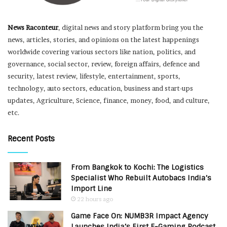
News Raconteur
, digital news and story platform bring you the
news, articles, stories, and opinions on the latest happenings
worldwide covering various sectors like nation, politics, and
governance, social sector, review, foreign affairs, defence and
security, latest review, lifestyle, entertainment, sports,
technology, auto sectors, education, business and start-ups
updates, Agriculture, Science, finance, money, food, and culture,
etc.
Recent Posts
From Bangkok to Kochi: The Logistics
Specialist Who Rebuilt Autobacs India’s
Import Line
22 hours ago
Game Face On: NUMB3R Impact Agency
Launches India’s First E-Gaming Podcast