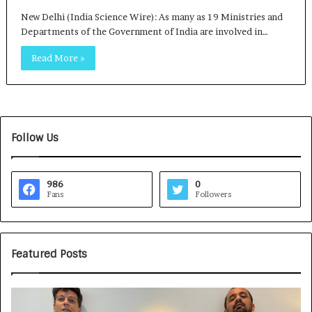
New Delhi (India Science Wire): As many as 19 Ministries and
Departments of the Government of India are involved in…
Read More »
Follow Us
986
0
Fans
Followers
Featured Posts
G
H
a
o