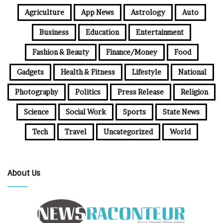
Agriculture
App News
Astrology
Auto
Business
Education
Entertainment
Fashion & Beauty
Finance/Money
Food
Gadgets
Health & Fitness
Lifestyle
National
Photography
Politics
Press Release
Religion
Science
Social Work
Sports
State News
Tech
Travel
Uncategorized
World
About Us