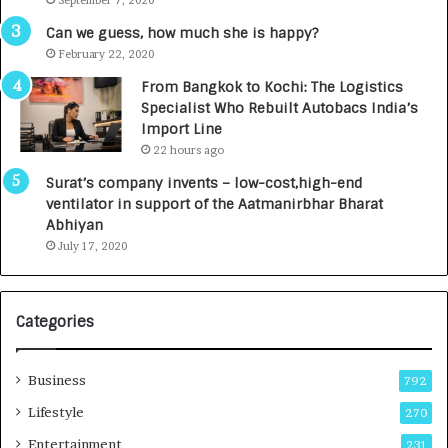
September 7, 2020
A
R
g
s
Can we guess, how much she is happy?
e
.
February 22, 2020
n
7
From Bangkok to Kochi: The Logistics
c
,
Specialist Who Rebuilt Autobacs India’s
y
0
Import Line
L
0
22 hours ago
a
0
u
I
Surat’s company invents – low-cost,high-end
n
n
ventilator in support of the Aatmanirbhar Bharat
c
t
Abhiyan
h
o
July 17, 2020
e
a
s
G
I
r
Categories
n
o
d
w
i
i
Business
792
a
n
’
g
Lifestyle
270
s
A
Entertainment
231