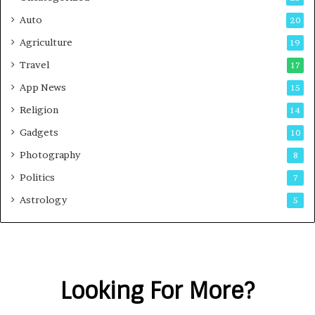
Auto
20
Agriculture
19
Travel
17
App News
15
Religion
14
Gadgets
10
Photography
8
Politics
7
Astrology
5
Looking For More?