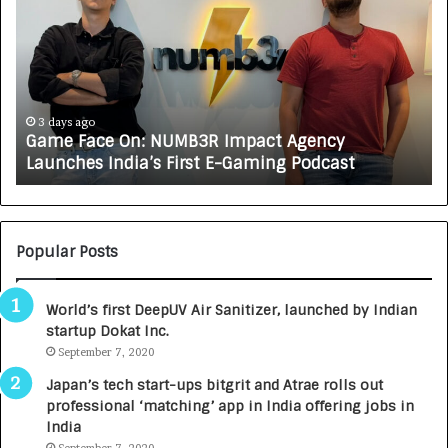
m
w
e
C
F
A
a
R
c
J
e
A
3 days ago
Game Face On: NUMB3R Impact Agency
O
X
Launches India’s First E-Gaming Podcast
n
A
:
U
N
T
U
O
M
C
Popular Posts
B
A
3
R
World’s first DeepUV Air Sanitizer, launched by Indian
R
E
startup Dokat Inc.
I
T
m
September 7, 2020
u
p
r
Japan’s tech start-ups bitgrit and Atrae rolls out
a
n
professional ‘matching’ app in India offering jobs in
c
e
India
t
d