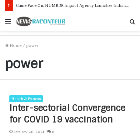
Game Face On: NUMB3R Impact Agency Launches India’s First E-Gaming Podcast
Menu
S
f
Home
/
power
power
Health & Fitness
Inter-sectorial Convergence
for COVID 19 vaccination
January 20, 2021
0