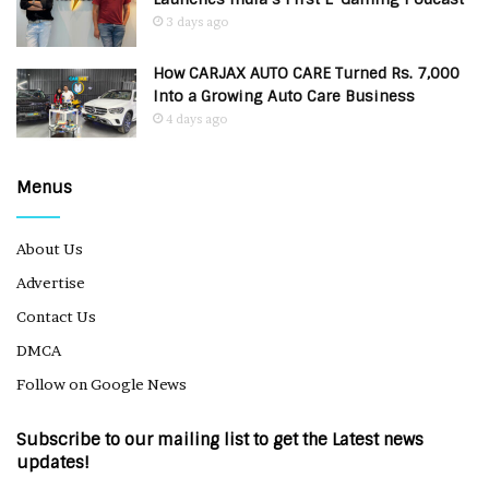
3 days ago
How CARJAX AUTO CARE Turned Rs. 7,000
Into a Growing Auto Care Business
4 days ago
Menus
About Us
Advertise
Contact Us
DMCA
Follow on Google News
Subscribe to our mailing list to get the Latest news
updates!