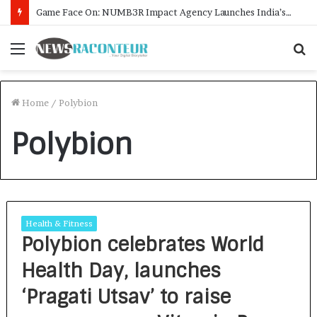
Game Face On: NUMB3R Impact Agency Launches India’s First E-Gaming Podcast
Menu
S
f
Home
/
Polybion
Polybion
Health & Fitness
Polybion celebrates World
Health Day, launches
‘Pragati Utsav’ to raise