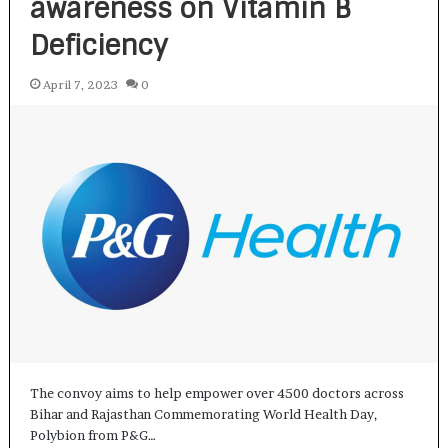
awareness on Vitamin B
Deficiency
April 7, 2023
0
The convoy aims to help empower over 4500 doctors across
Bihar and Rajasthan Commemorating World Health Day,
Polybion from P&G…