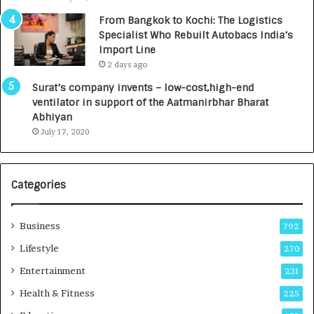
n
7
From Bangkok to Kochi: The Logistics
c
,
Specialist Who Rebuilt Autobacs India’s
y
0
Import Line
L
0
2 days ago
a
0
u
I
Surat’s company invents – low-cost,high-end
n
n
ventilator in support of the Aatmanirbhar Bharat
c
t
Abhiyan
h
o
July 17, 2020
e
a
s
G
I
r
Categories
n
o
d
w
i
i
Business
792
a
n
’
g
Lifestyle
270
s
A
Entertainment
231
F
u
i
t
Health & Fitness
225
r
o