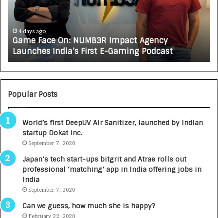
F
A
a
R
c
J
e
A
4 days ago
Game Face On: NUMB3R Impact Agency
O
X
Launches India’s First E-Gaming Podcast
n
A
:
U
N
T
U
O
M
C
Popular Posts
B
A
3
R
World’s first DeepUV Air Sanitizer, launched by Indian
R
E
startup Dokat Inc.
I
T
m
September 7, 2020
u
p
r
Japan’s tech start-ups bitgrit and Atrae rolls out
a
n
professional ‘matching’ app in India offering jobs in
c
e
India
t
d
September 7, 2020
A
R
g
s
Can we guess, how much she is happy?
e
.
February 22, 2020