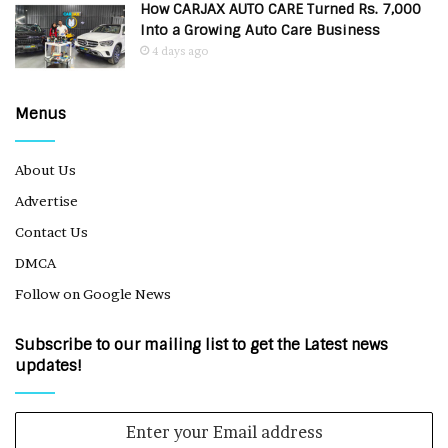
How CARJAX AUTO CARE Turned Rs. 7,000
Into a Growing Auto Care Business
4 days ago
Menus
About Us
Advertise
Contact Us
DMCA
Follow on Google News
Subscribe to our mailing list to get the Latest news
updates!
Enter
your