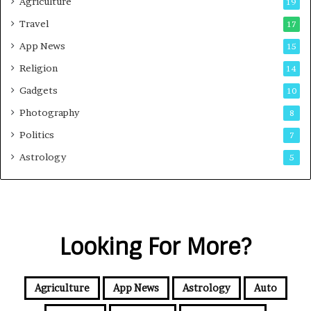
Agriculture
19
Travel
17
App News
15
Religion
14
Gadgets
10
Photography
8
Politics
7
Astrology
5
Looking For More?
Agriculture
App News
Astrology
Auto