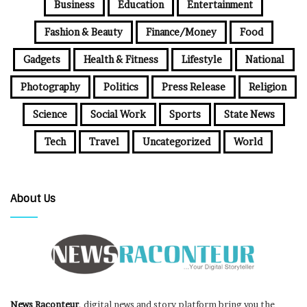
Business
Education
Entertainment
Fashion & Beauty
Finance/Money
Food
Gadgets
Health & Fitness
Lifestyle
National
Photography
Politics
Press Release
Religion
Science
Social Work
Sports
State News
Tech
Travel
Uncategorized
World
About Us
News Raconteur
, digital news and story platform bring you the