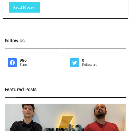
Read More »
Follow Us
986
0
Fans
Followers
Featured Posts
G
H
a
o
m
w
e
C