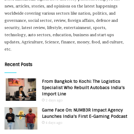
news, articles, stories, and opinions on the latest happenings
worldwide covering various sectors like nation, politics, and
governance, social sector, review, foreign affairs, defence and
security, latest review, lifestyle, entertainment, sports,
technology, auto sectors, education, business and start-ups
updates, Agriculture, Science, finance, money, food, and culture,
etc.
Recent Posts
From Bangkok to Kochi: The Logistics
Specialist Who Rebuilt Autobacs India’s
Import Line
2 days ago
Game Face On: NUMB3R Impact Agency
Launches India’s First E-Gaming Podcast
4 days ago