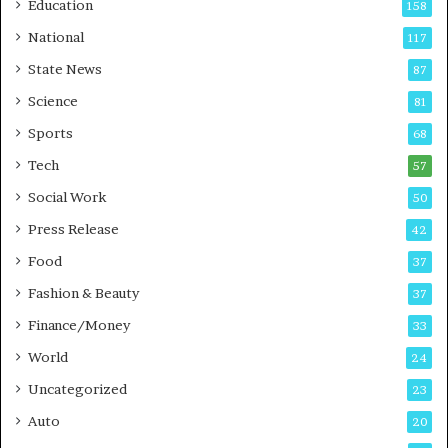
Education
158
s
C
t
a
National
117
E
r
State News
87
-
e
G
B
Science
81
a
u
Sports
68
m
s
i
i
Tech
57
n
n
Social Work
50
g
e
P
s
Press Release
42
o
s
Food
d
37
c
Fashion & Beauty
37
a
Finance/Money
s
33
t
World
24
Uncategorized
23
Auto
20