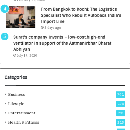
n
7
From Bangkok to Kochi: The Logistics
c
,
Specialist Who Rebuilt Autobacs India’s
y
0
Import Line
L
0
3 days ago
a
0
u
I
Surat’s company invents – low-cost,high-end
n
n
ventilator in support of the Aatmanirbhar Bharat
c
t
Abhiyan
h
o
July 17, 2020
e
a
s
G
I
r
Categories
n
o
d
w
i
i
Business
792
a
n
’
g
Lifestyle
270
s
A
Entertainment
231
F
u
i
t
Health & Fitness
225
r
o