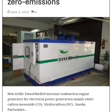
zero-emissions
June 5, 2021
0
New Delhi: Diesel-fuelled internal combustion engine
generator for electrical power generation mainly emits
carbon monoxide (CO), Hydrocarbon (HC), Smoke,
Particulate…