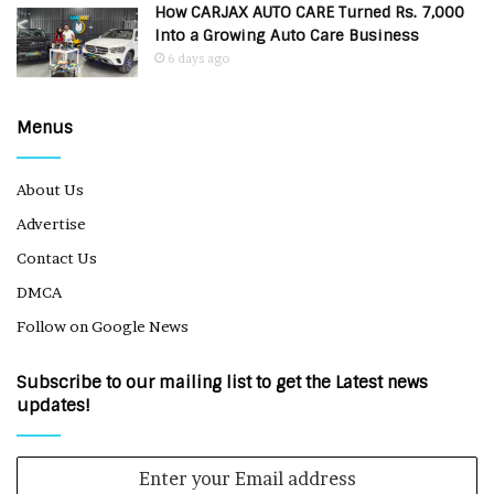
How CARJAX AUTO CARE Turned Rs. 7,000
Into a Growing Auto Care Business
6 days ago
Menus
About Us
Advertise
Contact Us
DMCA
Follow on Google News
Subscribe to our mailing list to get the Latest news
updates!
Enter
your