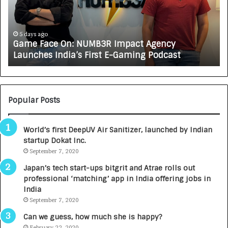
F
A
a
R
c
J
e
A
5 days ago
Game Face On: NUMB3R Impact Agency
O
X
Launches India’s First E-Gaming Podcast
n
A
:
U
N
T
U
O
M
C
Popular Posts
B
A
3
R
World’s first DeepUV Air Sanitizer, launched by Indian
R
E
startup Dokat Inc.
I
T
m
September 7, 2020
u
p
r
Japan’s tech start-ups bitgrit and Atrae rolls out
a
n
professional ‘matching’ app in India offering jobs in
c
e
India
t
d
September 7, 2020
A
R
g
s
Can we guess, how much she is happy?
e
.
February 22, 2020