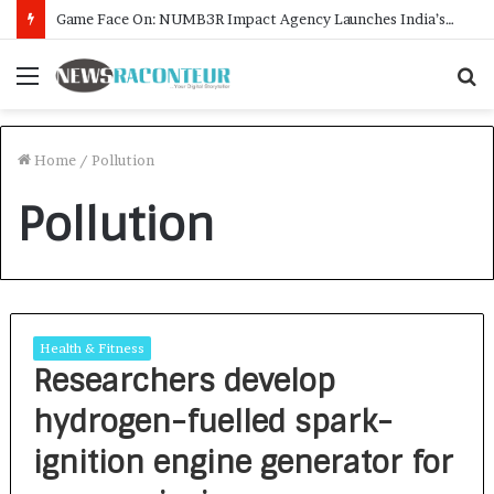
Game Face On: NUMB3R Impact Agency Launches India’s First E-Gaming Podcast
Menu
S
f
Home
/
Pollution
Pollution
Health & Fitness
Researchers develop
hydrogen-fuelled spark-
ignition engine generator for