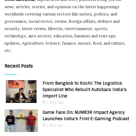
news, articles, stories, and opinions on the latest happenings
worldwide covering various sectors like nation, politics, and
governance, social sector, review, foreign affairs, defence and
security, latest review, lifestyle, entertainment, sports,
technology, auto sectors, education, business and start-ups
updates, Agriculture, Science, finance, money, food, and culture,
etc.
Recent Posts
From Bangkok to Kochi: The Logistics
Specialist Who Rebuilt Autobacs India’s
Import Line
3 days ago
Game Face On: NUMB3R Impact Agency
Launches India’s First E-Gaming Podcast
5 days ago