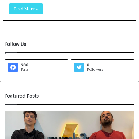
Read More »
Follow Us
986
0
Fans
Followers
Featured Posts
G
H
a
o
m
w
e
C