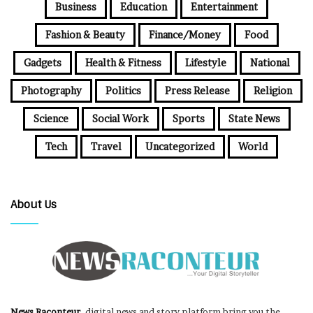
Business
Education
Entertainment
Fashion & Beauty
Finance/Money
Food
Gadgets
Health & Fitness
Lifestyle
National
Photography
Politics
Press Release
Religion
Science
Social Work
Sports
State News
Tech
Travel
Uncategorized
World
About Us
News Raconteur
, digital news and story platform bring you the