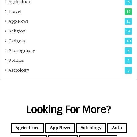
Agriculture
19
Travel
17
App News
15
Religion
14
Gadgets
10
Photography
8
Politics
7
Astrology
5
Looking For More?
Agriculture
App News
Astrology
Auto