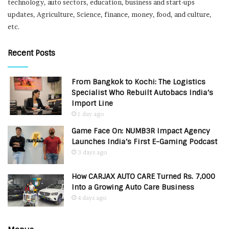
technology, auto sectors, education, business and start-ups
updates, Agriculture, Science, finance, money, food, and culture,
etc.
Recent Posts
From Bangkok to Kochi: The Logistics
Specialist Who Rebuilt Autobacs India’s
Import Line
1 day ago
Game Face On: NUMB3R Impact Agency
Launches India’s First E-Gaming Podcast
3 days ago
How CARJAX AUTO CARE Turned Rs. 7,000
Into a Growing Auto Care Business
4 days ago