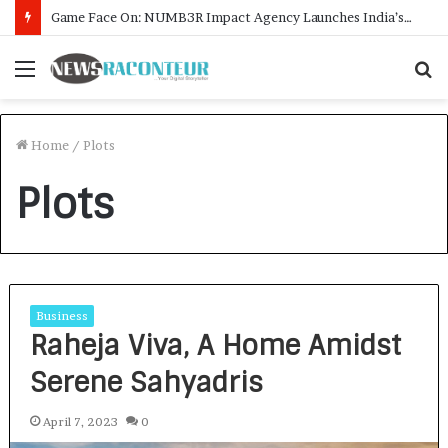
Game Face On: NUMB3R Impact Agency Launches India’s First E-Gaming Podcast
Menu
S
f
Home
/
Plots
Plots
Business
Raheja Viva, A Home Amidst
Serene Sahyadris
April 7, 2023
0