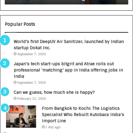
:
U
N
T
U
O
M
C
Popular Posts
B
A
3
R
World’s first DeepUV Air Sanitizer, launched by Indian
R
E
startup Dokat Inc.
I
T
m
September 7, 2020
u
p
r
Japan’s tech start-ups bitgrit and Atrae rolls out
a
n
professional ‘matching’ app in India offering jobs in
c
e
India
t
d
September 7, 2020
A
R
g
s
Can we guess, how much she is happy?
e
.
February 22, 2020
n
7
From Bangkok to Kochi: The Logistics
c
,
Specialist Who Rebuilt Autobacs India’s
y
0
Import Line
L
0
1 day ago
a
0