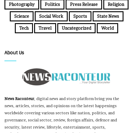
Photography
Politics
Press Release
Religion
Science
Social Work
Sports
State News
Tech
Travel
Uncategorized
World
About Us
News Raconteur
, digital news and story platform bring you the
news, articles, stories, and opinions on the latest happenings
worldwide covering various sectors like nation, politics, and
governance, social sector, review, foreign affairs, defence and
security, latest review, lifestyle, entertainment, sports,