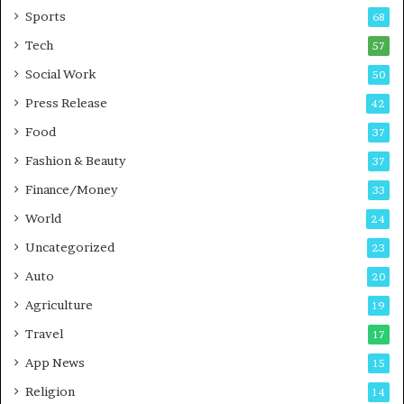
a
u
Sports
68
m
s
i
i
Tech
57
n
n
Social Work
50
g
e
P
s
Press Release
42
o
s
Food
d
37
c
Fashion & Beauty
37
a
Finance/Money
s
33
t
World
24
Uncategorized
23
Auto
20
Agriculture
19
Travel
17
App News
15
Religion
14