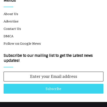
Menus
About Us
Advertise
Contact Us
DMCA
Follow on Google News
Subscribe to our mailing list to get the Latest news
updates!
Enter
your
Email
address