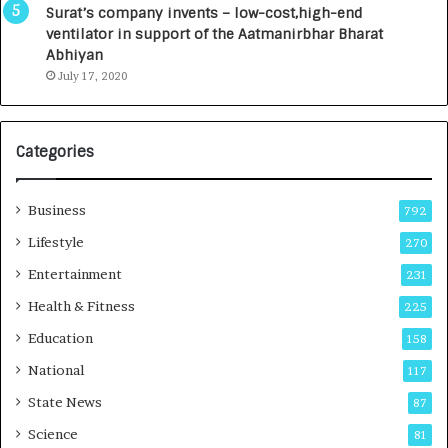
u
I
Surat’s company invents – low-cost,high-end
n
n
ventilator in support of the Aatmanirbhar Bharat
c
t
Abhiyan
h
o
July 17, 2020
e
a
s
G
I
r
Categories
n
o
d
w
i
i
Business
792
a
n
’
g
Lifestyle
270
s
A
Entertainment
231
F
u
i
t
Health & Fitness
225
r
o
Education
158
s
C
t
a
National
117
E
r
State News
87
-
e
G
B
Science
81