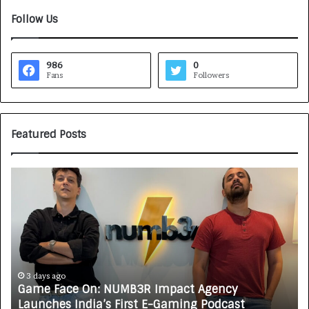
Follow Us
986
0
Fans
Followers
Featured Posts
G
H
a
o
m
w
e
C
F
A
a
R
c
J
e
A
3 days ago
Game Face On: NUMB3R Impact Agency
O
X
Launches India’s First E-Gaming Podcast
n
A