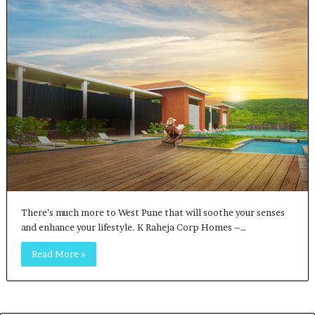
There’s much more to West Pune that will soothe your senses
and enhance your lifestyle. K Raheja Corp Homes –…
Read More »