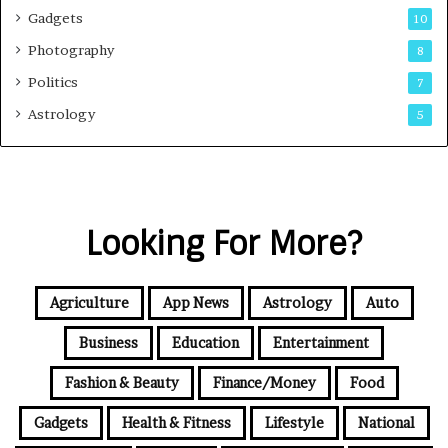
Gadgets
10
Photography
8
Politics
7
Astrology
5
Looking For More?
Agriculture
App News
Astrology
Auto
Business
Education
Entertainment
Fashion & Beauty
Finance/Money
Food
Gadgets
Health & Fitness
Lifestyle
National