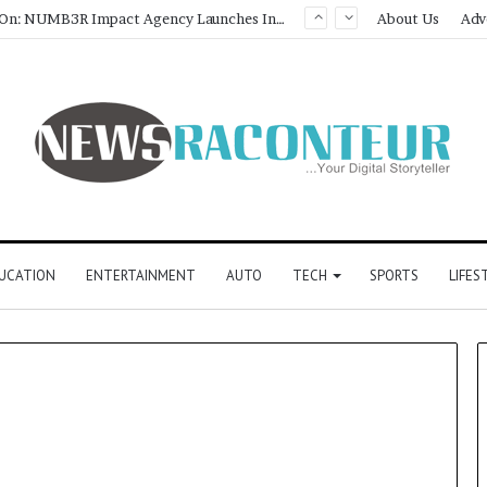
Game Face On: NUMB3R Impact Agency Launches India’s First E-Gaming Podcast
About Us
Adv
UCATION
ENTERTAINMENT
AUTO
TECH
SPORTS
LIFES