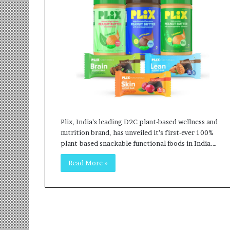
r
m
a
n
:
A
C
o
m
m
u
Plix, India’s leading D2C plant-based wellness and
n
nutrition brand, has unveiled it’s first-ever 100%
i
plant-based snackable functional foods in India.…
t
y
Read More »
-
L
e
d
I
n