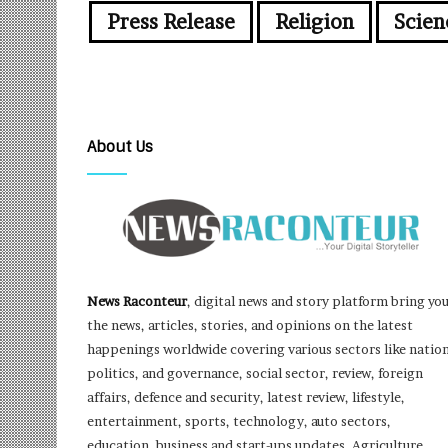
Press Release
Religion
Scien
About Us
News Raconteur
, digital news and story platform bring yo
the news, articles, stories, and opinions on the latest
happenings worldwide covering various sectors like nation
politics, and governance, social sector, review, foreign
affairs, defence and security, latest review, lifestyle,
entertainment, sports, technology, auto sectors,
education, business and start-ups updates, Agriculture,