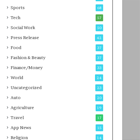
g
e
P
s
Sports
68
o
s
Tech
57
d
c
Social Work
50
a
Press Release
42
s
t
Food
37
Fashion & Beauty
37
Finance/Money
33
World
24
Uncategorized
23
Auto
20
Agriculture
19
Travel
17
App News
15
Religion
14