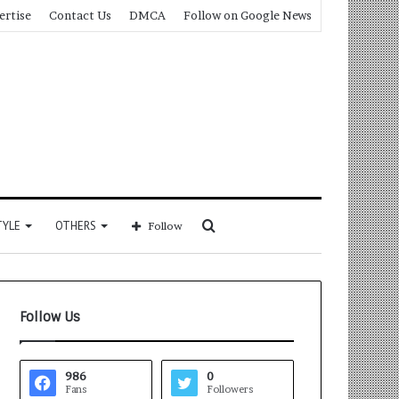
ertise
Contact Us
DMCA
Follow on Google News
Search
TYLE
OTHERS
Follow
for
Follow Us
986
0
Fans
Followers