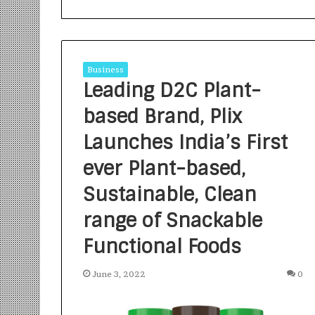
Business
Leading D2C Plant-
based Brand, Plix
S
a
Launches India’s First
n
ever Plant-based,
k
a
Sustainable, Clean
l
1 week ago
p
Sankalp by Gya
range of Snackable
b
Community-Led 
y
Functional Foods
Turning Aspirat
G
y
June 3, 2022
0
a
n
i