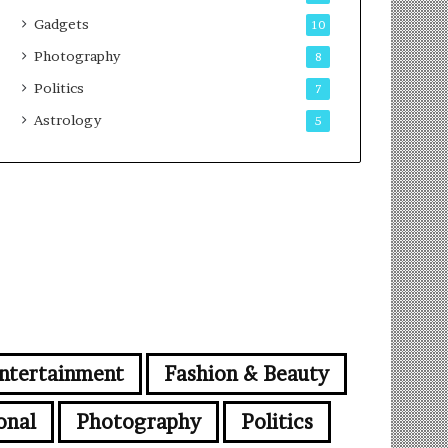
Gadgets
10
Photography
8
Politics
7
Astrology
5
ntertainment
Fashion & Beauty
onal
Photography
Politics