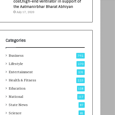
cost,high-end ventilator in support of
e
a
the Aatmanirbhar Bharat Abhiyan
s
G
July 17, 2020
I
r
n
o
d
w
i
i
a
n
’
g
Categories
s
A
F
u
Business
i
t
792
r
o
Lifestyle
270
s
C
t
Entertainment
a
231
E
r
Health & Fitness
225
-
e
G
B
Education
158
a
u
National
117
m
s
i
i
State News
87
n
n
Science
81