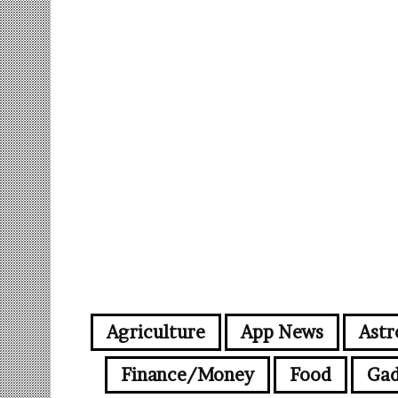
Agriculture
App News
Astr
Finance/Money
Food
Gad