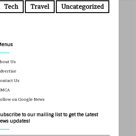
Tech
Travel
Uncategorized
Menus
bout Us
dvertise
ontact Us
DMCA
ollow on Google News
ubscribe to our mailing list to get the Latest
ews updates!