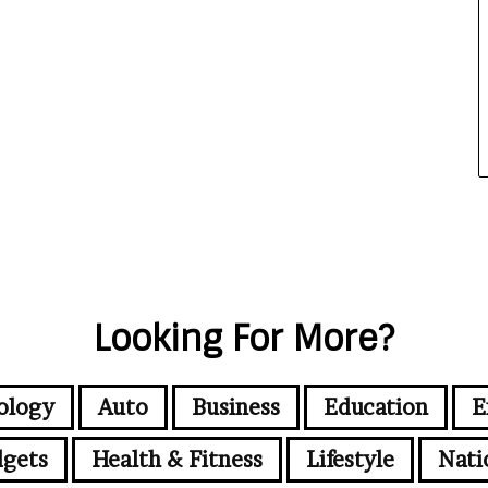
Looking For More?
ology
Auto
Business
Education
E
gets
Health & Fitness
Lifestyle
Nati