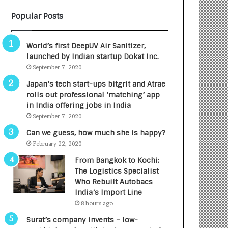
B
A
Popular Posts
3
R
R
E
I
T
World’s first DeepUV Air Sanitizer,
m
u
launched by Indian startup Dokat Inc.
p
r
September 7, 2020
a
n
c
e
Japan’s tech start-ups bitgrit and Atrae
t
d
rolls out professional ‘matching’ app
A
R
in India offering jobs in India
g
s
September 7, 2020
e
.
Can we guess, how much she is happy?
n
7
February 22, 2020
c
,
y
0
From Bangkok to Kochi:
L
0
The Logistics Specialist
a
0
Who Rebuilt Autobacs
u
I
India’s Import Line
n
n
8 hours ago
c
t
Surat’s company invents – low-
h
o