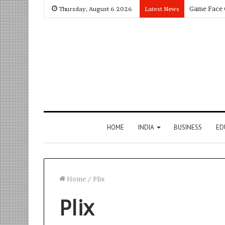
Thursday, August 6 2026
Latest News
HOME
INDIA
BUSINESS
ED
Home
/
Plix
Plix