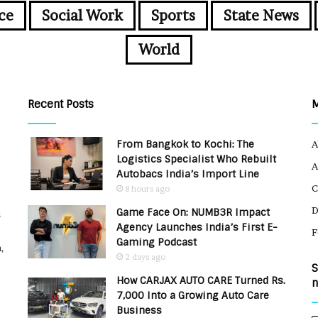
ce
Social Work
Sports
State News
World
Recent Posts
From Bangkok to Kochi: The
A
Logistics Specialist Who Rebuilt
A
Autobacs India’s Import Line
C
8 hours ago
Game Face On: NUMB3R Impact
u
Agency Launches India’s First E-
F
Gaming Podcast
,
2 days ago
S
How CARJAX AUTO CARE Turned Rs.
n
7,000 Into a Growing Auto Care
Business