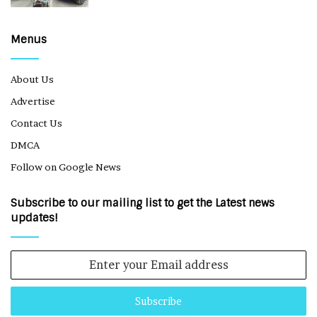
Menus
About Us
Advertise
Contact Us
DMCA
Follow on Google News
Subscribe to our mailing list to get the Latest news
updates!
Enter
your
Email
address