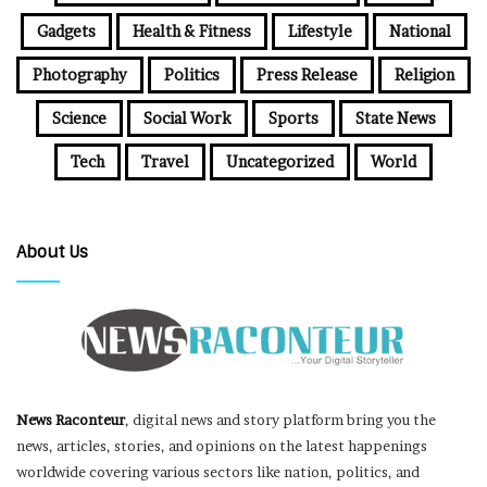
Gadgets
Health & Fitness
Lifestyle
National
Photography
Politics
Press Release
Religion
Science
Social Work
Sports
State News
Tech
Travel
Uncategorized
World
About Us
News Raconteur
, digital news and story platform bring you the
news, articles, stories, and opinions on the latest happenings
worldwide covering various sectors like nation, politics, and