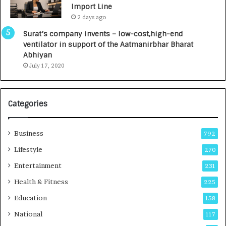
Import Line
L
0
2 days ago
a
0
u
I
Surat’s company invents – low-cost,high-end
n
n
ventilator in support of the Aatmanirbhar Bharat
c
t
Abhiyan
h
o
July 17, 2020
e
a
s
G
I
r
Categories
n
o
d
w
i
i
Business
792
a
n
’
g
Lifestyle
270
s
A
Entertainment
231
F
u
i
t
Health & Fitness
225
r
o
Education
158
s
C
t
a
National
117
E
r