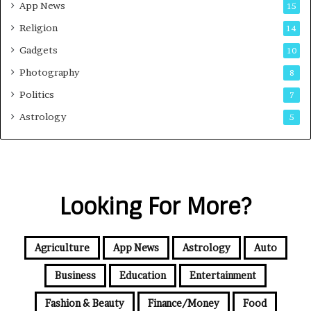
App News
15
Religion
14
Gadgets
10
Photography
8
Politics
7
Astrology
5
Looking For More?
Agriculture
App News
Astrology
Auto
Business
Education
Entertainment
Fashion & Beauty
Finance/Money
Food