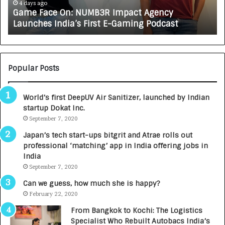
e
A
4 days ago
Game Face On: NUMB3R Impact Agency
O
X
Launches India’s First E-Gaming Podcast
n
A
:
U
N
T
U
O
M
C
Popular Posts
B
A
3
R
World’s first DeepUV Air Sanitizer, launched by Indian
R
E
startup Dokat Inc.
I
T
m
September 7, 2020
u
p
r
Japan’s tech start-ups bitgrit and Atrae rolls out
a
n
professional ‘matching’ app in India offering jobs in
c
e
India
t
d
September 7, 2020
A
R
g
s
Can we guess, how much she is happy?
e
.
February 22, 2020
n
7
From Bangkok to Kochi: The Logistics
c
,
Specialist Who Rebuilt Autobacs India’s
y
0