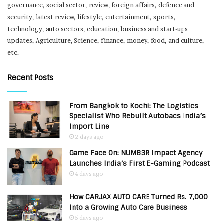
governance, social sector, review, foreign affairs, defence and
security, latest review, lifestyle, entertainment, sports,
technology, auto sectors, education, business and start-ups
updates, Agriculture, Science, finance, money, food, and culture,
etc.
Recent Posts
From Bangkok to Kochi: The Logistics
Specialist Who Rebuilt Autobacs India’s
Import Line
2 days ago
Game Face On: NUMB3R Impact Agency
Launches India’s First E-Gaming Podcast
4 days ago
How CARJAX AUTO CARE Turned Rs. 7,000
Into a Growing Auto Care Business
5 days ago