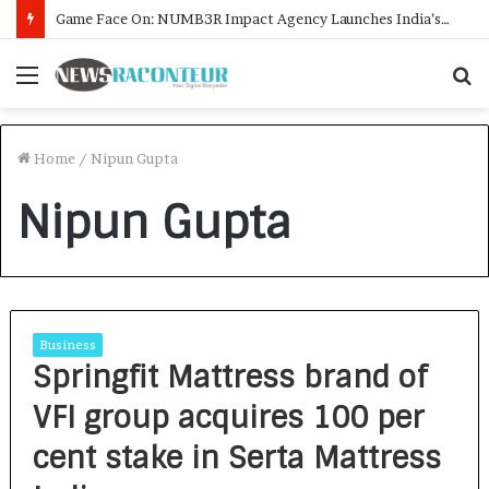
Game Face On: NUMB3R Impact Agency Launches India’s First E-Gaming Podcast
Menu
S
f
Home
/
Nipun Gupta
Nipun Gupta
Business
Springfit Mattress brand of
VFI group acquires 100 per
cent stake in Serta Mattress