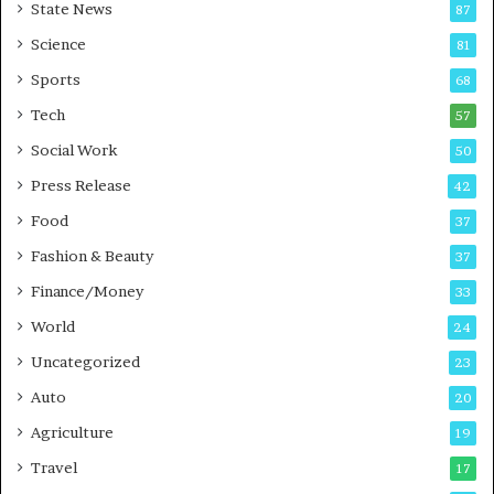
State News
87
-
e
G
B
Science
81
a
u
Sports
68
m
s
i
i
Tech
57
n
n
Social Work
50
g
e
P
s
Press Release
42
o
s
Food
d
37
c
Fashion & Beauty
37
a
Finance/Money
s
33
t
World
24
Uncategorized
23
Auto
20
Agriculture
19
Travel
17