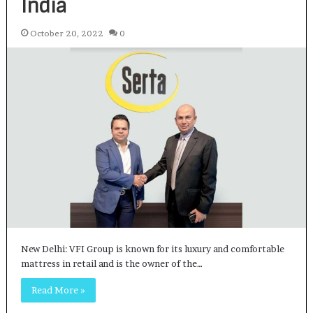
India
October 20, 2022
0
New Delhi: VFI Group is known for its luxury and comfortable
mattress in retail and is the owner of the…
Read More »