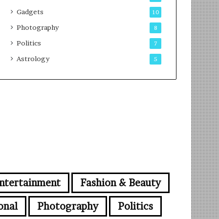
Gadgets
10
Photography
8
Politics
7
Astrology
5
ntertainment
Fashion & Beauty
onal
Photography
Politics