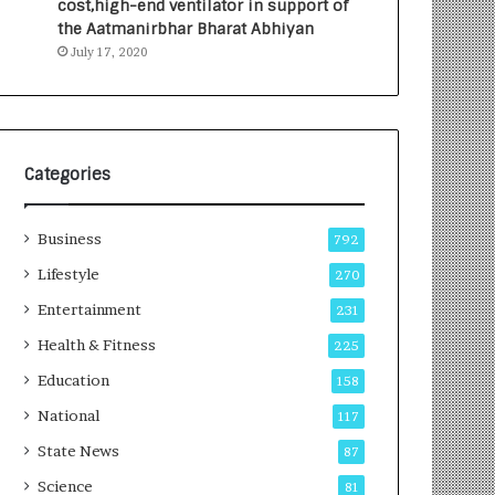
cost,high-end ventilator in support of
e
a
the Aatmanirbhar Bharat Abhiyan
s
G
July 17, 2020
I
r
n
o
d
w
i
i
a
n
’
g
Categories
s
A
F
u
Business
i
t
792
r
o
Lifestyle
270
s
C
t
Entertainment
a
231
E
r
Health & Fitness
225
-
e
G
B
Education
158
a
u
National
117
m
s
i
i
State News
87
n
n
Science
81