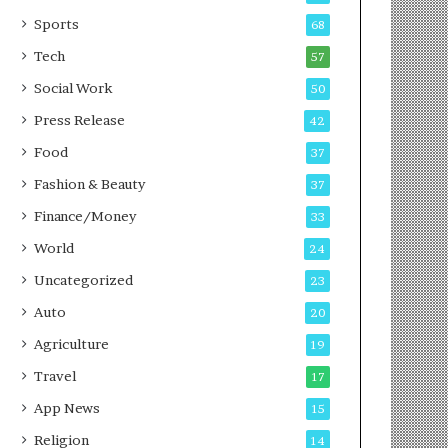
g
e
P
s
Sports
68
o
s
Tech
57
d
c
Social Work
50
a
Press Release
42
s
t
Food
37
Fashion & Beauty
37
Finance/Money
33
World
24
Uncategorized
23
Auto
20
Agriculture
19
Travel
17
App News
15
Religion
14