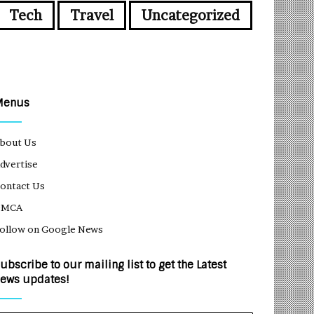
Tech
Travel
Uncategorized
Menus
bout Us
dvertise
ontact Us
DMCA
ollow on Google News
ubscribe to our mailing list to get the Latest
ews updates!