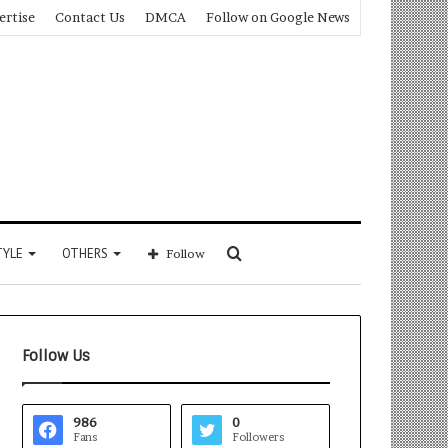
ertise
Contact Us
DMCA
Follow on Google News
Search
TYLE
OTHERS
Follow
for
Follow Us
986
0
Fans
Followers