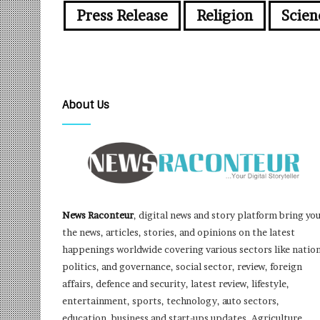
Press Release
Religion
Scien
About Us
News Raconteur
, digital news and story platform bring yo
the news, articles, stories, and opinions on the latest
happenings worldwide covering various sectors like nation
politics, and governance, social sector, review, foreign
affairs, defence and security, latest review, lifestyle,
entertainment, sports, technology, auto sectors,
education, business and start-ups updates, Agriculture,