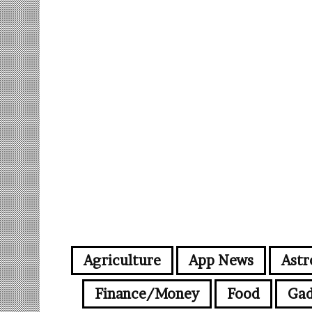
Agriculture
App News
Astr
Finance/Money
Food
Gad