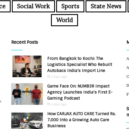
ce
Social Work
Sports
State News
World
Recent Posts
From Bangkok to Kochi: The
A
Logistics Specialist Who Rebuilt
A
Autobacs India’s Import Line
C
2 days ago
Game Face On: NUMB3R Impact
u
Agency Launches India’s First E-
F
Gaming Podcast
,
4 days ago
S
How CARJAX AUTO CARE Turned Rs.
n
7,000 Into a Growing Auto Care
Business