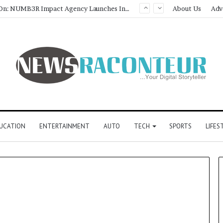
Game Face On: NUMB3R Impact Agency Launches India’s First E-Gaming Podcast
About Us
Adv
UCATION
ENTERTAINMENT
AUTO
TECH
SPORTS
LIFES