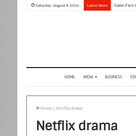
Saturday, August 8 2026
Latest News
HOME
INDIA
BUSINESS
ED
Home
/
Netflix drama
Netflix drama