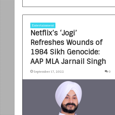
Entertainment
Netflix’s ‘Jogi’
Refreshes Wounds of
S
a
1984 Sikh Genocide:
n
AAP MLA Jarnail Singh
k
a
l
September 17, 2022
0
1 week ago
p
Sankalp by Gya
b
Community-Led 
y
Turning Aspirat
G
y
a
n
i