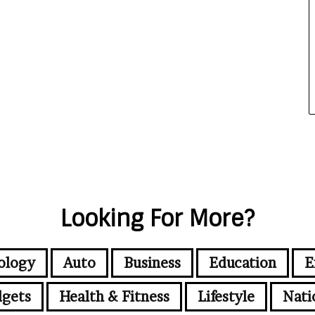
Looking For More?
ology
Auto
Business
Education
E
gets
Health & Fitness
Lifestyle
Nati