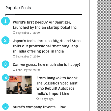
B
A
Popular Posts
3
R
R
E
I
T
World’s first DeepUV Air Sanitizer,
m
u
launched by Indian startup Dokat Inc.
p
r
September 7, 2020
a
n
c
e
Japan’s tech start-ups bitgrit and Atrae
t
d
rolls out professional ‘matching’ app
A
R
in India offering jobs in India
g
s
September 7, 2020
e
.
Can we guess, how much she is happy?
n
7
February 22, 2020
c
,
y
0
From Bangkok to Kochi:
L
0
The Logistics Specialist
a
0
Who Rebuilt Autobacs
u
I
India’s Import Line
n
n
2 days ago
c
t
Surat’s company invents – low-
h
o