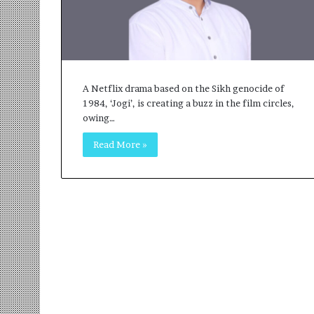
r
m
a
n
:
A
A Netflix drama based on the Sikh genocide of
C
1984, ‘Jogi’, is creating a buzz in the film circles,
o
owing…
m
m
Read More »
u
n
i
t
y
-
L
e
d
I
n