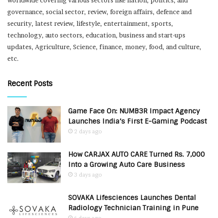
governance, social sector, review, foreign affairs, defence and
security, latest review, lifestyle, entertainment, sports,
technology, auto sectors, education, business and start-ups
updates, Agriculture, Science, finance, money, food, and culture,
etc.
Recent Posts
Game Face On: NUMB3R Impact Agency
Launches India’s First E-Gaming Podcast
2 days ago
How CARJAX AUTO CARE Turned Rs. 7,000
Into a Growing Auto Care Business
3 days ago
SOVAKA Lifesciences Launches Dental
Radiology Technician Training in Pune
6 days ago