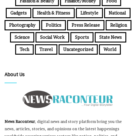
Fashion & Beauty
Finance/Money
Food
Gadgets
Health & Fitness
Lifestyle
National
Photography
Politics
Press Release
Religion
Science
Social Work
Sports
State News
Tech
Travel
Uncategorized
World
About Us
News Raconteur
, digital news and story platform bring you the
news, articles, stories, and opinions on the latest happenings
worldwide covering various sectors like nation, politics, and