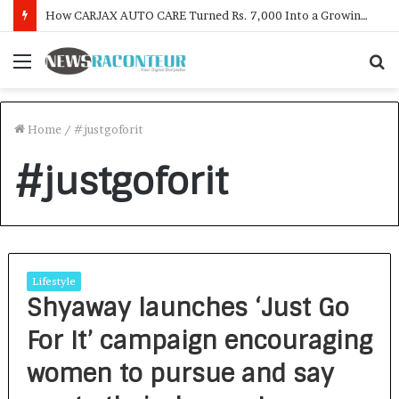
How CARJAX AUTO CARE Turned Rs. 7,000 Into a Growing Auto Care Business
Menu
S
f
Home
/
#justgoforit
#justgoforit
Lifestyle
Shyaway launches ‘Just Go
For It’ campaign encouraging
women to pursue and say