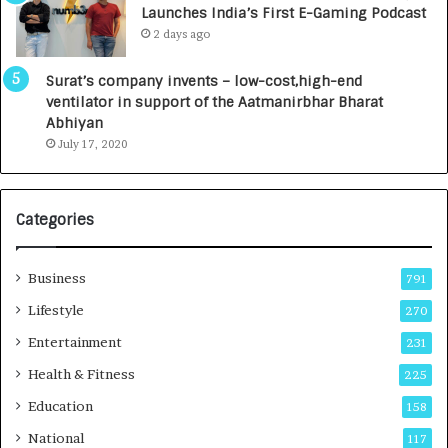
Launches India’s First E-Gaming Podcast
0
n
2 days ago
0
t
0
a
Surat’s company invents – low-cost,high-end
I
l
ventilator in support of the Aatmanirbhar Bharat
n
R
Abhiyan
t
a
July 17, 2020
o
d
a
i
G
o
r
l
Categories
o
o
w
g
i
y
Business
791
n
T
Lifestyle
270
g
e
A
c
Entertainment
231
u
h
Health & Fitness
225
t
n
o
i
Education
158
C
c
National
a
117
i