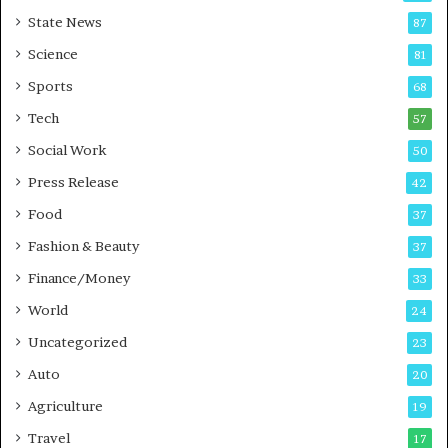
r
a
State News
87
e
n
Science
B
T
81
u
r
Sports
68
s
a
i
Tech
i
57
n
n
Social Work
50
e
i
s
n
Press Release
42
s
g
Food
37
i
n
Fashion & Beauty
37
P
Finance/Money
33
u
n
World
24
e
Uncategorized
23
Auto
20
Agriculture
19
Travel
17