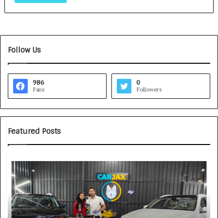
Follow Us
986
0
Fans
Followers
Featured Posts
H
S
o
O
w
V
C
A
A
K
R
A