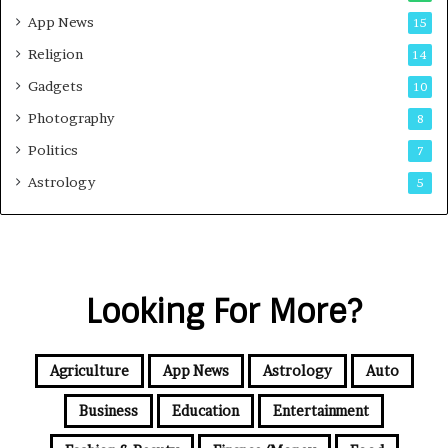
App News
15
Religion
14
Gadgets
10
Photography
8
Politics
7
Astrology
5
Looking For More?
Agriculture
App News
Astrology
Auto
Business
Education
Entertainment