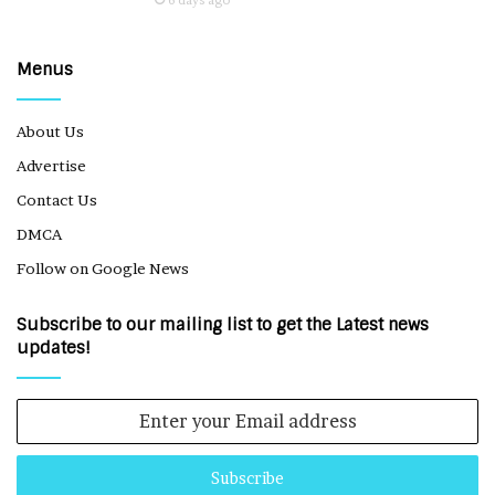
Menus
About Us
Advertise
Contact Us
DMCA
Follow on Google News
Subscribe to our mailing list to get the Latest news
updates!
Enter
your
Email
address