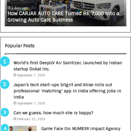
J
L
A
i
3 days ago
How CARJAX AUTO CARE Turned Rs. 7,000 Into a
X
f
Growing Auto Care Business
A
e
U
s
T
c
O
i
C
e
Popular Posts
A
n
R
c
World’s first DeepUV Air Sanitizer, launched by Indian
E
e
startup Dokat Inc.
T
s
u
September 7, 2020
L
r
a
Japan’s tech start-ups bitgrit and Atrae rolls out
n
u
professional ‘matching’ app in India offering jobs in
e
n
India
d
c
September 7, 2020
R
h
s
e
Can we guess, how much she is happy?
.
s
February 22, 2020
7
D
Game Face On: NUMB3R Impact Agency
,
e