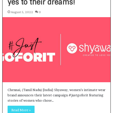
yes to their dreams!
August 5, 2022
0
Chennai, (Tamil Nadu) [India]: Shyaway, women’s intimate wear
brand announces their latest campaign #justgoforit featuring
stories of women who chose…
Read More »