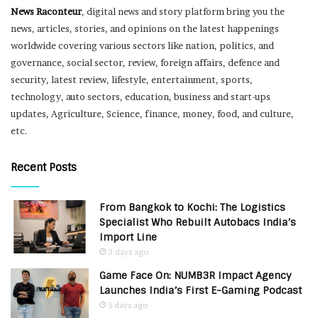
News Raconteur
, digital news and story platform bring you the
news, articles, stories, and opinions on the latest happenings
worldwide covering various sectors like nation, politics, and
governance, social sector, review, foreign affairs, defence and
security, latest review, lifestyle, entertainment, sports,
technology, auto sectors, education, business and start-ups
updates, Agriculture, Science, finance, money, food, and culture,
etc.
Recent Posts
From Bangkok to Kochi: The Logistics
Specialist Who Rebuilt Autobacs India’s
Import Line
3 days ago
Game Face On: NUMB3R Impact Agency
Launches India’s First E-Gaming Podcast
5 days ago