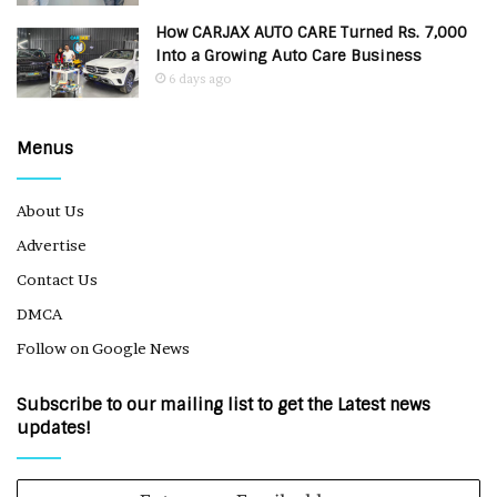
How CARJAX AUTO CARE Turned Rs. 7,000
Into a Growing Auto Care Business
6 days ago
Menus
About Us
Advertise
Contact Us
DMCA
Follow on Google News
Subscribe to our mailing list to get the Latest news
updates!
Enter