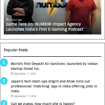
e
C
F
A
a
R
c
J
e
A
5 days ago
Game Face On: NUMB3R Impact Agency
O
X
Launches India’s First E-Gaming Podcast
n
A
:
U
N
T
U
O
M
C
Popular Posts
B
A
3
R
World’s first DeepUV Air Sanitizer, launched by Indian
R
E
startup Dokat Inc.
I
T
m
September 7, 2020
u
p
r
Japan’s tech start-ups bitgrit and Atrae rolls out
a
n
professional ‘matching’ app in India offering jobs in
c
e
India
t
d
September 7, 2020
A
R
g
s
Can we guess, how much she is happy?