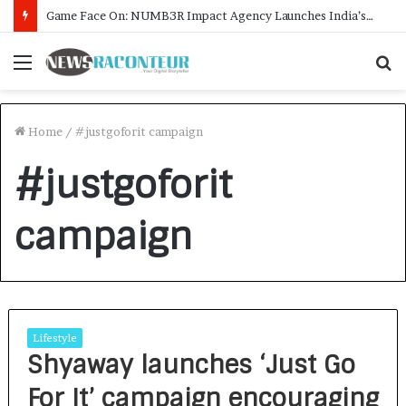
Game Face On: NUMB3R Impact Agency Launches India’s First E-Gaming Podcast
Menu
S
f
Home
/
#justgoforit campaign
#justgoforit
campaign
Lifestyle
Shyaway launches ‘Just Go
For It’ campaign encouraging