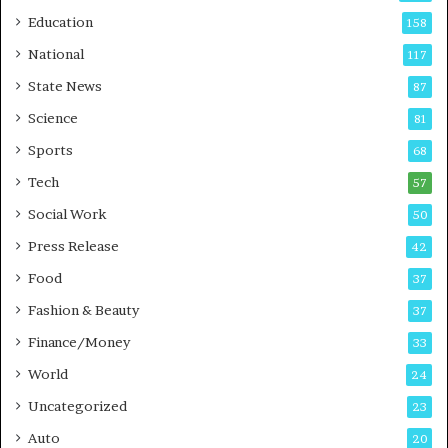
r
o
Education
158
s
C
t
a
National
117
E
r
State News
87
-
e
G
B
Science
81
a
u
Sports
68
m
s
i
i
Tech
57
n
n
Social Work
50
g
e
P
s
Press Release
42
o
s
Food
d
37
c
Fashion & Beauty
37
a
Finance/Money
s
33
t
World
24
Uncategorized
23
Auto
20