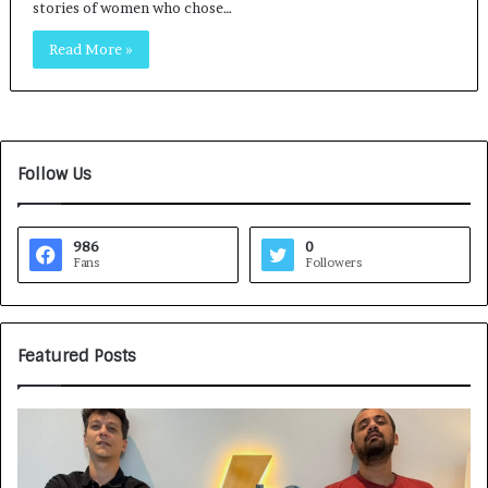
stories of women who chose…
Read More »
Follow Us
986
0
Fans
Followers
Featured Posts
G
H
a
o
m
w