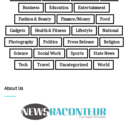
Business
Education
Entertainment
Fashion & Beauty
Finance/Money
Food
Gadgets
Health & Fitness
Lifestyle
National
Photography
Politics
Press Release
Religion
Science
Social Work
Sports
State News
Tech
Travel
Uncategorized
World
About Us