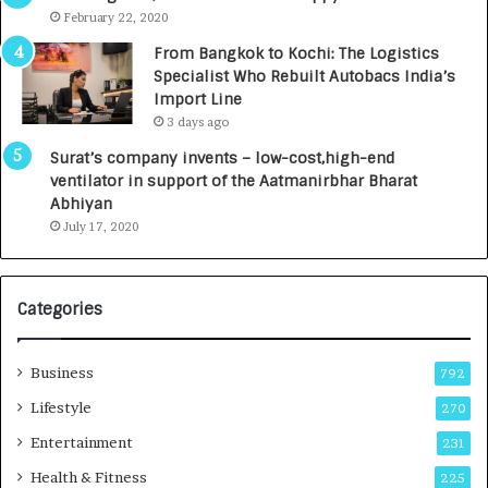
e
.
February 22, 2020
n
7
From Bangkok to Kochi: The Logistics
c
,
Specialist Who Rebuilt Autobacs India’s
y
0
Import Line
L
0
3 days ago
a
0
u
I
Surat’s company invents – low-cost,high-end
n
n
ventilator in support of the Aatmanirbhar Bharat
c
t
Abhiyan
h
o
July 17, 2020
e
a
s
G
I
r
Categories
n
o
d
w
i
i
Business
792
a
n
’
g
Lifestyle
270
s
A
Entertainment
231
F
u
i
t
Health & Fitness
225