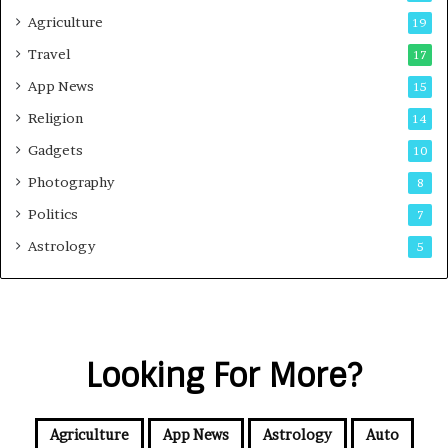
Agriculture
19
Travel
17
App News
15
Religion
14
Gadgets
10
Photography
8
Politics
7
Astrology
5
Looking For More?
Agriculture
App News
Astrology
Auto