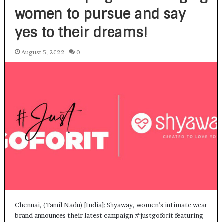
women to pursue and say
yes to their dreams!
August 5, 2022
0
Chennai, (Tamil Nadu) [India]: Shyaway, women’s intimate wear
brand announces their latest campaign #justgoforit featuring