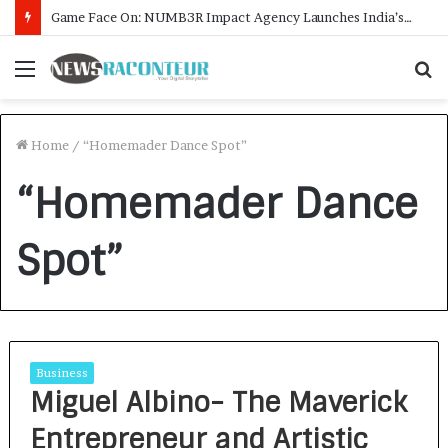
Game Face On: NUMB3R Impact Agency Launches India’s First E-Gaming Podcast
Menu
S
f
Home
/
“Homemader Dance Spot”
“Homemader Dance
Spot”
Business
Miguel Albino- The Maverick
Entrepreneur and Artistic