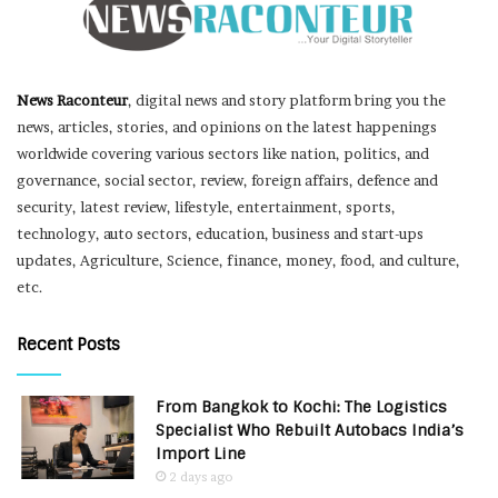
News Raconteur
, digital news and story platform bring you the
news, articles, stories, and opinions on the latest happenings
worldwide covering various sectors like nation, politics, and
governance, social sector, review, foreign affairs, defence and
security, latest review, lifestyle, entertainment, sports,
technology, auto sectors, education, business and start-ups
updates, Agriculture, Science, finance, money, food, and culture,
etc.
Recent Posts
From Bangkok to Kochi: The Logistics
Specialist Who Rebuilt Autobacs India’s
Import Line
2 days ago