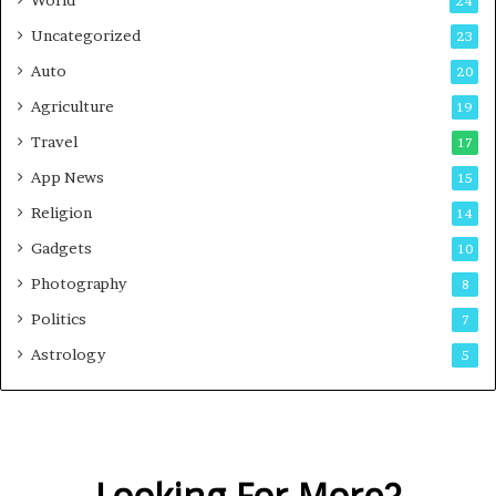
World
24
Uncategorized
23
Auto
20
Agriculture
19
Travel
17
App News
15
Religion
14
Gadgets
10
Photography
8
Politics
7
Astrology
5