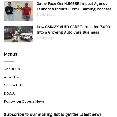
Game Face On: NUMB3R Impact Agency
Launches India’s First E-Gaming Podcast
4 days ago
How CARJAX AUTO CARE Turned Rs. 7,000
Into a Growing Auto Care Business
4 days ago
Menus
About Us
Advertise
Contact Us
DMCA
Follow on Google News
Subscribe to our mailing list to get the Latest news