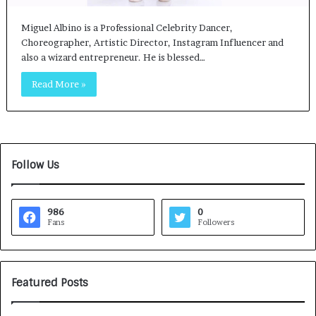
Miguel Albino is a Professional Celebrity Dancer,
Choreographer, Artistic Director, Instagram Influencer and
also a wizard entrepreneur. He is blessed…
Read More »
Follow Us
986
0
Fans
Followers
Featured Posts