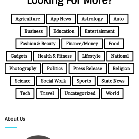
Looking For More?
Agriculture
App News
Astrology
Auto
Business
Education
Entertainment
Fashion & Beauty
Finance/Money
Food
Gadgets
Health & Fitness
Lifestyle
National
Photography
Politics
Press Release
Religion
Science
Social Work
Sports
State News
Tech
Travel
Uncategorized
World
About Us