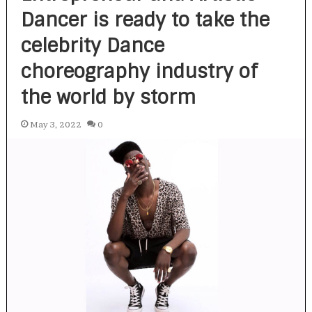
Dancer is ready to take the
celebrity Dance
choreography industry of
the world by storm
May 3, 2022
0