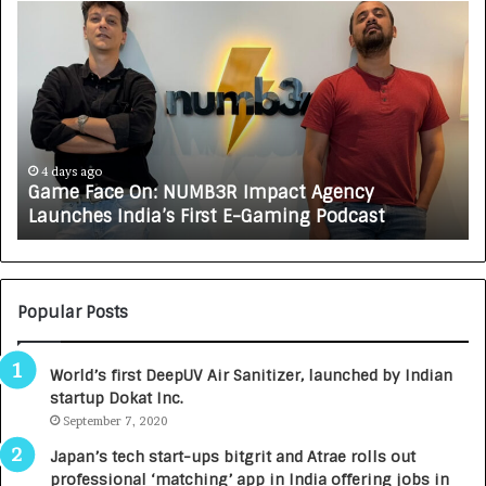
G
H
a
o
m
w
e
C
F
A
a
R
c
J
e
A
4 days ago
Game Face On: NUMB3R Impact Agency
O
X
Launches India’s First E-Gaming Podcast
n
A
:
U
N
T
U
O
M
C
Popular Posts
B
A
3
R
World’s first DeepUV Air Sanitizer, launched by Indian
R
E
startup Dokat Inc.
I
T
m
September 7, 2020
u
p
r
Japan’s tech start-ups bitgrit and Atrae rolls out
a
n
professional ‘matching’ app in India offering jobs in