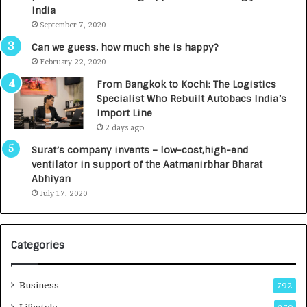
c
e
India
t
d
September 7, 2020
A
R
g
s
Can we guess, how much she is happy?
e
.
February 22, 2020
n
7
From Bangkok to Kochi: The Logistics
c
,
Specialist Who Rebuilt Autobacs India’s
y
0
Import Line
L
0
2 days ago
a
0
u
I
Surat’s company invents – low-cost,high-end
n
n
ventilator in support of the Aatmanirbhar Bharat
c
t
Abhiyan
h
o
July 17, 2020
e
a
s
G
I
r
Categories
n
o
d
w
i
i
Business
792
a
n
’
g