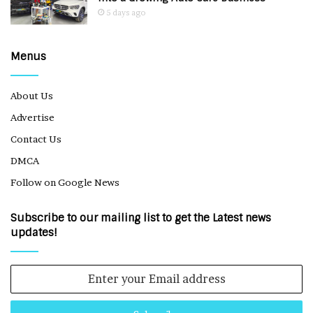
5 days ago
Menus
About Us
Advertise
Contact Us
DMCA
Follow on Google News
Subscribe to our mailing list to get the Latest news
updates!
Enter
your
Email