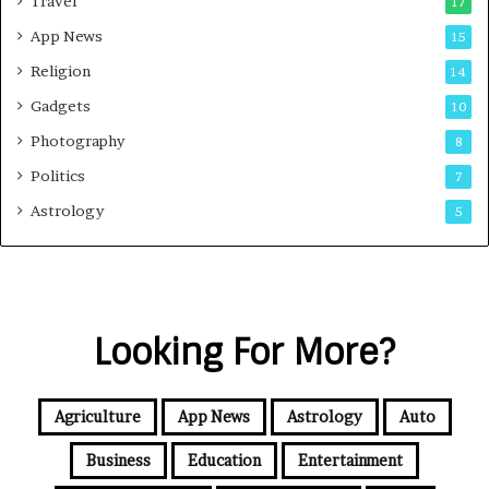
Travel
17
App News
15
Religion
14
Gadgets
10
Photography
8
Politics
7
Astrology
5
Looking For More?
Agriculture
App News
Astrology
Auto
Business
Education
Entertainment