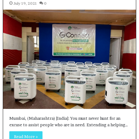
July 19, 2021
0
Mumbai, (Maharashtra) [India]: You must never hunt for an
excuse to assist people who are in need. Extending a helping…
Read More »