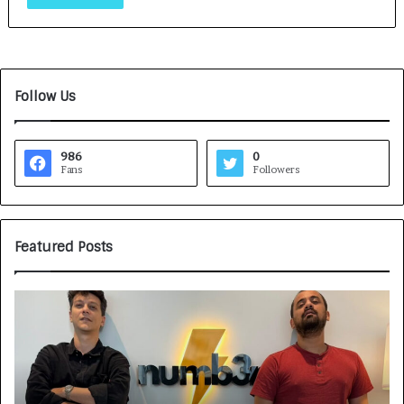
Follow Us
986
0
Fans
Followers
Featured Posts
G
H
a
o
m
w
e
C
F
A
a
R