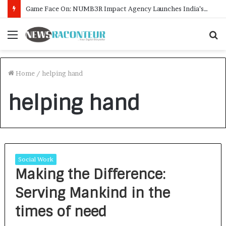
Game Face On: NUMB3R Impact Agency Launches India’s First E-Gaming Podcast
Menu
S
f
Home
/
helping hand
helping hand
Social Work
Making the Difference:
Serving Mankind in the
times of need