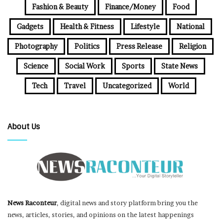
Fashion & Beauty
Finance/Money
Food
Gadgets
Health & Fitness
Lifestyle
National
Photography
Politics
Press Release
Religion
Science
Social Work
Sports
State News
Tech
Travel
Uncategorized
World
About Us
News Raconteur
, digital news and story platform bring you the
news, articles, stories, and opinions on the latest happenings