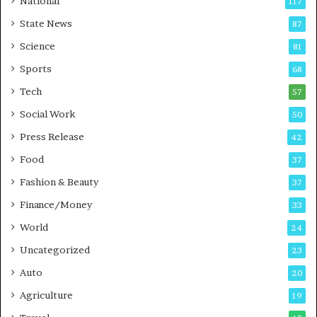
National
117
E
r
State News
87
-
e
G
B
Science
81
a
u
Sports
68
m
s
i
i
Tech
57
n
n
Social Work
50
g
e
P
s
Press Release
42
o
s
Food
d
37
c
Fashion & Beauty
37
a
Finance/Money
s
33
t
World
24
Uncategorized
23
Auto
20
Agriculture
19