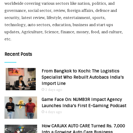
worldwide covering various sectors like nation, politics, and
governance, social sector, review, foreign affairs, defence and
security, latest review, lifestyle, entertainment, sports,
technology, auto sectors, education, business and start-ups
updates, Agriculture, Science, finance, money, food, and culture,
etc.
Recent Posts
From Bangkok to Kochi: The Logistics
Specialist Who Rebuilt Autobacs India’s
Import Line
2 days ago
Game Face On: NUMB3R Impact Agency
Launches India’s First E-Gaming Podcast
4 days ago
How CARJAX AUTO CARE Turned Rs. 7,000
Into a Growing Auto Care Business