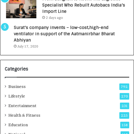
c
,
Specialist Who Rebuilt Autobacs India’s
y
0
Import Line
L
0
2 days ago
a
0
u
I
Surat’s company invents – low-cost,high-end
n
n
ventilator in support of the Aatmanirbhar Bharat
c
t
Abhiyan
h
o
July 17, 2020
e
a
s
G
I
r
Categories
n
o
d
w
i
i
Business
792
a
n
’
g
Lifestyle
270
s
A
Entertainment
231
F
u
i
t
Health & Fitness
225
r
o
Education
158
s
C
t
a