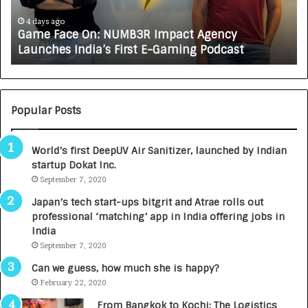
c
J
e
A
4 days ago
Game Face On: NUMB3R Impact Agency
O
X
Launches India’s First E-Gaming Podcast
n
A
:
U
N
T
U
O
M
C
Popular Posts
B
A
3
R
World’s first DeepUV Air Sanitizer, launched by Indian
R
E
startup Dokat Inc.
I
T
m
September 7, 2020
u
p
r
Japan’s tech start-ups bitgrit and Atrae rolls out
a
n
professional ‘matching’ app in India offering jobs in
c
e
India
t
d
September 7, 2020
A
R
g
s
Can we guess, how much she is happy?
e
.
February 22, 2020
n
7
From Bangkok to Kochi: The Logistics