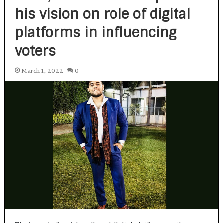
his vision on role of digital
platforms in influencing
voters
March 1, 2022
0