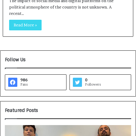
The impact of social media and digital platforms on the
political atmosphere of the country is not unknown. A
recent…
Read More »
Follow Us
986
0
Fans
Followers
Featured Posts
G
H
a
o