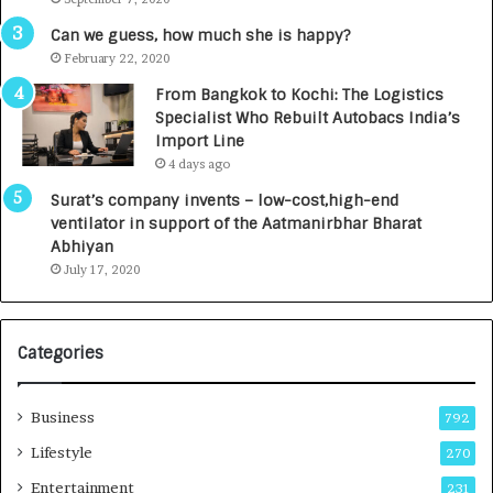
A
R
g
s
Can we guess, how much she is happy?
e
.
February 22, 2020
n
7
From Bangkok to Kochi: The Logistics
c
,
Specialist Who Rebuilt Autobacs India’s
y
0
Import Line
L
0
4 days ago
a
0
u
I
Surat’s company invents – low-cost,high-end
n
n
ventilator in support of the Aatmanirbhar Bharat
c
t
Abhiyan
h
o
July 17, 2020
e
a
s
G
I
r
Categories
n
o
d
w
i
i
Business
792
a
n
’
g
Lifestyle
270
s
A
Entertainment
231