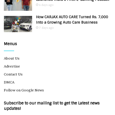
6 days ago
How CARJAX AUTO CARE Turned Rs. 7,000
Into a Growing Auto Care Business
7 days ago
Menus
About Us
Advertise
Contact Us
DMCA
Follow on Google News
Subscribe to our mailing list to get the Latest news
updates!