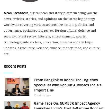
News Raconteur
, digital news and story platform bring you the
news, articles, stories, and opinions on the latest happenings
worldwide covering various sectors like nation, politics, and
governance, social sector, review, foreign affairs, defence and
security, latest review, lifestyle, entertainment, sports,
technology, auto sectors, education, business and start-ups
updates, Agriculture, Science, finance, money, food, and culture,
etc.
Recent Posts
From Bangkok to Kochi: The Logistics
Specialist Who Rebuilt Autobacs India’s
Import Line
4 days ago
Game Face On: NUMB3R Impact Agency
Launches India’s First E-Gaming Podcast