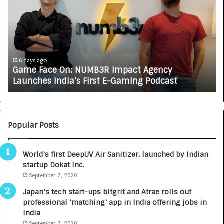
m
w
e
C
F
A
a
R
c
J
e
A
6 days ago
Game Face On: NUMB3R Impact Agency
O
X
Launches India’s First E-Gaming Podcast
n
A
:
U
N
T
U
O
M
C
Popular Posts
B
A
3
R
World’s first DeepUV Air Sanitizer, launched by Indian
R
E
startup Dokat Inc.
I
T
m
September 7, 2020
u
p
r
Japan’s tech start-ups bitgrit and Atrae rolls out
a
n
professional ‘matching’ app in India offering jobs in
c
e
India
t
d
September 7, 2020