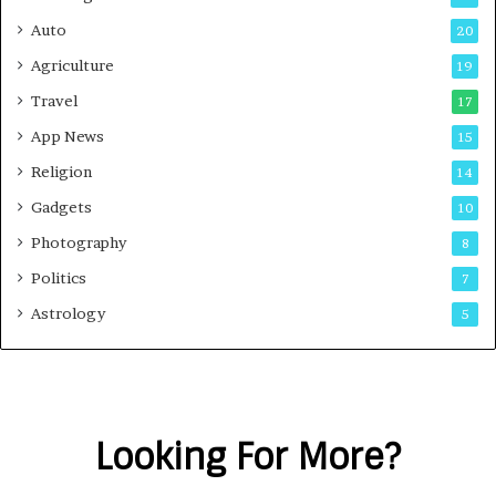
Auto
20
Agriculture
19
Travel
17
App News
15
Religion
14
Gadgets
10
Photography
8
Politics
7
Astrology
5
Looking For More?