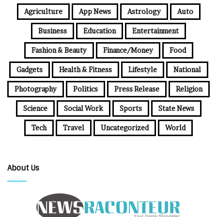
Agriculture
App News
Astrology
Auto
Business
Education
Entertainment
Fashion & Beauty
Finance/Money
Food
Gadgets
Health & Fitness
Lifestyle
National
Photography
Politics
Press Release
Religion
Science
Social Work
Sports
State News
Tech
Travel
Uncategorized
World
About Us