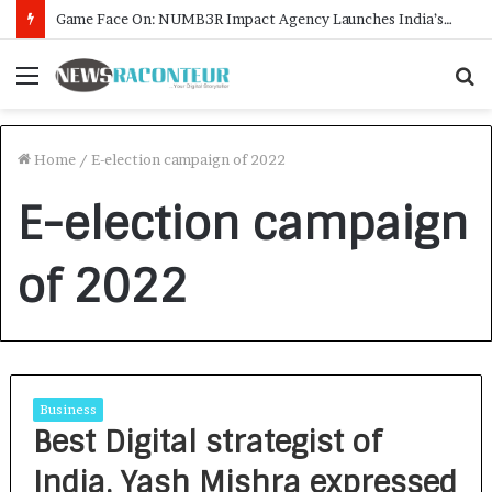
Game Face On: NUMB3R Impact Agency Launches India’s First E-Gaming Podcast
Menu
S
f
Home
/
E-election campaign of 2022
E-election campaign
of 2022
Business
Best Digital strategist of
India, Yash Mishra expressed