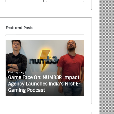
Featured Posts
G
H
a
o
m
w
e
C
F
A
a
R
4 days ago
5 days ago
c
J
Game Face On: NUMB3R Impact
How CARJAX
e
A
t
Agency Launches India’s First E-
Rs. 7,000 In
O
X
Gaming Podcast
Care Busine
n
A
:
U
N
T
U
O
M
C