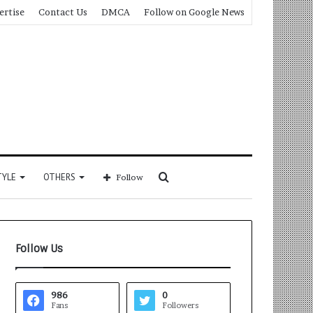
ertise
Contact Us
DMCA
Follow on Google News
Search
TYLE
OTHERS
Follow
for
Follow Us
986
0
Fans
Followers