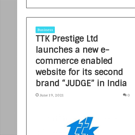
Business
TTK Prestige Ltd
launches a new e-
S
a
commerce enabled
n
website for its second
k
a
brand “JUDGE” in India
l
1 week ago
p
Sankalp by Gya
b
June 19, 2021
0
Community-Led 
y
Turning Aspirat
G
y
a
n
i