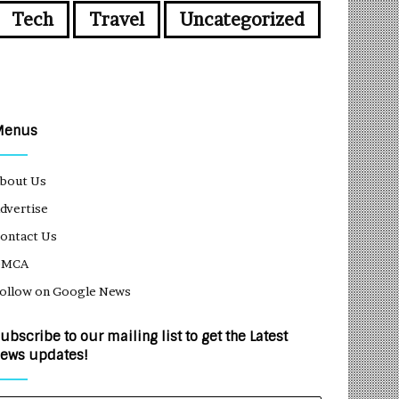
Tech
Travel
Uncategorized
Menus
bout Us
dvertise
ontact Us
DMCA
ollow on Google News
ubscribe to our mailing list to get the Latest
ews updates!