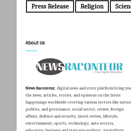
Press Release
Religion
Scien
About Us
News Raconteur
, digital news and story platform bring yo
the news, articles, stories, and opinions on the latest
happenings worldwide covering various sectors like nation
politics, and governance, social sector, review, foreign
affairs, defence and security, latest review, lifestyle,
entertainment, sports, technology, auto sectors,
education, business and start-ups updates, Agriculture,