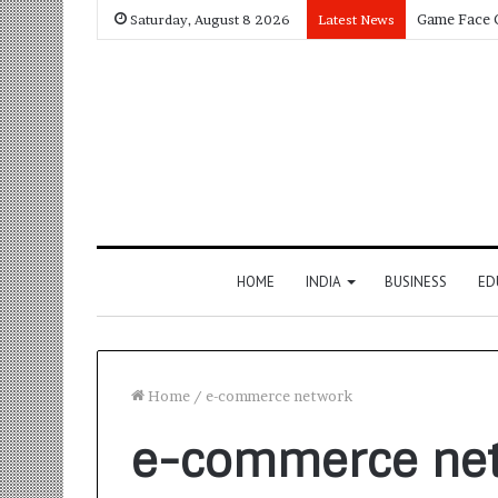
Saturday, August 8 2026
Latest News
HOME
INDIA
BUSINESS
ED
Home
/
e-commerce network
e-commerce ne