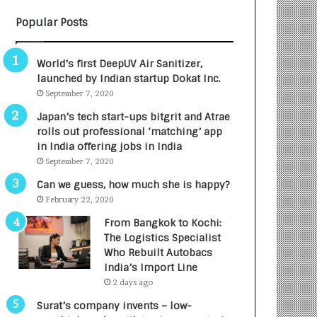
B
A
Popular Posts
3
R
R
E
I
T
World’s first DeepUV Air Sanitizer,
m
u
launched by Indian startup Dokat Inc.
p
r
September 7, 2020
a
n
c
e
Japan’s tech start-ups bitgrit and Atrae
t
d
rolls out professional ‘matching’ app
A
R
in India offering jobs in India
g
s
September 7, 2020
e
.
Can we guess, how much she is happy?
n
7
February 22, 2020
c
,
y
0
From Bangkok to Kochi:
L
0
The Logistics Specialist
a
0
Who Rebuilt Autobacs
u
I
India’s Import Line
n
n
2 days ago
c
t
Surat’s company invents – low-
h
o