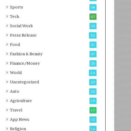
g
e
P
s
Sports
68
o
s
Tech
57
d
c
Social Work
50
a
Press Release
42
s
t
Food
37
Fashion & Beauty
37
Finance/Money
33
World
24
Uncategorized
23
Auto
20
Agriculture
19
Travel
17
App News
15
Religion
14