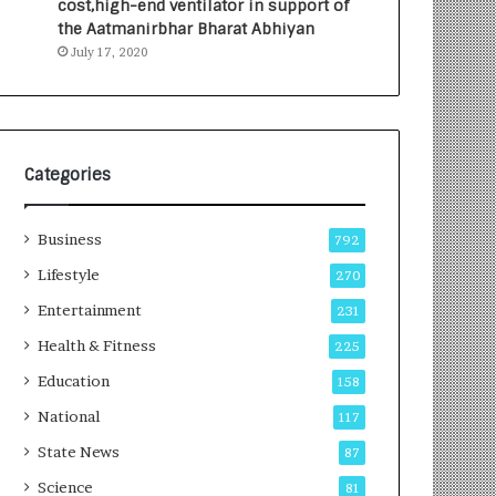
cost,high-end ventilator in support of
e
a
the Aatmanirbhar Bharat Abhiyan
s
G
July 17, 2020
I
r
n
o
d
w
i
i
a
n
’
g
Categories
s
A
F
u
Business
i
t
792
r
o
Lifestyle
270
s
C
t
Entertainment
a
231
E
r
Health & Fitness
225
-
e
G
B
Education
158
a
u
National
117
m
s
i
i
State News
87
n
n
Science
81