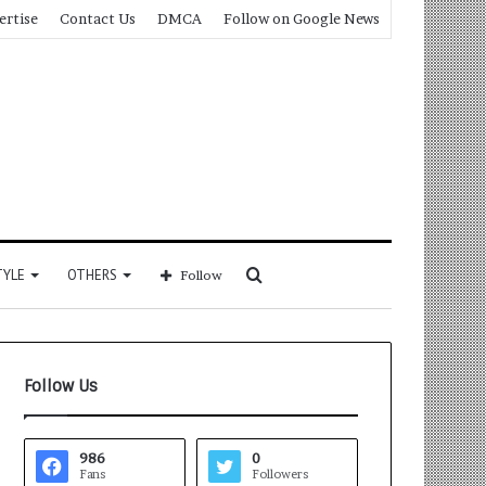
ertise
Contact Us
DMCA
Follow on Google News
Search
TYLE
OTHERS
Follow
for
Follow Us
986
0
Fans
Followers