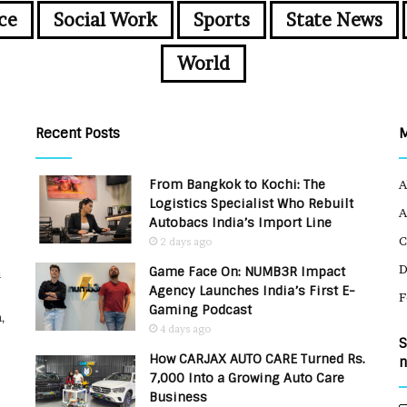
ce
Social Work
Sports
State News
World
Recent Posts
From Bangkok to Kochi: The
A
Logistics Specialist Who Rebuilt
A
Autobacs India’s Import Line
C
2 days ago
Game Face On: NUMB3R Impact
u
Agency Launches India’s First E-
F
Gaming Podcast
,
4 days ago
S
How CARJAX AUTO CARE Turned Rs.
n
7,000 Into a Growing Auto Care
Business