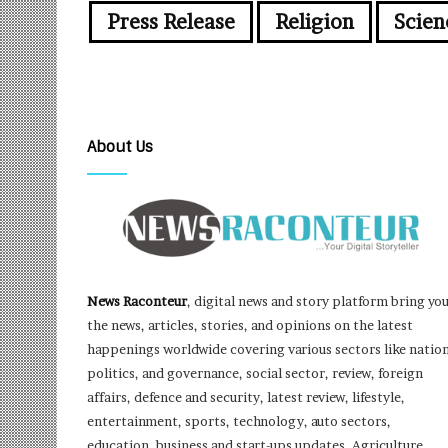
Press Release
Religion
Scien
About Us
News Raconteur
, digital news and story platform bring yo
the news, articles, stories, and opinions on the latest
happenings worldwide covering various sectors like nation
politics, and governance, social sector, review, foreign
affairs, defence and security, latest review, lifestyle,
entertainment, sports, technology, auto sectors,
education, business and start-ups updates, Agriculture,