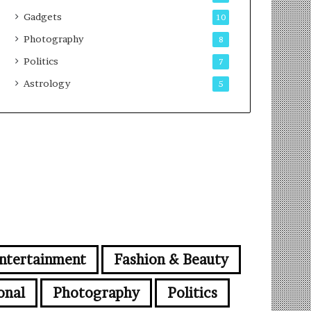
Gadgets
10
Photography
8
Politics
7
Astrology
5
ntertainment
Fashion & Beauty
onal
Photography
Politics