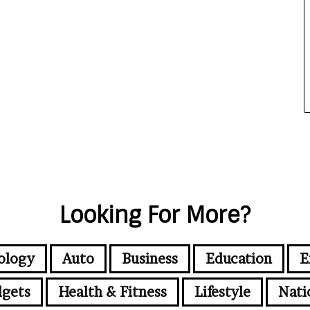
Looking For More?
ology
Auto
Business
Education
E
gets
Health & Fitness
Lifestyle
Nati