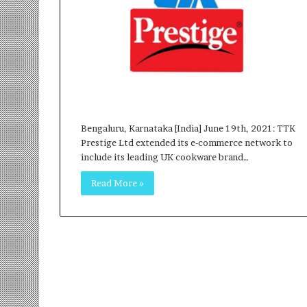
r
m
a
n
:
A
C
o
m
Bengaluru, Karnataka [India] June 19th, 2021: TTK
m
Prestige Ltd extended its e-commerce network to
u
include its leading UK cookware brand…
n
i
Read More »
t
y
-
L
e
d
I
n