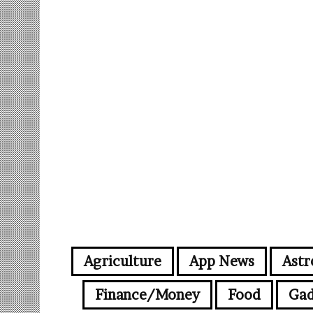
Agriculture
App News
Astr
Finance/Money
Food
Gad