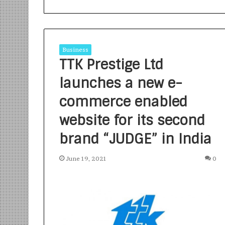
Business
TTK Prestige Ltd
launches a new e-
S
a
commerce enabled
n
website for its second
k
a
brand “JUDGE” in India
l
1 week ago
p
Sankalp by Gya
b
June 19, 2021
0
Community-Led 
y
Turning Aspirat
G
y
a
n
i