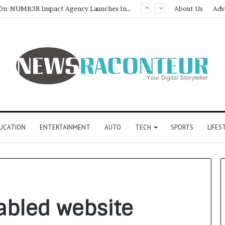
Game Face On: NUMB3R Impact Agency Launches India’s First E-Gaming Podcast
About Us
Adv
UCATION
ENTERTAINMENT
AUTO
TECH
SPORTS
LIFES
bled website