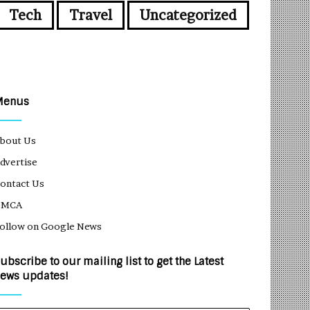
Tech
Travel
Uncategorized
Menus
bout Us
dvertise
ontact Us
DMCA
ollow on Google News
ubscribe to our mailing list to get the Latest
ews updates!