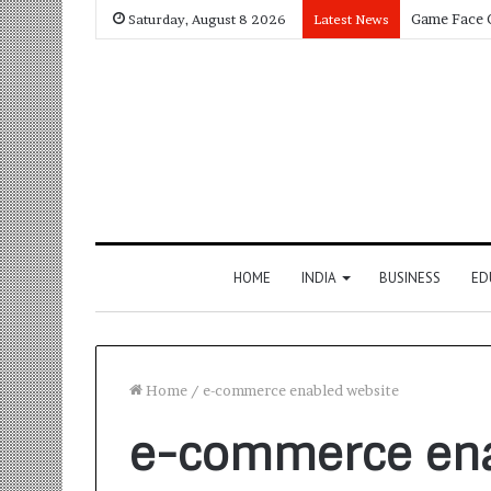
Saturday, August 8 2026
Latest News
HOME
INDIA
BUSINESS
ED
Home
/
e-commerce enabled website
e-commerce ena