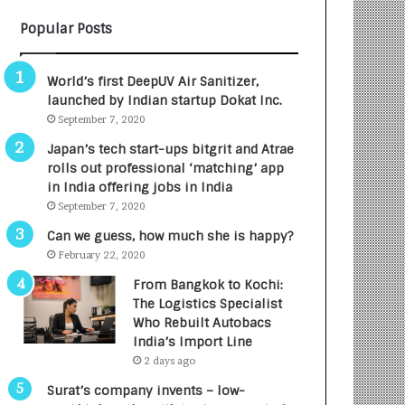
B
A
Popular Posts
3
R
R
E
I
T
World’s first DeepUV Air Sanitizer,
m
u
launched by Indian startup Dokat Inc.
p
r
September 7, 2020
a
n
c
e
Japan’s tech start-ups bitgrit and Atrae
t
d
rolls out professional ‘matching’ app
A
R
in India offering jobs in India
g
s
September 7, 2020
e
.
Can we guess, how much she is happy?
n
7
February 22, 2020
c
,
y
0
From Bangkok to Kochi:
L
0
The Logistics Specialist
a
0
Who Rebuilt Autobacs
u
I
India’s Import Line
n
n
2 days ago
c
t
Surat’s company invents – low-
h
o