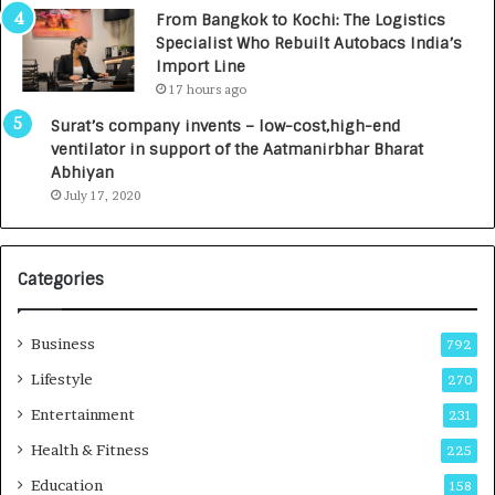
n
7
From Bangkok to Kochi: The Logistics
c
,
Specialist Who Rebuilt Autobacs India’s
y
0
Import Line
L
0
17 hours ago
a
0
u
I
Surat’s company invents – low-cost,high-end
n
n
ventilator in support of the Aatmanirbhar Bharat
c
t
Abhiyan
h
o
July 17, 2020
e
a
s
G
I
r
Categories
n
o
d
w
i
i
Business
792
a
n
’
g
Lifestyle
270
s
A
Entertainment
231
F
u
i
t
Health & Fitness
225
r
o
Education
158
s
C