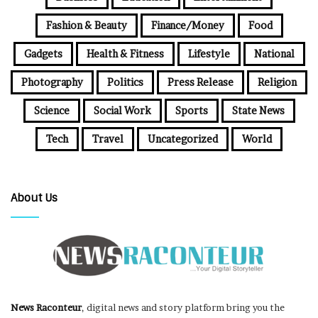
Fashion & Beauty
Finance/Money
Food
Gadgets
Health & Fitness
Lifestyle
National
Photography
Politics
Press Release
Religion
Science
Social Work
Sports
State News
Tech
Travel
Uncategorized
World
About Us
News Raconteur
, digital news and story platform bring you the