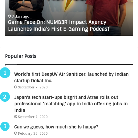
a
R
c
J
e
A
3 days ago
Game Face On: NUMB3R Impact Agency
O
X
Launches India’s First E-Gaming Podcast
n
A
:
U
N
T
U
O
M
C
Popular Posts
B
A
3
R
World’s first DeepUV Air Sanitizer, launched by Indian
R
E
startup Dokat Inc.
I
T
m
September 7, 2020
u
p
r
Japan’s tech start-ups bitgrit and Atrae rolls out
a
n
professional ‘matching’ app in India offering jobs in
c
e
India
t
d
September 7, 2020
A
R
g
s
Can we guess, how much she is happy?
e
.
February 22, 2020