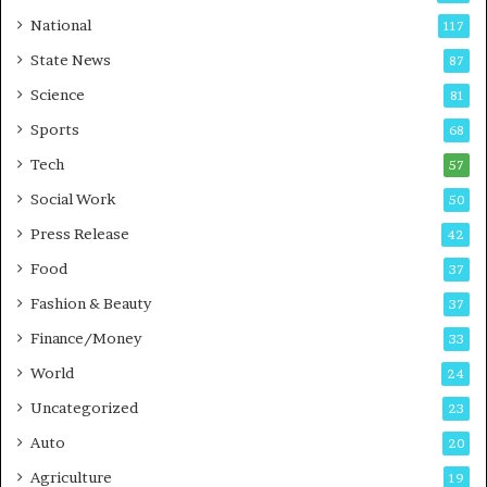
t
a
National
117
E
r
State News
87
-
e
G
B
Science
81
a
u
Sports
68
m
s
i
i
Tech
57
n
n
Social Work
50
g
e
P
s
Press Release
42
o
s
Food
d
37
c
Fashion & Beauty
37
a
Finance/Money
s
33
t
World
24
Uncategorized
23
Auto
20
Agriculture
19