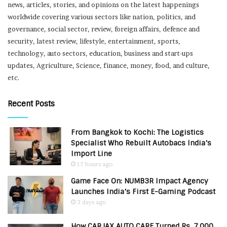
news, articles, stories, and opinions on the latest happenings
worldwide covering various sectors like nation, politics, and
governance, social sector, review, foreign affairs, defence and
security, latest review, lifestyle, entertainment, sports,
technology, auto sectors, education, business and start-ups
updates, Agriculture, Science, finance, money, food, and culture,
etc.
Recent Posts
From Bangkok to Kochi: The Logistics
Specialist Who Rebuilt Autobacs India’s
Import Line
17 hours ago
Game Face On: NUMB3R Impact Agency
Launches India’s First E-Gaming Podcast
3 days ago
How CARJAX AUTO CARE Turned Rs. 7,000