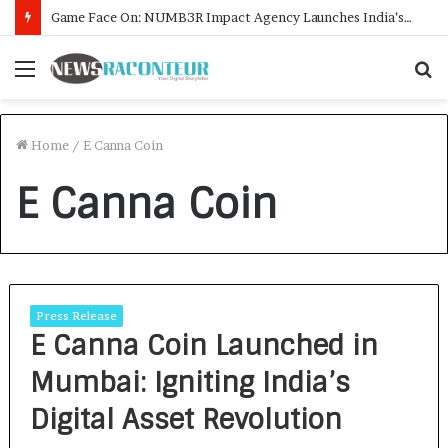
Game Face On: NUMB3R Impact Agency Launches India’s First E-Gaming Podcast
Menu
S
f
Home
/
E Canna Coin
E Canna Coin
Press Release
E Canna Coin Launched in
Mumbai: Igniting India’s
Digital Asset Revolution