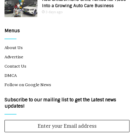
Into a Growing Auto Care Business
3 days ago
Menus
About Us
Advertise
Contact Us
DMCA
Follow on Google News
Subscribe to our mailing list to get the Latest news
updates!
Enter
your