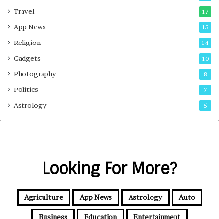
Travel
17
App News
15
Religion
14
Gadgets
10
Photography
8
Politics
7
Astrology
5
Looking For More?
Agriculture
App News
Astrology
Auto
Business
Education
Entertainment