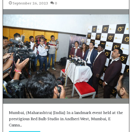
September 26, 2023
0
Mumbai, (Maharashtra) [India]: In a landmark event held at the
prestigious Red Bulb Studio in Andheri West, Mumbai, E
Canna…