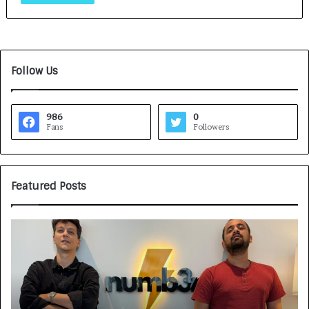
Follow Us
986
0
Fans
Followers
Featured Posts
G
H
a
o
m
w
e
C
F
A
a
R