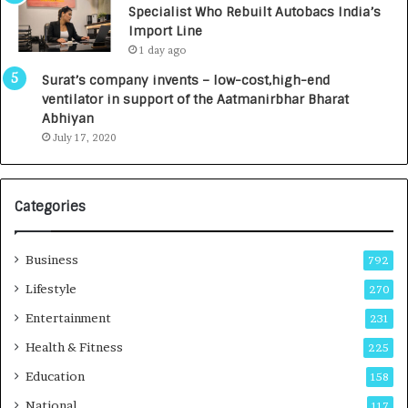
Specialist Who Rebuilt Autobacs India’s
y
0
Import Line
L
0
1 day ago
a
0
u
I
Surat’s company invents – low-cost,high-end
n
n
ventilator in support of the Aatmanirbhar Bharat
c
t
Abhiyan
h
o
July 17, 2020
e
a
s
G
I
r
Categories
n
o
d
w
i
i
Business
792
a
n
’
g
Lifestyle
270
s
A
Entertainment
231
F
u
i
t
Health & Fitness
225
r
o
Education
158
s
C
t
a
National
117