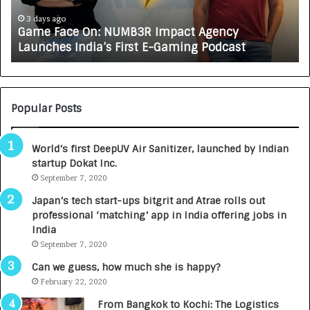
c
J
e
A
3 days ago
Game Face On: NUMB3R Impact Agency
O
X
Launches India’s First E-Gaming Podcast
n
A
:
U
N
T
U
O
M
C
Popular Posts
B
A
3
R
World’s first DeepUV Air Sanitizer, launched by Indian
R
E
startup Dokat Inc.
I
T
m
September 7, 2020
u
p
r
Japan’s tech start-ups bitgrit and Atrae rolls out
a
n
professional ‘matching’ app in India offering jobs in
c
e
India
t
d
September 7, 2020
A
R
g
s
Can we guess, how much she is happy?
e
.
February 22, 2020
n
7
From Bangkok to Kochi: The Logistics
c
,