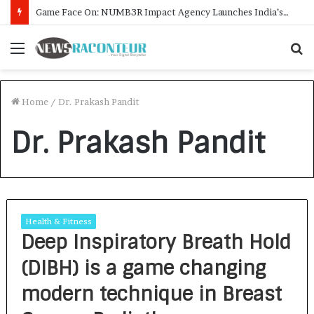
Game Face On: NUMB3R Impact Agency Launches India’s First E-Gaming Podcast
Menu
S
f
Home
/
Dr. Prakash Pandit
Dr. Prakash Pandit
Health & Fitness
Deep Inspiratory Breath Hold
(DIBH) is a game changing
modern technique in Breast