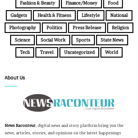
Fashion & Beauty
Finance/Money
Food
Gadgets
Health & Fitness
Lifestyle
National
Photography
Politics
Press Release
Religion
Science
Social Work
Sports
State News
Tech
Travel
Uncategorized
World
About Us
News Raconteur
, digital news and story platform bring you the
news, articles, stories, and opinions on the latest happenings