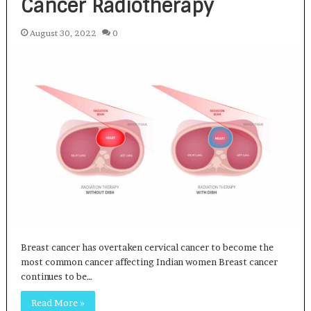
Cancer Radiotherapy
August 30, 2022
0
Breast cancer has overtaken cervical cancer to become the
most common cancer affecting Indian women Breast cancer
continues to be…
Read More »