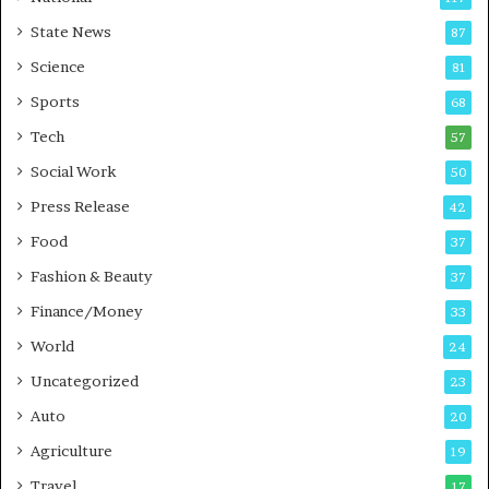
E
r
State News
87
-
e
G
B
Science
81
a
u
Sports
68
m
s
i
i
Tech
57
n
n
Social Work
50
g
e
P
s
Press Release
42
o
s
Food
d
37
c
Fashion & Beauty
37
a
Finance/Money
s
33
t
World
24
Uncategorized
23
Auto
20
Agriculture
19
Travel
17