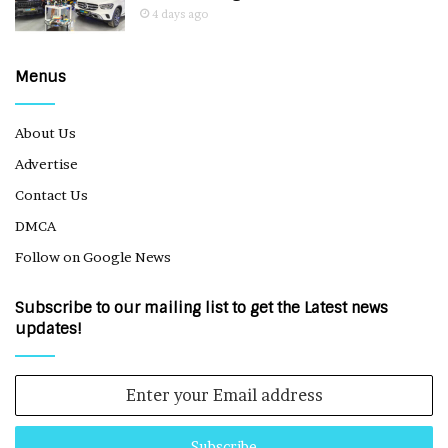
4 days ago
Menus
About Us
Advertise
Contact Us
DMCA
Follow on Google News
Subscribe to our mailing list to get the Latest news
updates!
Enter
your
Email
address