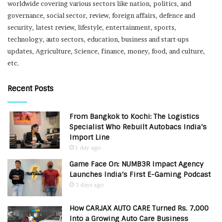
worldwide covering various sectors like nation, politics, and
governance, social sector, review, foreign affairs, defence and
security, latest review, lifestyle, entertainment, sports,
technology, auto sectors, education, business and start-ups
updates, Agriculture, Science, finance, money, food, and culture,
etc.
Recent Posts
From Bangkok to Kochi: The Logistics
Specialist Who Rebuilt Autobacs India’s
Import Line
1 day ago
Game Face On: NUMB3R Impact Agency
Launches India’s First E-Gaming Podcast
3 days ago
How CARJAX AUTO CARE Turned Rs. 7,000
Into a Growing Auto Care Business