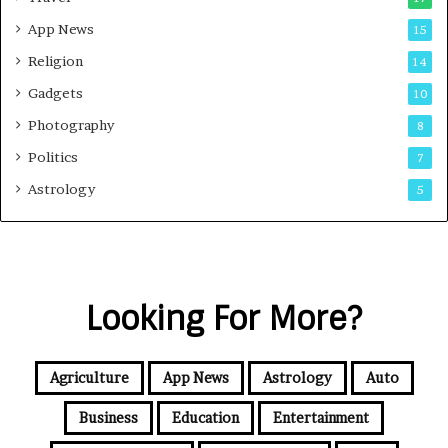
App News
15
Religion
14
Gadgets
10
Photography
8
Politics
7
Astrology
5
Looking For More?
Agriculture
App News
Astrology
Auto
Business
Education
Entertainment