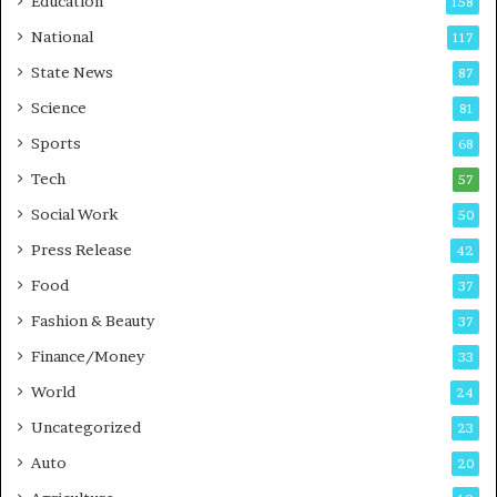
Education
158
s
C
t
a
National
117
E
r
State News
87
-
e
G
B
Science
81
a
u
Sports
68
m
s
i
i
Tech
57
n
n
Social Work
50
g
e
P
s
Press Release
42
o
s
Food
d
37
c
Fashion & Beauty
37
a
Finance/Money
s
33
t
World
24
Uncategorized
23
Auto
20