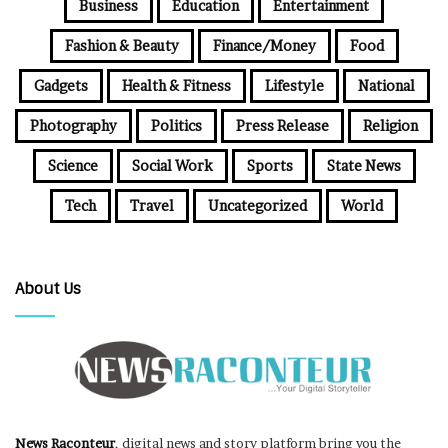
Business
Education
Entertainment
Fashion & Beauty
Finance/Money
Food
Gadgets
Health & Fitness
Lifestyle
National
Photography
Politics
Press Release
Religion
Science
Social Work
Sports
State News
Tech
Travel
Uncategorized
World
About Us
News Raconteur
, digital news and story platform bring you the