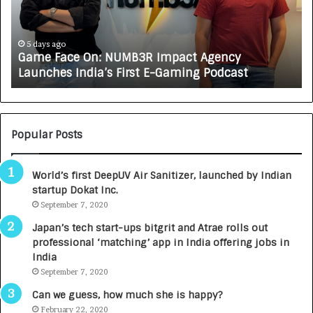
F
A
a
R
c
J
e
A
5 days ago
Game Face On: NUMB3R Impact Agency
O
X
Launches India’s First E-Gaming Podcast
n
A
:
U
N
T
U
O
M
C
Popular Posts
B
A
3
R
World’s first DeepUV Air Sanitizer, launched by Indian
R
E
startup Dokat Inc.
I
T
m
September 7, 2020
u
p
r
Japan’s tech start-ups bitgrit and Atrae rolls out
a
n
professional ‘matching’ app in India offering jobs in
c
e
India
t
d
September 7, 2020
A
R
g
s
Can we guess, how much she is happy?
e
.
February 22, 2020