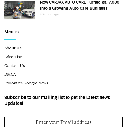
How CARJAX AUTO CARE Turned Rs. 7,000
Into a Growing Auto Care Business
6 days ago
Menus
About Us
Advertise
Contact Us
DMCA
Follow on Google News
Subscribe to our mailing list to get the Latest news
updates!
Enter
your