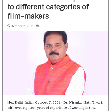
to different categories of
film-makers
October 7, 2021
0
New Delhi [India], October 7, 2021– Dr. Nirankar Nath Tiwari,
with over eighteen years of experience of working in the…