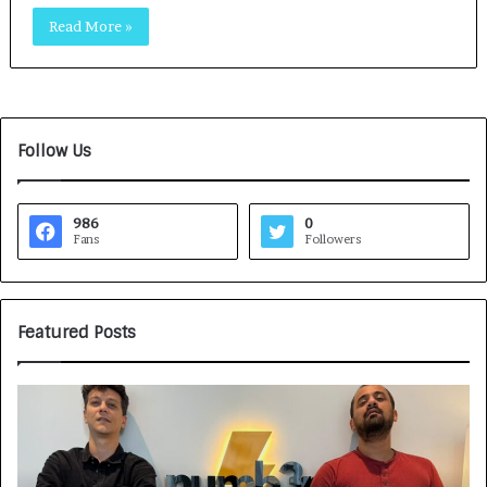
Read More »
Follow Us
986
0
Fans
Followers
Featured Posts
G
H
a
o
m
w
e
C