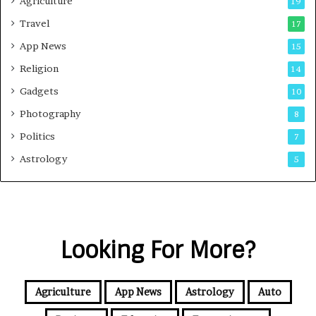
Agriculture
19
Travel
17
App News
15
Religion
14
Gadgets
10
Photography
8
Politics
7
Astrology
5
Looking For More?
Agriculture
App News
Astrology
Auto