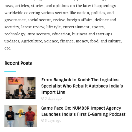
news, articles, stories, and opinions on the latest happenings
worldwide covering various sectors like nation, politics, and
governance, social sector, review, foreign affairs, defence and
security, latest review, lifestyle, entertainment, sports,
technology, auto sectors, education, business and start-ups
updates, Agriculture, Science, finance, money, food, and culture,
etc.
Recent Posts
From Bangkok to Kochi: The Logistics
Specialist Who Rebuilt Autobacs India’s
Import Line
3 days ago
Game Face On: NUMB3R Impact Agency
Launches India’s First E-Gaming Podcast
5 days ago