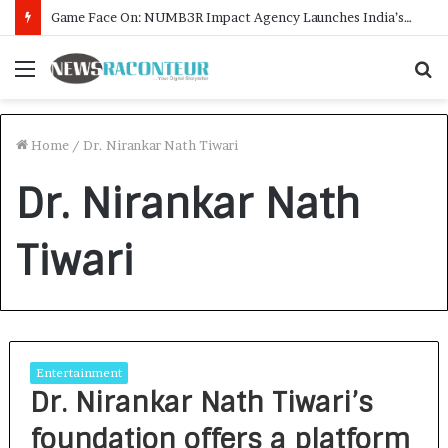
Game Face On: NUMB3R Impact Agency Launches India’s First E-Gaming Podcast
Menu
S
f
Home
/
Dr. Nirankar Nath Tiwari
Dr. Nirankar Nath
Tiwari
Entertainment
Dr. Nirankar Nath Tiwari’s
foundation offers a platform