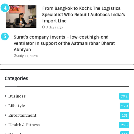
n
7
From Bangkok to Kochi: The Logistics
c
,
Specialist Who Rebuilt Autobacs India’s
y
0
Import Line
L
0
3 days ago
a
0
u
I
Surat’s company invents – low-cost,high-end
n
n
ventilator in support of the Aatmanirbhar Bharat
c
t
Abhiyan
h
o
July 17, 2020
e
a
s
G
I
r
Categories
n
o
d
w
i
i
Business
792
a
n
’
g
Lifestyle
270
s
A
Entertainment
231
F
u
i
t
Health & Fitness
225
r
o