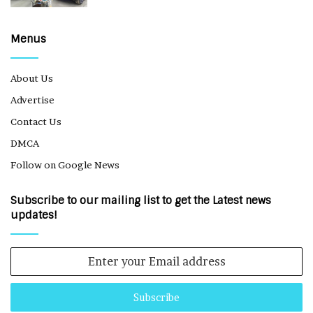
Menus
About Us
Advertise
Contact Us
DMCA
Follow on Google News
Subscribe to our mailing list to get the Latest news
updates!
Enter
your
Email
address