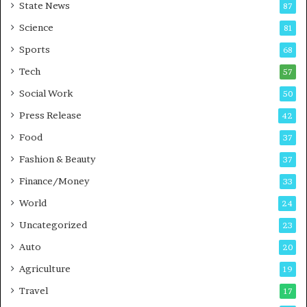
State News
87
-
e
G
B
Science
81
a
u
Sports
68
m
s
i
i
Tech
57
n
n
Social Work
50
g
e
P
s
Press Release
42
o
s
Food
d
37
c
Fashion & Beauty
37
a
Finance/Money
s
33
t
World
24
Uncategorized
23
Auto
20
Agriculture
19
Travel
17