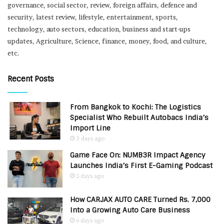
governance, social sector, review, foreign affairs, defence and
security, latest review, lifestyle, entertainment, sports,
technology, auto sectors, education, business and start-ups
updates, Agriculture, Science, finance, money, food, and culture,
etc.
Recent Posts
From Bangkok to Kochi: The Logistics
Specialist Who Rebuilt Autobacs India’s
Import Line
3 days ago
Game Face On: NUMB3R Impact Agency
Launches India’s First E-Gaming Podcast
5 days ago
How CARJAX AUTO CARE Turned Rs. 7,000
Into a Growing Auto Care Business
6 days ago