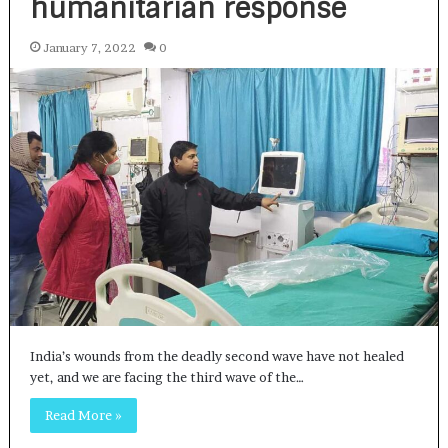
humanitarian response
January 7, 2022
0
India’s wounds from the deadly second wave have not healed
yet, and we are facing the third wave of the…
Read More »