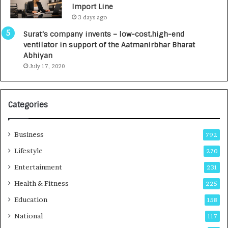
Import Line
L
0
3 days ago
a
0
u
I
Surat’s company invents – low-cost,high-end
n
n
ventilator in support of the Aatmanirbhar Bharat
c
t
Abhiyan
h
o
July 17, 2020
e
a
s
G
I
r
Categories
n
o
d
w
i
i
Business
792
a
n
’
g
Lifestyle
270
s
A
Entertainment
231
F
u
i
t
Health & Fitness
225
r
o
Education
158
s
C
t
a
National
117
E
r