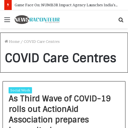
Game Face On: NUMB3R Impact Agency Launches India’s First E-Gaming Podcast
Menu
S
f
Home
/
COVID Care Centres
COVID Care Centres
Social Work
As Third Wave of COVID-19
rolls out ActionAid
Association prepares