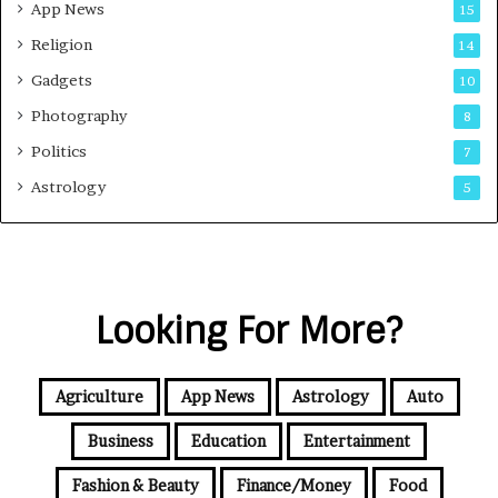
App News
15
Religion
14
Gadgets
10
Photography
8
Politics
7
Astrology
5
Looking For More?
Agriculture
App News
Astrology
Auto
Business
Education
Entertainment
Fashion & Beauty
Finance/Money
Food