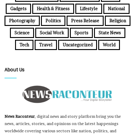
Gadgets
Health & Fitness
Lifestyle
National
Photography
Politics
Press Release
Religion
Science
Social Work
Sports
State News
Tech
Travel
Uncategorized
World
About Us
News Raconteur
, digital news and story platform bring you the
news, articles, stories, and opinions on the latest happenings
worldwide covering various sectors like nation, politics, and