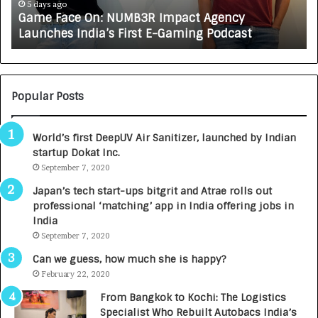
e
A
5 days ago
Game Face On: NUMB3R Impact Agency
O
X
Launches India’s First E-Gaming Podcast
n
A
:
U
N
T
U
O
M
C
Popular Posts
B
A
3
R
World’s first DeepUV Air Sanitizer, launched by Indian
R
E
startup Dokat Inc.
I
T
m
September 7, 2020
u
p
r
Japan’s tech start-ups bitgrit and Atrae rolls out
a
n
professional ‘matching’ app in India offering jobs in
c
e
India
t
d
September 7, 2020
A
R
g
s
Can we guess, how much she is happy?
e
.
February 22, 2020
n
7
From Bangkok to Kochi: The Logistics
c
,
Specialist Who Rebuilt Autobacs India’s
y
0