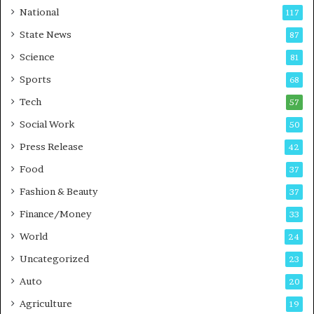
t
a
National
117
E
r
State News
87
-
e
G
B
Science
81
a
u
Sports
68
m
s
i
i
Tech
57
n
n
Social Work
50
g
e
P
s
Press Release
42
o
s
Food
d
37
c
Fashion & Beauty
37
a
Finance/Money
s
33
t
World
24
Uncategorized
23
Auto
20
Agriculture
19