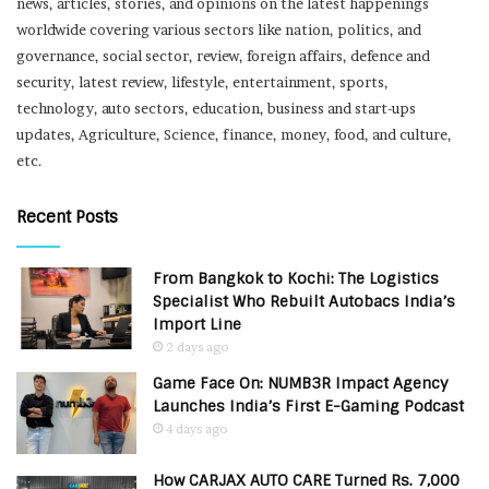
news, articles, stories, and opinions on the latest happenings
worldwide covering various sectors like nation, politics, and
governance, social sector, review, foreign affairs, defence and
security, latest review, lifestyle, entertainment, sports,
technology, auto sectors, education, business and start-ups
updates, Agriculture, Science, finance, money, food, and culture,
etc.
Recent Posts
From Bangkok to Kochi: The Logistics
Specialist Who Rebuilt Autobacs India’s
Import Line
2 days ago
Game Face On: NUMB3R Impact Agency
Launches India’s First E-Gaming Podcast
4 days ago
How CARJAX AUTO CARE Turned Rs. 7,000