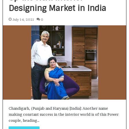
Designing Market in India
July 14, 2021
0
Chandigarh, (Punjab and Haryana) [India]: Another name
making constant success in the interior world is of this Power
couple, heading…