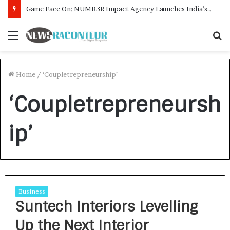
Game Face On: NUMB3R Impact Agency Launches India’s First E-Gaming Podcast
Menu
S
f
Home
/
‘Coupletrepreneurship’
‘Coupletrepreneursh
ip’
Business
Suntech Interiors Levelling
Up the Next Interior