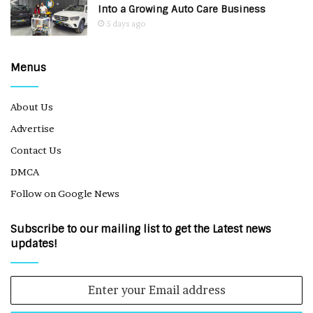
Into a Growing Auto Care Business
5 days ago
Menus
About Us
Advertise
Contact Us
DMCA
Follow on Google News
Subscribe to our mailing list to get the Latest news
updates!
Enter
your
Email