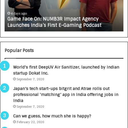
a
R
c
J
e
A
4 days ago
Game Face On: NUMB3R Impact Agency
O
X
Launches India’s First E-Gaming Podcast
n
A
:
U
N
T
U
O
M
C
Popular Posts
B
A
3
R
World’s first DeepUV Air Sanitizer, launched by Indian
R
E
startup Dokat Inc.
I
T
m
September 7, 2020
u
p
r
Japan’s tech start-ups bitgrit and Atrae rolls out
a
n
professional ‘matching’ app in India offering jobs in
c
e
India
t
d
September 7, 2020
A
R
g
s
Can we guess, how much she is happy?
e
.
February 22, 2020
n
7