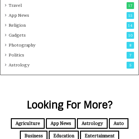
Travel
17
App News
15
Religion
14
Gadgets
10
Photography
8
Politics
7
Astrology
5
Looking For More?
Agriculture
App News
Astrology
Auto
Business
Education
Entertainment