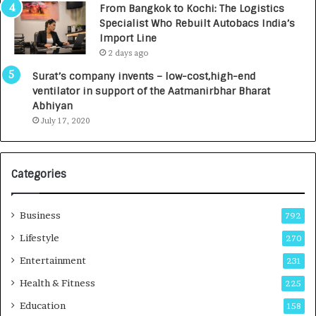
From Bangkok to Kochi: The Logistics
c
,
Specialist Who Rebuilt Autobacs India’s
y
0
Import Line
L
0
2 days ago
a
0
u
I
Surat’s company invents – low-cost,high-end
n
n
ventilator in support of the Aatmanirbhar Bharat
c
t
Abhiyan
h
o
July 17, 2020
e
a
s
G
I
r
Categories
n
o
d
w
i
i
Business
792
a
n
’
g
Lifestyle
270
s
A
Entertainment
231
F
u
i
t
Health & Fitness
225
r
o
Education
158
s
C