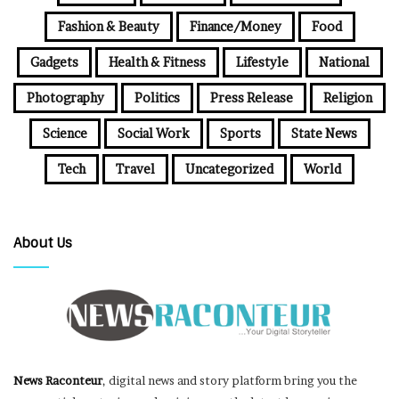
Fashion & Beauty
Finance/Money
Food
Gadgets
Health & Fitness
Lifestyle
National
Photography
Politics
Press Release
Religion
Science
Social Work
Sports
State News
Tech
Travel
Uncategorized
World
About Us
News Raconteur
, digital news and story platform bring you the