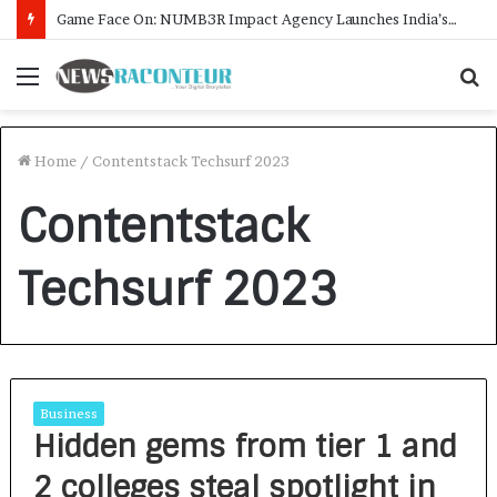
Game Face On: NUMB3R Impact Agency Launches India’s First E-Gaming Podcast
Menu
S
f
Home
/
Contentstack Techsurf 2023
Contentstack
Techsurf 2023
Business
Hidden gems from tier 1 and
2 colleges steal spotlight in