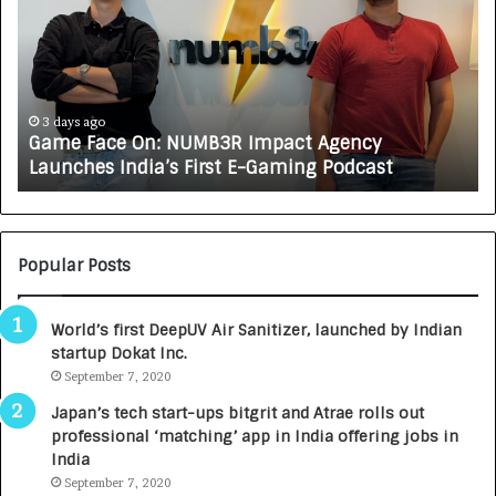
m
w
e
C
F
A
a
R
c
J
e
A
3 days ago
Game Face On: NUMB3R Impact Agency
O
X
Launches India’s First E-Gaming Podcast
n
A
:
U
N
T
U
O
M
C
Popular Posts
B
A
3
R
World’s first DeepUV Air Sanitizer, launched by Indian
R
E
startup Dokat Inc.
I
T
m
September 7, 2020
u
p
r
Japan’s tech start-ups bitgrit and Atrae rolls out
a
n
professional ‘matching’ app in India offering jobs in
c
e
India
t
d
September 7, 2020
A
R