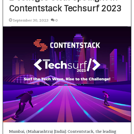
Contentstack Techsurf 2023
September 30, 2023
0
Mumbai, (Maharashtra) [India]: Contentstack, the leading