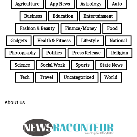
Agriculture
App News
Astrology
Auto
Business
Education
Entertainment
Fashion & Beauty
Finance/Money
Food
Gadgets
Health & Fitness
Lifestyle
National
Photography
Politics
Press Release
Religion
Science
Social Work
Sports
State News
Tech
Travel
Uncategorized
World
About Us