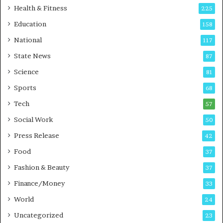
i
t
Health & Fitness
225
r
o
Education
158
s
C
t
a
National
117
E
r
State News
87
-
e
G
B
Science
81
a
u
Sports
68
m
s
i
i
Tech
57
n
n
Social Work
50
g
e
P
s
Press Release
42
o
s
Food
d
37
c
Fashion & Beauty
37
a
Finance/Money
s
33
t
World
24
Uncategorized
23