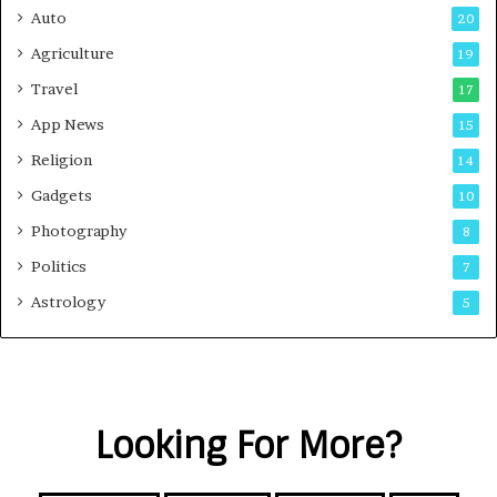
Auto
20
Agriculture
19
Travel
17
App News
15
Religion
14
Gadgets
10
Photography
8
Politics
7
Astrology
5
Looking For More?