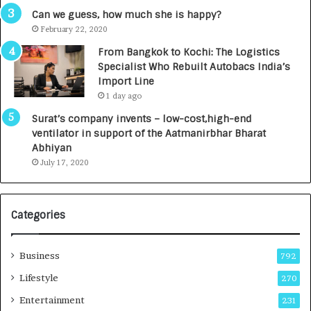
g
s
Can we guess, how much she is happy?
e
.
February 22, 2020
n
7
From Bangkok to Kochi: The Logistics
c
,
Specialist Who Rebuilt Autobacs India’s
y
0
Import Line
L
0
1 day ago
a
0
u
I
Surat’s company invents – low-cost,high-end
n
n
ventilator in support of the Aatmanirbhar Bharat
c
t
Abhiyan
h
o
July 17, 2020
e
a
s
G
I
r
Categories
n
o
d
w
i
i
Business
792
a
n
’
g
Lifestyle
270
s
A
Entertainment
231
F
u