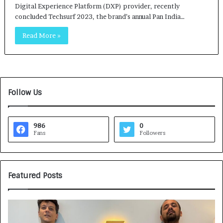
Digital Experience Platform (DXP) provider, recently
concluded Techsurf 2023, the brand’s annual Pan India…
Read More »
Follow Us
986
0
Fans
Followers
Featured Posts
G
H
a
o