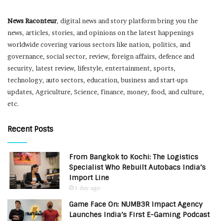
News Raconteur
, digital news and story platform bring you the
news, articles, stories, and opinions on the latest happenings
worldwide covering various sectors like nation, politics, and
governance, social sector, review, foreign affairs, defence and
security, latest review, lifestyle, entertainment, sports,
technology, auto sectors, education, business and start-ups
updates, Agriculture, Science, finance, money, food, and culture,
etc.
Recent Posts
From Bangkok to Kochi: The Logistics
Specialist Who Rebuilt Autobacs India’s
Import Line
1 day ago
Game Face On: NUMB3R Impact Agency
Launches India’s First E-Gaming Podcast