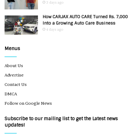
3 days ago
How CARJAX AUTO CARE Turned Rs. 7,000
Into a Growing Auto Care Business
4 days ago
Menus
About Us
Advertise
Contact Us
DMCA
Follow on Google News
Subscribe to our mailing list to get the Latest news
updates!