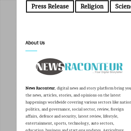
Press Release
Religion
Scien
About Us
News Raconteur
, digital news and story platform bring yo
the news, articles, stories, and opinions on the latest
happenings worldwide covering various sectors like nation
politics, and governance, social sector, review, foreign
affairs, defence and security, latest review, lifestyle,
entertainment, sports, technology, auto sectors,
education, business and start-ups updates, Agriculture,