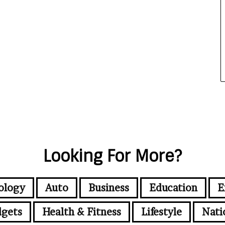
Looking For More?
ology
Auto
Business
Education
E
gets
Health & Fitness
Lifestyle
Nati