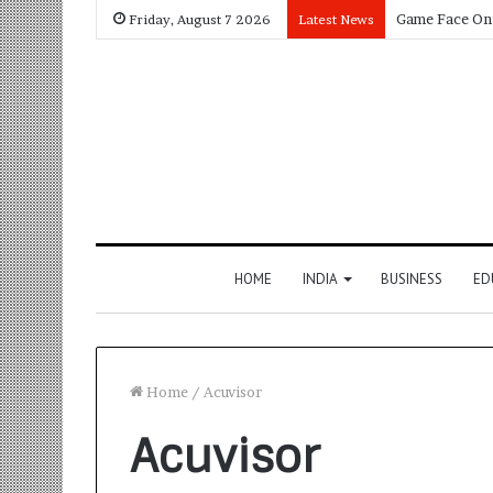
Friday, August 7 2026
Latest News
HOME
INDIA
BUSINESS
ED
Home
/
Acuvisor
Acuvisor