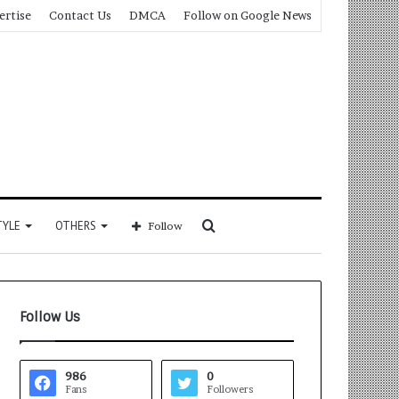
ertise
Contact Us
DMCA
Follow on Google News
Search
TYLE
OTHERS
Follow
for
Follow Us
986
0
Fans
Followers