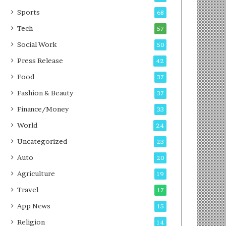
g
e
P
s
Sports
68
o
s
Tech
57
d
c
Social Work
50
a
Press Release
42
s
t
Food
37
Fashion & Beauty
37
Finance/Money
33
World
24
Uncategorized
23
Auto
20
Agriculture
19
Travel
17
App News
15
Religion
14