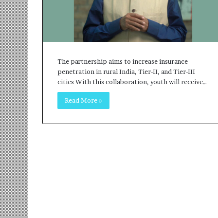
r
m
a
n
:
A
The partnership aims to increase insurance
C
penetration in rural India, Tier-II, and Tier-III
o
cities With this collaboration, youth will receive…
m
m
Read More »
u
n
i
t
y
-
L
e
d
I
n