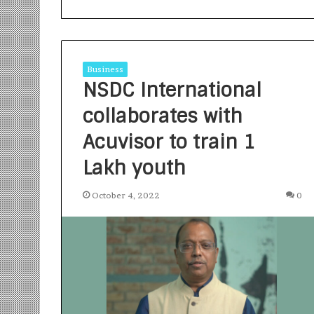
Business
NSDC International
collaborates with
S
a
Acuvisor to train 1
n
Lakh youth
k
a
l
October 4, 2022
0
1 week ago
p
Sankalp by Gya
b
Community-Led 
y
Turning Aspirat
G
y
a
n
i