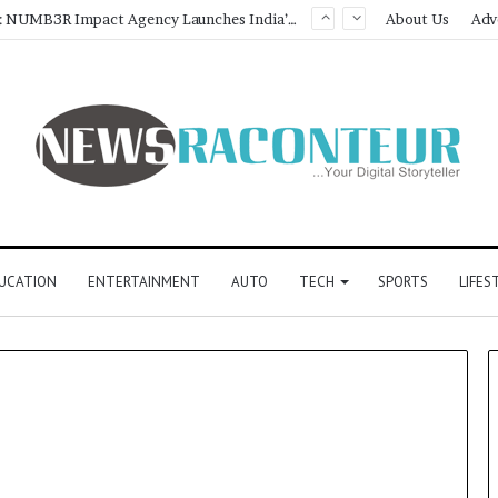
Game Face On: NUMB3R Impact Agency Launches India’s First E-Gaming Podcast
About Us
Adv
UCATION
ENTERTAINMENT
AUTO
TECH
SPORTS
LIFES