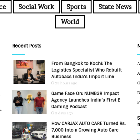
ce
Social Work
Sports
State News
World
Recent Posts
From Bangkok to Kochi: The
A
Logistics Specialist Who Rebuilt
A
Autobacs India’s Import Line
C
23 hours ago
Game Face On: NUMB3R Impact
u
Agency Launches India’s First E-
F
Gaming Podcast
,
3 days ago
S
How CARJAX AUTO CARE Turned Rs.
n
7,000 Into a Growing Auto Care
Business