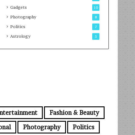
Gadgets
10
Photography
8
Politics
7
Astrology
5
ntertainment
Fashion & Beauty
onal
Photography
Politics