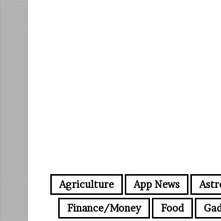
Agriculture
App News
Astr
Finance/Money
Food
Gad