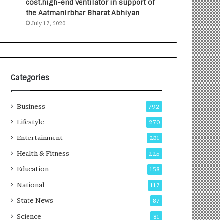
cost,high-end ventilator in support of
e
a
the Aatmanirbhar Bharat Abhiyan
s
G
July 17, 2020
I
r
n
o
d
w
i
i
a
n
’
g
Categories
s
A
F
u
Business
i
t
792
r
o
Lifestyle
270
s
C
t
Entertainment
a
231
E
r
Health & Fitness
225
-
e
G
B
Education
158
a
u
National
117
m
s
i
i
State News
87
n
n
Science
81