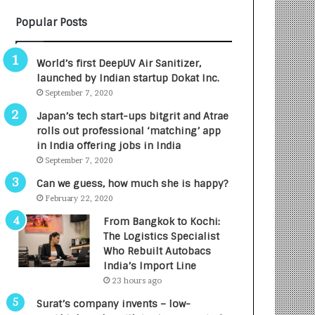
B
A
Popular Posts
3
R
R
E
I
T
World’s first DeepUV Air Sanitizer,
m
u
launched by Indian startup Dokat Inc.
p
r
September 7, 2020
a
n
c
e
Japan’s tech start-ups bitgrit and Atrae
t
d
rolls out professional ‘matching’ app
A
R
in India offering jobs in India
g
s
September 7, 2020
e
.
Can we guess, how much she is happy?
n
7
February 22, 2020
c
,
y
0
From Bangkok to Kochi:
L
0
The Logistics Specialist
a
0
Who Rebuilt Autobacs
u
I
India’s Import Line
n
n
23 hours ago
c
t
Surat’s company invents – low-
h
o