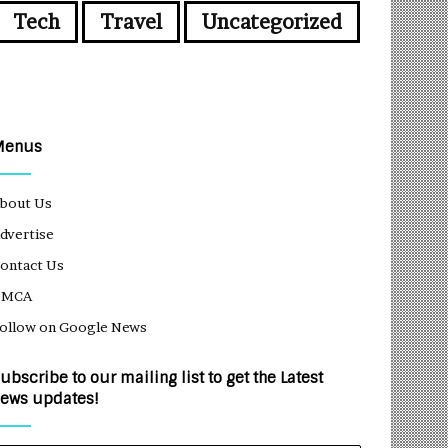
Tech
Travel
Uncategorized
Menus
bout Us
dvertise
ontact Us
DMCA
ollow on Google News
ubscribe to our mailing list to get the Latest
ews updates!