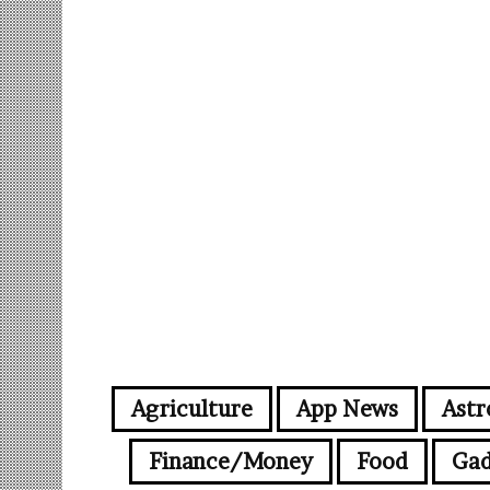
Agriculture
App News
Astr
Finance/Money
Food
Gad