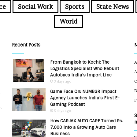
ce
Social Work
Sports
State News
World
Recent Posts
From Bangkok to Kochi: The
A
Logistics Specialist Who Rebuilt
A
Autobacs India’s Import Line
C
3 days ago
Game Face On: NUMB3R Impact
u
Agency Launches India’s First E-
F
Gaming Podcast
,
5 days ago
S
How CARJAX AUTO CARE Turned Rs.
n
7,000 Into a Growing Auto Care
Business