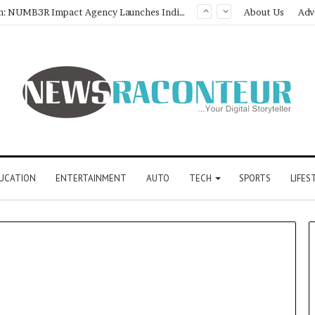
Game Face On: NUMB3R Impact Agency Launches India’s First E-Gaming Podcast
About Us
Adv
UCATION
ENTERTAINMENT
AUTO
TECH
SPORTS
LIFES