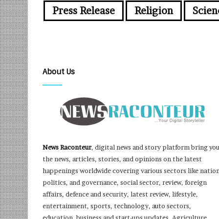
Press Release
Religion
Scien
About Us
News Raconteur
, digital news and story platform bring yo
the news, articles, stories, and opinions on the latest
happenings worldwide covering various sectors like nation
politics, and governance, social sector, review, foreign
affairs, defence and security, latest review, lifestyle,
entertainment, sports, technology, auto sectors,
education, business and start-ups updates, Agriculture,