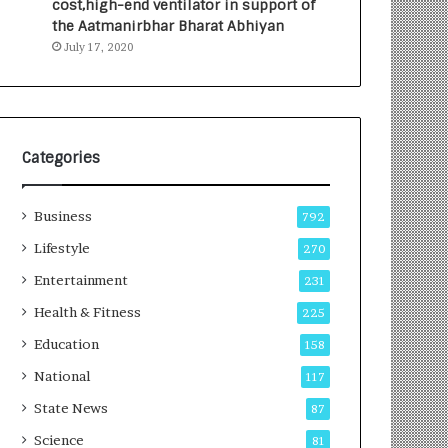
cost,high-end ventilator in support of
e
a
the Aatmanirbhar Bharat Abhiyan
s
G
July 17, 2020
I
r
n
o
d
w
i
i
a
n
’
g
Categories
s
A
F
u
Business
i
t
792
r
o
Lifestyle
270
s
C
t
Entertainment
a
231
E
r
Health & Fitness
225
-
e
G
B
Education
158
a
u
National
117
m
s
i
i
State News
87
n
n
Science
81