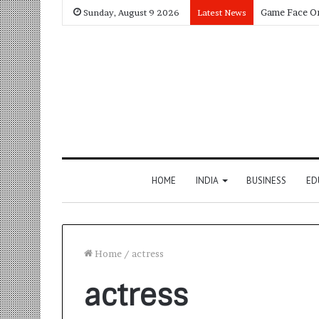
Sunday, August 9 2026
Latest News
HOME
INDIA
BUSINESS
ED
Home
/
actress
actress