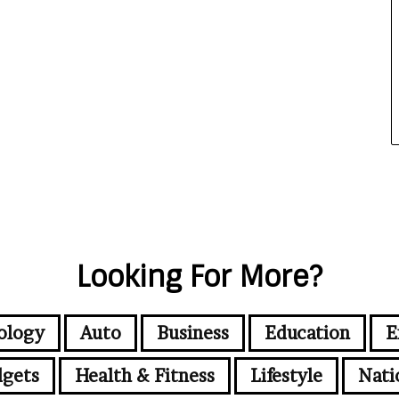
Looking For More?
ology
Auto
Business
Education
E
gets
Health & Fitness
Lifestyle
Nati