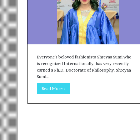
r
m
a
n
:
A
C
o
Everyone’s beloved fashionista Shreyaa Sumi who
m
is recognized Internationally, has very recently
m
earned a Ph.D, Doctorate of Philosophy. Shreyaa
u
Sumi…
n
i
Read More »
t
y
-
L
e
d
I
n