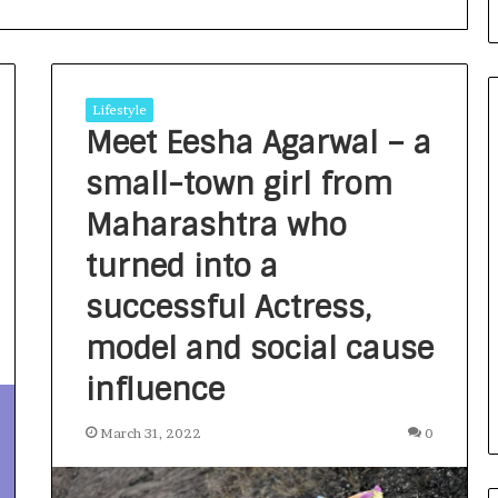
Lifestyle
Meet Eesha Agarwal – a
small-town girl from
F
r
Maharashtra who
o
turned into a
m
B
successful Actress,
a
3 days ago
n
nirman: A
From Bangkok to Kochi: The
model and social cause
g
Initiative
Logistics Specialist Who Rebuil
k
influence
ions into Action
Autobacs India’s Import Line
o
k
March 31, 2022
0
t
o
K