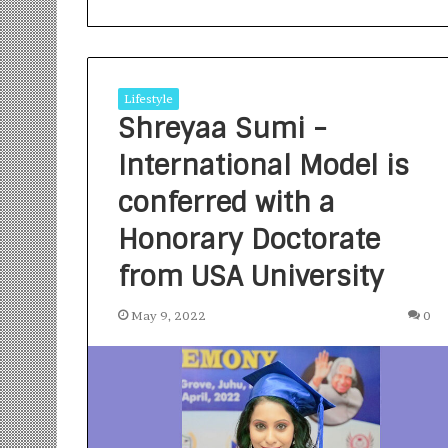
Lifestyle
Shreyaa Sumi -
International Model is
S
a
conferred with a
n
Honorary Doctorate
k
a
from USA University
l
1 week ago
p
Sankalp by Gya
b
May 9, 2022
0
Community-Led 
y
Turning Aspirat
G
y
a
n
i