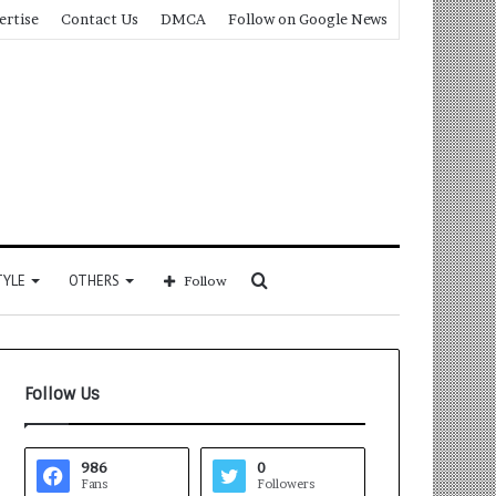
ertise
Contact Us
DMCA
Follow on Google News
Search
TYLE
OTHERS
Follow
for
Follow Us
986
0
Fans
Followers