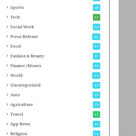
g
e
P
s
Sports
68
o
s
Tech
57
d
c
Social Work
50
a
Press Release
42
s
t
Food
37
Fashion & Beauty
37
Finance/Money
33
World
24
Uncategorized
23
Auto
20
Agriculture
19
Travel
17
App News
15
Religion
14