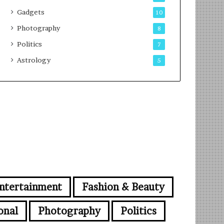
Gadgets
10
Photography
8
Politics
7
Astrology
5
ntertainment
Fashion & Beauty
onal
Photography
Politics