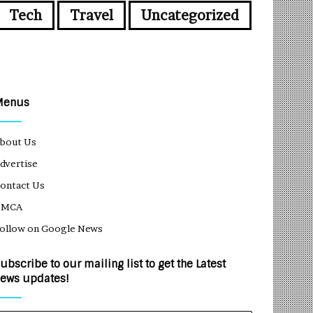
Tech
Travel
Uncategorized
Menus
bout Us
dvertise
ontact Us
DMCA
ollow on Google News
ubscribe to our mailing list to get the Latest
ews updates!