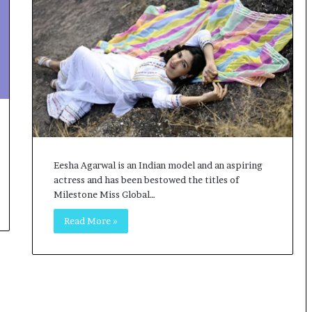
o
c
h
i
:
T
h
e
L
o
g
Eesha Agarwal is an Indian model and an aspiring
i
actress and has been bestowed the titles of
s
Milestone Miss Global…
t
i
Read More »
c
s
S
p
e
c