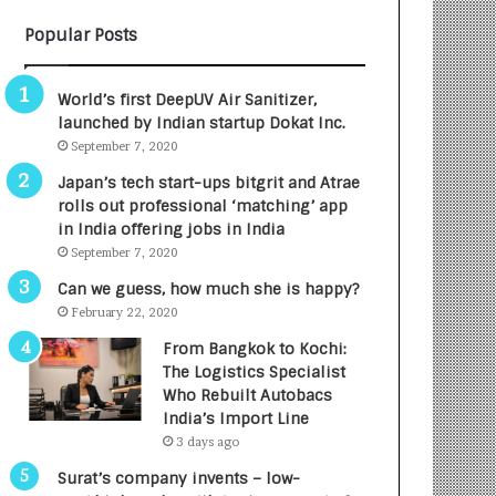
B
A
Popular Posts
3
R
R
E
I
T
World’s first DeepUV Air Sanitizer,
m
u
launched by Indian startup Dokat Inc.
p
r
September 7, 2020
a
n
c
e
Japan’s tech start-ups bitgrit and Atrae
t
d
rolls out professional ‘matching’ app
A
R
in India offering jobs in India
g
s
September 7, 2020
e
.
Can we guess, how much she is happy?
n
7
February 22, 2020
c
,
y
0
From Bangkok to Kochi:
L
0
The Logistics Specialist
a
0
Who Rebuilt Autobacs
u
I
India’s Import Line
n
n
3 days ago
c
t
Surat’s company invents – low-
h
o