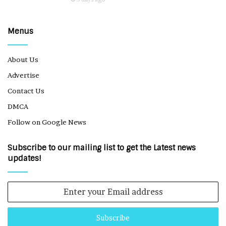
Menus
About Us
Advertise
Contact Us
DMCA
Follow on Google News
Subscribe to our mailing list to get the Latest news
updates!
Enter
your
Email
address