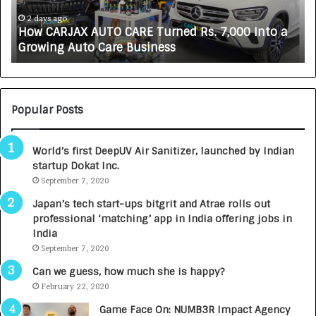
J
L
A
i
2 days ago
How CARJAX AUTO CARE Turned Rs. 7,000 Into a
X
f
Growing Auto Care Business
A
e
U
s
T
c
O
i
C
e
Popular Posts
A
n
R
c
World’s first DeepUV Air Sanitizer, launched by Indian
E
e
startup Dokat Inc.
T
s
u
September 7, 2020
L
r
a
Japan’s tech start-ups bitgrit and Atrae rolls out
n
u
professional ‘matching’ app in India offering jobs in
e
n
India
d
c
September 7, 2020
R
h
s
e
Can we guess, how much she is happy?
.
s
February 22, 2020
7
D
Game Face On: NUMB3R Impact Agency
,
e