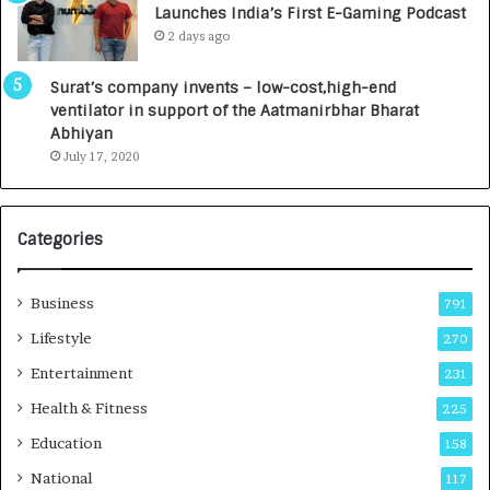
Launches India’s First E-Gaming Podcast
0
n
2 days ago
0
t
0
a
Surat’s company invents – low-cost,high-end
I
l
ventilator in support of the Aatmanirbhar Bharat
n
R
Abhiyan
t
a
July 17, 2020
o
d
a
i
G
o
r
l
Categories
o
o
w
g
i
y
Business
791
n
T
Lifestyle
270
g
e
A
c
Entertainment
231
u
h
Health & Fitness
225
t
n
o
i
Education
158
C
c
National
a
117
i