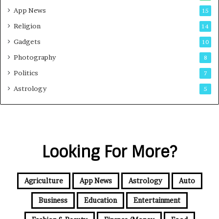
App News
15
Religion
14
Gadgets
10
Photography
8
Politics
7
Astrology
5
Looking For More?
Agriculture
App News
Astrology
Auto
Business
Education
Entertainment