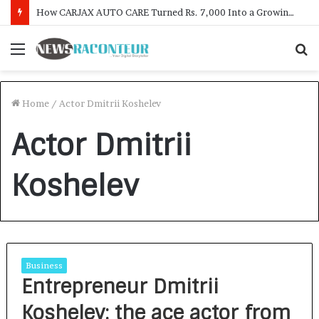
How CARJAX AUTO CARE Turned Rs. 7,000 Into a Growing Auto Care Business
Menu
S
f
Home
/
Actor Dmitrii Koshelev
Actor Dmitrii
Koshelev
Business
Entrepreneur Dmitrii
Koshelev: the ace actor from