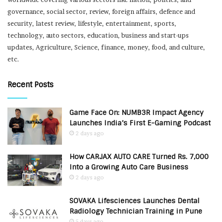
governance, social sector, review, foreign affairs, defence and
security, latest review, lifestyle, entertainment, sports,
technology, auto sectors, education, business and start-ups
updates, Agriculture, Science, finance, money, food, and culture,
etc.
Recent Posts
Game Face On: NUMB3R Impact Agency
Launches India’s First E-Gaming Podcast
2 days ago
How CARJAX AUTO CARE Turned Rs. 7,000
Into a Growing Auto Care Business
2 days ago
SOVAKA Lifesciences Launches Dental
Radiology Technician Training in Pune
5 days ago