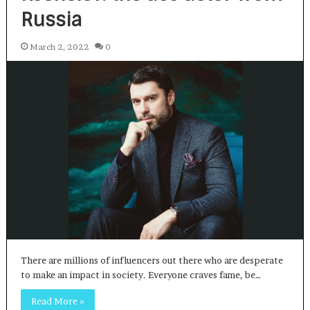
Russia
March 2, 2022
0
There are millions of influencers out there who are desperate
to make an impact in society. Everyone craves fame, be…
Read More »