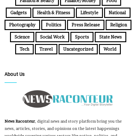
Fashion & Beauty
Finance/Money
Food
Gadgets
Health & Fitness
Lifestyle
National
Photography
Politics
Press Release
Religion
Science
Social Work
Sports
State News
Tech
Travel
Uncategorized
World
About Us
News Raconteur
, digital news and story platform bring you the
news, articles, stories, and opinions on the latest happenings
worldwide covering various sectors like nation, politics, and