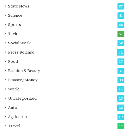
r
a
State News
87
e
n
Science
B
T
81
u
r
Sports
68
s
a
i
Tech
i
57
n
n
Social Work
50
e
i
s
n
Press Release
42
s
g
Food
37
i
n
Fashion & Beauty
37
P
Finance/Money
33
u
n
World
24
e
Uncategorized
23
Auto
20
Agriculture
19
Travel
17