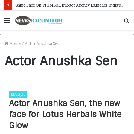
Game Face On: NUMB3R Impact Agency Launches India’s First E-Gaming Podcast
Menu
S
f
Home
/
Actor Anushka Sen
Actor Anushka Sen
Lifestyle
Actor Anushka Sen, the new
face for Lotus Herbals White
Glow