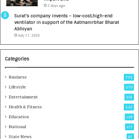
L
0
2 days ago
a
0
u
I
Surat’s company invents – low-cost,high-end
n
n
ventilator in support of the Aatmanirbhar Bharat
c
t
Abhiyan
h
o
July 17, 2020
e
a
s
G
I
r
Categories
n
o
d
w
i
i
Business
792
a
n
’
g
Lifestyle
270
s
A
Entertainment
231
F
u
i
t
Health & Fitness
225
r
o
Education
158
s
C
t
a
National
117
E
r
State News
87
-
e