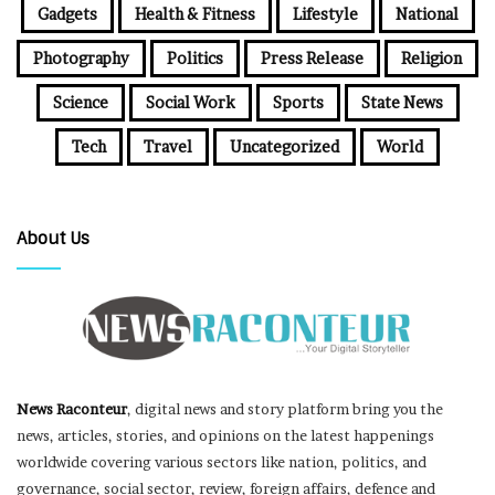
Gadgets
Health & Fitness
Lifestyle
National
Photography
Politics
Press Release
Religion
Science
Social Work
Sports
State News
Tech
Travel
Uncategorized
World
About Us
News Raconteur
, digital news and story platform bring you the
news, articles, stories, and opinions on the latest happenings
worldwide covering various sectors like nation, politics, and
governance, social sector, review, foreign affairs, defence and