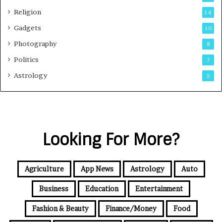
Religion
14
Gadgets
10
Photography
8
Politics
7
Astrology
5
Looking For More?
Agriculture
App News
Astrology
Auto
Business
Education
Entertainment
Fashion & Beauty
Finance/Money
Food