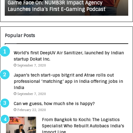
Game Face On: NUMB3R Impact Agency
O
X
Launches India’s First E-Gaming Podcast
n
A
:
U
N
T
U
O
M
C
Popular Posts
B
A
3
R
World’s first DeepUV Air Sanitizer, launched by Indian
R
E
startup Dokat Inc.
I
T
m
September 7, 2020
u
p
r
Japan’s tech start-ups bitgrit and Atrae rolls out
a
n
professional ‘matching’ app in India offering jobs in
c
e
India
t
d
September 7, 2020
A
R
g
s
Can we guess, how much she is happy?
e
.
February 22, 2020
n
7
From Bangkok to Kochi: The Logistics
c
,
Specialist Who Rebuilt Autobacs India’s
y
0
Import Line