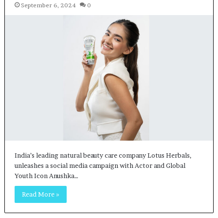
September 6, 2024
0
India’s leading natural beauty care company Lotus Herbals,
unleashes a social media campaign with Actor and Global
Youth Icon Anushka…
Read More »