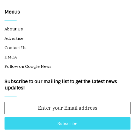
Menus
About Us
Advertise
Contact Us
DMCA
Follow on Google News
Subscribe to our mailing list to get the Latest news
updates!
Enter
your
Email
address