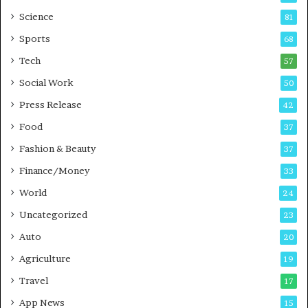
G
B
Science
81
a
u
Sports
68
m
s
i
i
Tech
57
n
n
Social Work
50
g
e
P
s
Press Release
42
o
s
Food
d
37
c
Fashion & Beauty
37
a
Finance/Money
s
33
t
World
24
Uncategorized
23
Auto
20
Agriculture
19
Travel
17
App News
15