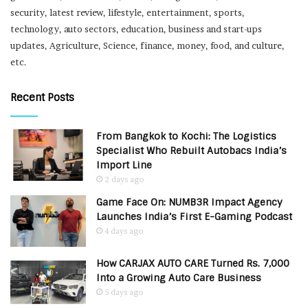
security, latest review, lifestyle, entertainment, sports,
technology, auto sectors, education, business and start-ups
updates, Agriculture, Science, finance, money, food, and culture,
etc.
Recent Posts
From Bangkok to Kochi: The Logistics
Specialist Who Rebuilt Autobacs India’s
Import Line
2 days ago
Game Face On: NUMB3R Impact Agency
Launches India’s First E-Gaming Podcast
4 days ago
How CARJAX AUTO CARE Turned Rs. 7,000
Into a Growing Auto Care Business
5 days ago